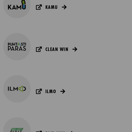
KAMU
CLEAN WIN
ILMO