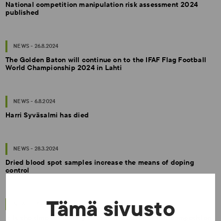
National competition manipulation risk assessment 2024
published
NEWS - 26.8.2024
The Golden Baton will continue on to the IFAF Flag Football
World Championship 2024 in Lahti
NEWS - 6.8.2024
Harri Syväsalmi has died
NEWS - 28.3.2024
Dried blood spot samples increase the means of doping
control
Tämä sivusto
NEWS - 16.2.2024
It is the time for curling to take the baton of fair competition