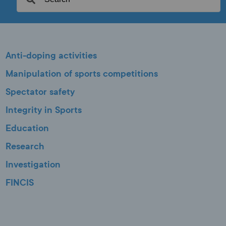
Anti-doping activities
Manipulation of sports competitions
Spectator safety
Integrity in Sports
Education
Research
Investigation
FINCIS