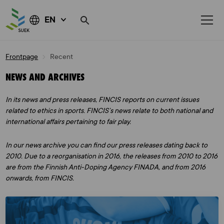
EN
Skip
Frontpage
Recent
to
content
NEWS AND ARCHIVES
In its news and press releases, FINCIS reports on current issues
related to ethics in sports. FINCIS’s news relate to both national and
international affairs pertaining to fair play.
In our news archive you can find our press releases dating back to
2010. Due to a reorganisation in 2016, the releases from 2010 to 2016
are from the Finnish Anti-Doping Agency FINADA, and from 2016
onwards, from FINCIS.