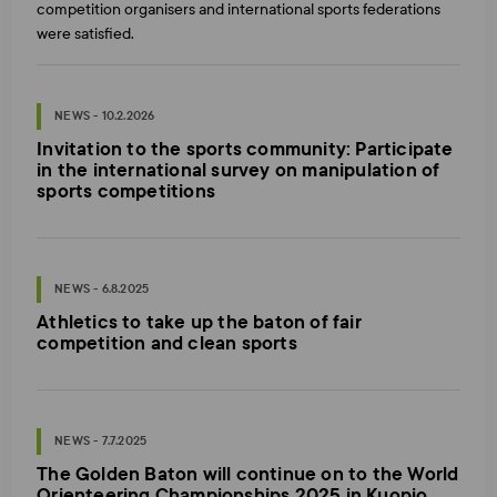
competition organisers and international sports federations
were satisfied.
NEWS - 10.2.2026
Invitation to the sports community: Participate
in the international survey on manipulation of
sports competitions
NEWS - 6.8.2025
Athletics to take up the baton of fair
competition and clean sports
NEWS - 7.7.2025
The Golden Baton will continue on to the World
Orienteering Championships 2025 in Kuopio