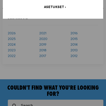
s
ASETUKSET
t
ARCHIVE
s
p
2026
2021
2016
a
2025
2020
2015
g
2024
2019
2014
i
2023
2018
2013
2022
2017
2012
n
a
t
i
COULDN'T FIND WHAT YOU'RE LOOKING
o
FOR?
n