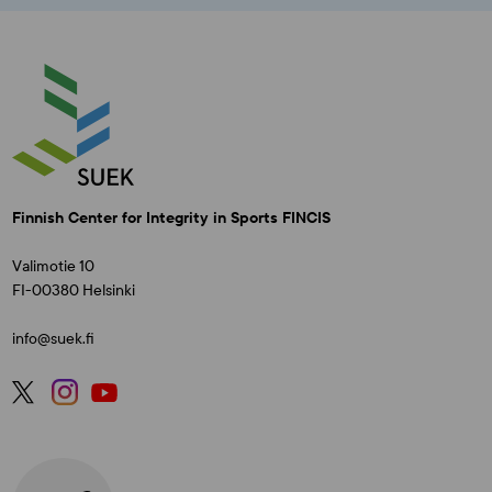
Finnish Center for Integrity in Sports FINCIS
Valimotie 10
FI-00380 Helsinki
info@suek.fi