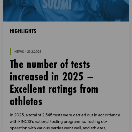
HIGHLIGHTS
NEWS - 23.2.2026
The number of tests
increased in 2025 –
Excellent ratings from
athletes
In 2025, a total of 2,545 tests were carried out in accordance
with FINCIS’s national testing programme. Testing co-
operation with various parties went well, and athletes,