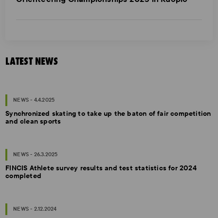
LATEST NEWS
NEWS - 4.4.2025
Synchronized skating to take up the baton of fair competition
and clean sports
NEWS - 26.3.2025
FINCIS Athlete survey results and test statistics for 2024
completed
NEWS - 2.12.2024