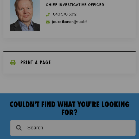
CHIEF INVESTIGATIVE OFFICER
040 570 5012
jouko.ikonen@suek.fi
PRINT A PAGE
COULDN'T FIND WHAT YOU'RE LOOKING
FOR?