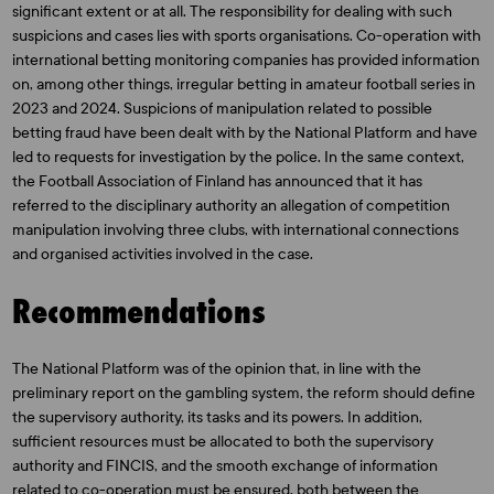
significant extent or at all. The responsibility for dealing with such
suspicions and cases lies with sports organisations. Co-operation with
international betting monitoring companies has provided information
on, among other things, irregular betting in amateur football series in
2023 and 2024. Suspicions of manipulation related to possible
betting fraud have been dealt with by the National Platform and have
led to requests for investigation by the police. In the same context,
the Football Association of Finland has announced that it has
referred to the disciplinary authority an allegation of competition
manipulation involving three clubs, with international connections
and organised activities involved in the case.
Recommendations
The National Platform was of the opinion that, in line with the
preliminary report on the gambling system, the reform should define
the supervisory authority, its tasks and its powers. In addition,
sufficient resources must be allocated to both the supervisory
authority and FINCIS, and the smooth exchange of information
related to co-operation must be ensured, both between the