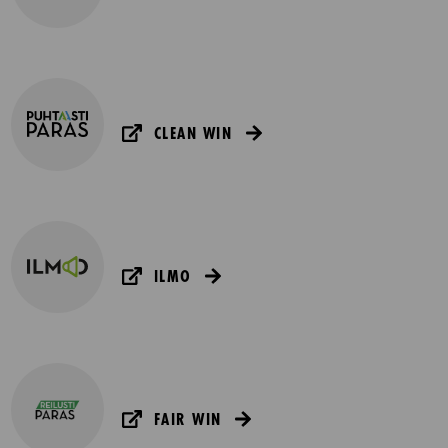
CLEAN WIN
ILMO
FAIR WIN