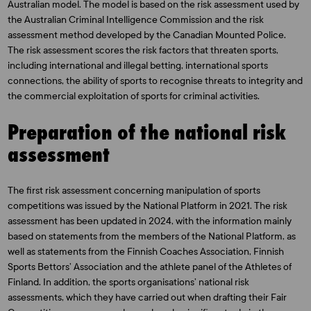
Australian model. The model is based on the risk assessment used by
the Australian Criminal Intelligence Commission and the risk
assessment method developed by the Canadian Mounted Police.
The risk assessment scores the risk factors that threaten sports,
including international and illegal betting, international sports
connections, the ability of sports to recognise threats to integrity and
the commercial exploitation of sports for criminal activities.
Preparation of the national risk
assessment
The first risk assessment concerning manipulation of sports
competitions was issued by the National Platform in 2021. The risk
assessment has been updated in 2024, with the information mainly
based on statements from the members of the National Platform, as
well as statements from the Finnish Coaches Association, Finnish
Sports Bettors’ Association and the athlete panel of the Athletes of
Finland. In addition, the sports organisations’ national risk
assessments, which they have carried out when drafting their Fair