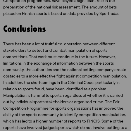
Competition programmes, have played a significant role in the
preparation of the national risk assessment. The amount of bets
placed on Finnish sports is based on data provided by Sportradar.
Conclusions
There has been a lot of fruitful co-operation between different
stakeholders to detect and combat manipulation of sports
competitions. That work must continue in the future. However,
limitations in the exchange of information between the sports
community, the authorities and the national betting company create
obstacles to a more effective fight against competition manipulation.
In addition, the shortcomings in the Criminal Code, particularly in
relation to sports fraud, have been identified as a problem.
Manipulation is harmful to sports, regardless of whether it is carried
out by individual sports stakeholders or organised crime. The Fair
Competition Programme for sports organisations has improved the
ability of the sports community to identify competition manipulation,
which has led to a higher number of reports to FINCIS. Some of the
reports have involved judged sports which do not involve betting to a