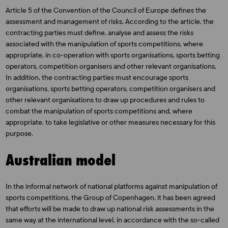
Article 5 of the Convention of the Council of Europe defines the
assessment and management of risks. According to the article, the
contracting parties must define, analyse and assess the risks
associated with the manipulation of sports competitions, where
appropriate, in co-operation with sports organisations, sports betting
operators, competition organisers and other relevant organisations.
In addition, the contracting parties must encourage sports
organisations, sports betting operators, competition organisers and
other relevant organisations to draw up procedures and rules to
combat the manipulation of sports competitions and, where
appropriate, to take legislative or other measures necessary for this
purpose.
Australian model
In the informal network of national platforms against manipulation of
sports competitions, the Group of Copenhagen, it has been agreed
that efforts will be made to draw up national risk assessments in the
same way at the international level, in accordance with the so-called