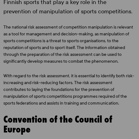
Finnish sports that play a key role in the
prevention of manipulation of sports competitions.
The national risk assessment of competition manipulation is relevant
as a tool for management and decision-making, as manipulation of
sports competitions is a threat to sports organisations, to the
reputation of sports and to sport itself. The information obtained
through the preparation of the risk assessment can be used to
significantly develop measures to combat the phenomenon.
With regard to the risk assessment, it is essential to identify both risk-
increasing and risk-reducing factors. The risk assessment
contributes to laying the foundations for the prevention of
manipulation of sports competitions programmes required of the
sports federations and assists in training and communication.
Convention of the Council of
Europe