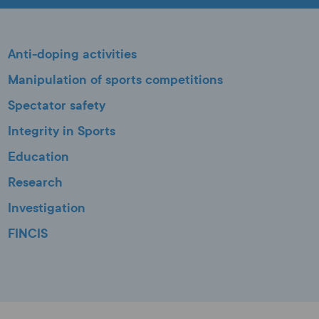
Anti-doping activities
Manipulation of sports competitions
Spectator safety
Integrity in Sports
Education
Research
Investigation
FINCIS