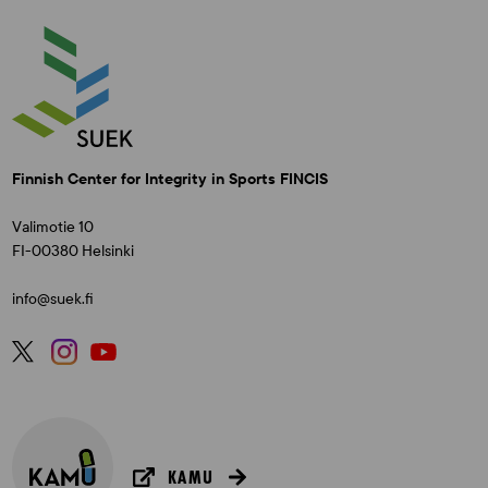
Finnish Center for Integrity in Sports FINCIS
Valimotie 10
FI-00380 Helsinki
info@suek.fi
KAMU