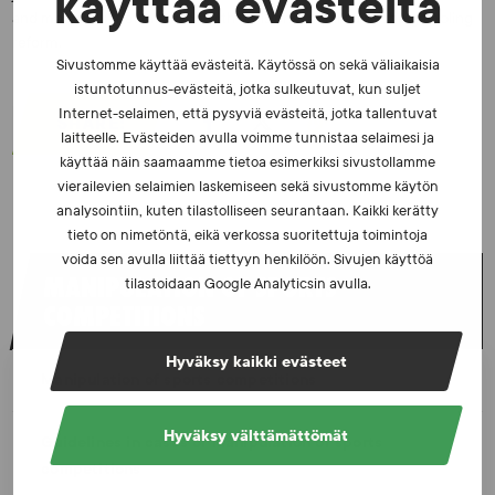
käyttää evästeitä
and measures that interface with revisions required by the gambling
reform.
Sivustomme käyttää evästeitä. Käytössä on sekä väliaikaisia
istuntotunnus-evästeitä, jotka sulkeutuvat, kun suljet
Internet-selaimen, että pysyviä evästeitä, jotka tallentuvat
SHARE:
laitteelle. Evästeiden avulla voimme tunnistaa selaimesi ja
käyttää näin saamaamme tietoa esimerkiksi sivustollamme
vierailevien selaimien laskemiseen sekä sivustomme käytön
analysointiin, kuten tilastolliseen seurantaan. Kaikki kerätty
tieto on nimetöntä, eikä verkossa suoritettuja toimintoja
voida sen avulla liittää tiettyyn henkilöön. Sivujen käyttöä
MANIPULATION OF SPORTS
tilastoidaan Google Analyticsin avulla.
COMPETITIONS
Hyväksy kaikki evästeet
Manipulation of sports competitions
Hyväksy välttämättömät
Guidelines in cases of manipulation of sports
competitions