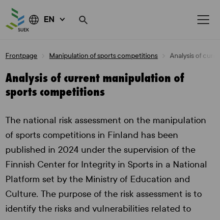
EN
Skip
Frontpage
Manipulation of sports competitions
Analysis of curr
to
content
Analysis of current manipulation of
sports competitions
The national risk assessment on the manipulation
of sports competitions in Finland has been
published in 2024 under the supervision of the
Finnish Center for Integrity in Sports in a National
Platform set by the Ministry of Education and
Culture. The purpose of the risk assessment is to
identify the risks and vulnerabilities related to