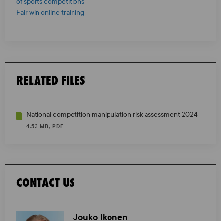
of sports competitions
Fair win online training
RELATED FILES
National competition manipulation risk assessment 2024
4.53 MB, PDF
CONTACT US
Jouko Ikonen