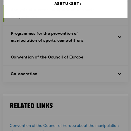
ASETUKSET
Analysis of current manipulation of sports
competitions
Programmes for the prevention of
manipulation of sports competitions
Convention of the Council of Europe
Co-operation
RELATED LINKS
Convention of the Council of Europe about the manipulation