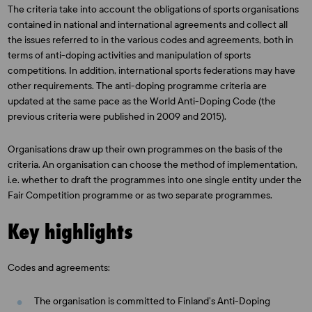
The criteria take into account the obligations of sports organisations
contained in national and international agreements and collect all
the issues referred to in the various codes and agreements, both in
terms of anti-doping activities and manipulation of sports
competitions. In addition, international sports federations may have
other requirements. The anti-doping programme criteria are
updated at the same pace as the World Anti-Doping Code (the
previous criteria were published in 2009 and 2015).
Organisations draw up their own programmes on the basis of the
criteria. An organisation can choose the method of implementation,
i.e. whether to draft the programmes into one single entity under the
Fair Competition programme or as two separate programmes.
Key highlights
Codes and agreements:
The organisation is committed to Finland’s Anti-Doping