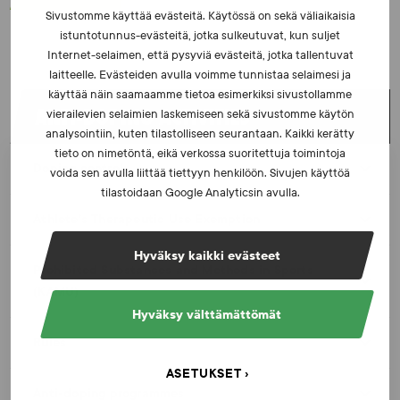
Sivustomme käyttää evästeitä. Käytössä on sekä väliaikaisia
istuntotunnus-evästeitä, jotka sulkeutuvat, kun suljet
Internet-selaimen, että pysyviä evästeitä, jotka tallentuvat
laitteelle. Evästeiden avulla voimme tunnistaa selaimesi ja
käyttää näin saamaamme tietoa esimerkiksi sivustollamme
ANTI-DOPING ACTIVITIES
vierailevien selaimien laskemiseen sekä sivustomme käytön
analysointiin, kuten tilastolliseen seurantaan. Kaikki kerätty
tieto on nimetöntä, eikä verkossa suoritettuja toimintoja
Doping control
voida sen avulla liittää tiettyyn henkilöön. Sivujen käyttöä
tilastoidaan Google Analyticsin avulla.
Athlete’s Therapeutic Use Exemption
Hyväksy kaikki evästeet
Prohibited Substances and Methods in Sports
(KAMU)
Hyväksy välttämättömät
Rules
ASETUKSET
Anti-doping programmes