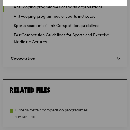
Anti-doping programmes of sports organisations
Anti-doping programmes of sports institutes
Sports academies’ Fair Competition guidelines
Fair Competition Guidelines for Sports and Exercise
Medicine Centres
Cooperation
RELATED FILES
Criteria for fair competition programmes
1.12 MB, PDF