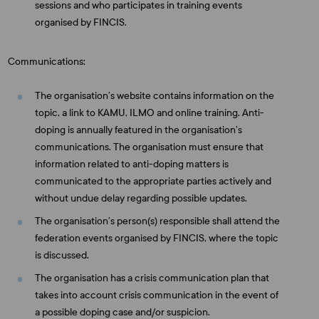
sessions and who participates in training events
organised by FINCIS.
Communications:
The organisation’s website contains information on the
topic, a link to KAMU, ILMO and online training. Anti-
doping is annually featured in the organisation’s
communications. The organisation must ensure that
information related to anti-doping matters is
communicated to the appropriate parties actively and
without undue delay regarding possible updates.
The organisation’s person(s) responsible shall attend the
federation events organised by FINCIS, where the topic
is discussed.
The organisation has a crisis communication plan that
takes into account crisis communication in the event of
a possible doping case and/or suspicion.