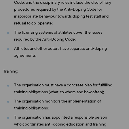
Code, and the disciplinary rules include the disciplinary
procedures required by the Anti-Doping Code for
inappropriate behaviour towards doping test staff and
refusal to co-operate;
The licensing systems of athletes cover the issues
required by the Anti-Doping Code;
Athletes and other actors have separate anti-doping
agreements.
Training:
The organisation must have a concrete plan for fulfilling
training obligations (what, to whom and how often);
The organisation monitors the implementation of
training obligations;
The organisation has appointed a responsible person
who coordinates anti-doping education and training