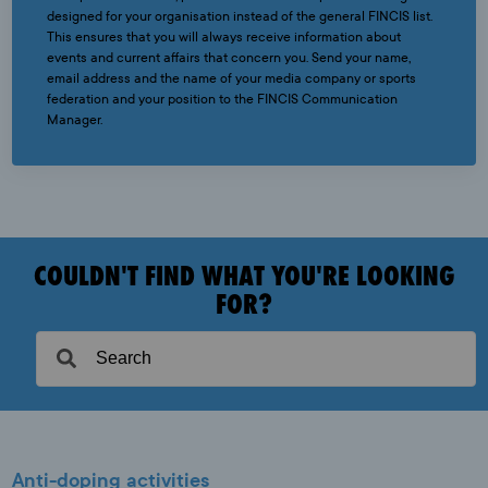
designed for your organisation instead of the general FINCIS list.
This ensures that you will always receive information about
events and current affairs that concern you. Send your name,
email address and the name of your media company or sports
federation and your position to the FINCIS Communication
Manager.
COULDN'T FIND WHAT YOU'RE LOOKING
FOR?
Anti-doping activities