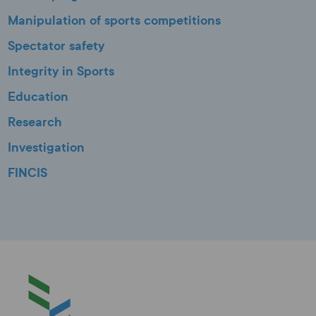
Manipulation of sports competitions
Spectator safety
Integrity in Sports
Education
Research
Investigation
FINCIS