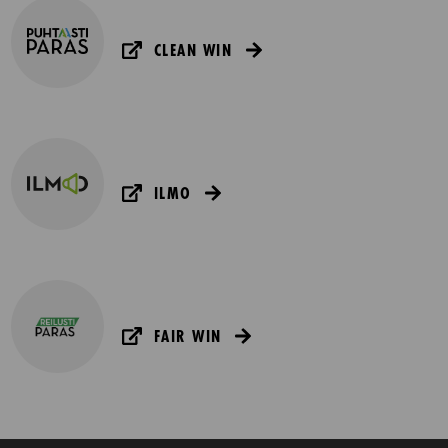
CLEAN WIN
ILMO
FAIR WIN