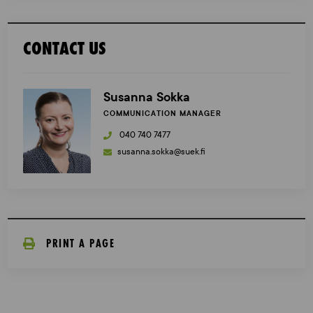
CONTACT US
Susanna Sokka
COMMUNICATION MANAGER
040 740 7477
susanna.sokka@suek.fi
PRINT A PAGE