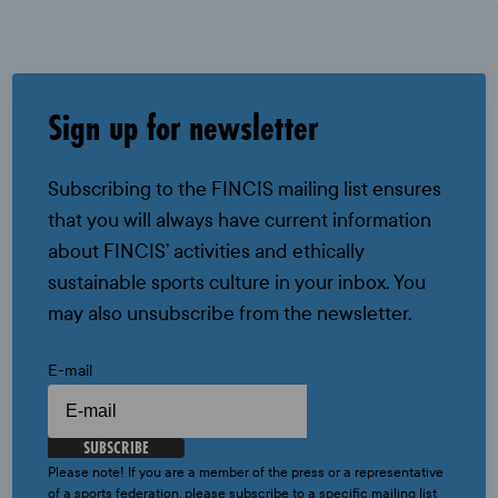
Sign up for newsletter
Subscribing to the FINCIS mailing list ensures
that you will always have current information
about FINCIS’ activities and ethically
sustainable sports culture in your inbox. You
may also unsubscribe from the newsletter.
E-mail
SUBSCRIBE
Please note! If you are a member of the press or a representative
of a sports federation, please subscribe to a specific mailing list