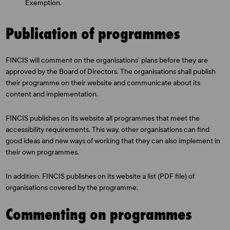
Exemption.
Publication of programmes
FINCIS will comment on the organisations’ plans before they are
approved by the Board of Directors. The organisations shall publish
their programme on their website and communicate about its
content and implementation.
FINCIS publishes on its website all programmes that meet the
accessibility requirements. This way, other organisations can find
good ideas and new ways of working that they can also implement in
their own programmes.
In addition, FINCIS publishes on its website a list (PDF file) of
organisations covered by the programme.
Commenting on programmes