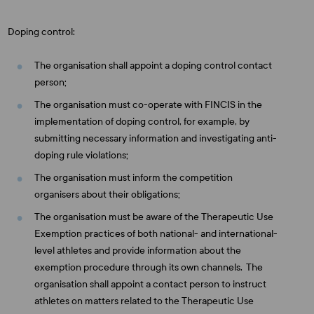
Doping control:
The organisation shall appoint a doping control contact
person;
The organisation must co-operate with FINCIS in the
implementation of doping control, for example, by
submitting necessary information and investigating anti-
doping rule violations;
The organisation must inform the competition
organisers about their obligations;
The organisation must be aware of the Therapeutic Use
Exemption practices of both national- and international-
level athletes and provide information about the
exemption procedure through its own channels. The
organisation shall appoint a contact person to instruct
athletes on matters related to the Therapeutic Use