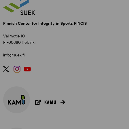
Finnish Center for Integrity in Sports FINCIS
Valimotie 10
FI-00380 Helsinki
info@suek.fi
KAMU