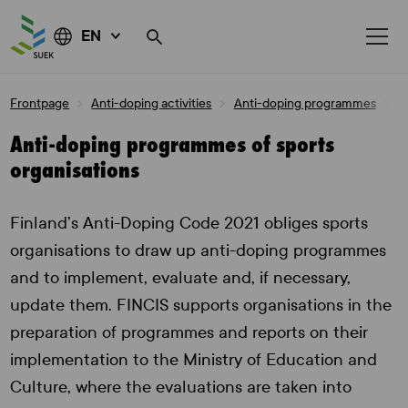
EN
Skip
Frontpage
Anti-doping activities
Anti-doping programmes
A
to
content
Anti-doping programmes of sports
organisations
Finland’s Anti-Doping Code 2021 obliges sports
organisations to draw up anti-doping programmes
and to implement, evaluate and, if necessary,
update them. FINCIS supports organisations in the
preparation of programmes and reports on their
implementation to the Ministry of Education and
Culture, where the evaluations are taken into