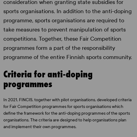
consideration when granting state subsidies for
sports organisations. In addition to the anti-doping
programme, sports organisations are required to
take measures to prevent manipulation of sports
competitions. Together, these Fair Competition
programmes form a part of the responsibility
programme of the entire Finnish sports community.
Criteria for anti-doping
programmes
In 2021, FINCIS, together with pilot organisations, developed criteria
for Fair Competition programmes for sports organisations which
define the framework for the anti-doping programmes of the sports
organisations. The criteria are designed to help organisations plan
and implement their own programmes.