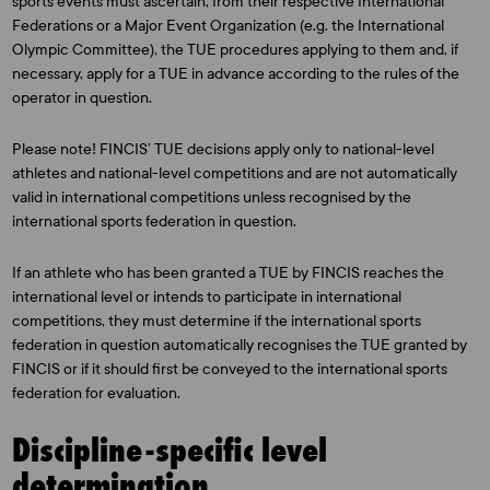
sports events must ascertain, from their respective International
Federations or a Major Event Organization (e.g. the International
Olympic Committee), the TUE procedures applying to them and, if
necessary, apply for a TUE in advance according to the rules of the
operator in question.
Please note! FINCIS’ TUE decisions apply only to national-level
athletes and national-level competitions and are not automatically
valid in international competitions unless recognised by the
international sports federation in question.
If an athlete who has been granted a TUE by FINCIS reaches the
international level or intends to participate in international
competitions, they must determine if the international sports
federation in question automatically recognises the TUE granted by
FINCIS or if it should first be conveyed to the international sports
federation for evaluation.
Discipline-specific level
determination