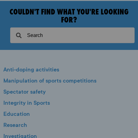
COULDN'T FIND WHAT YOU'RE LOOKING
FOR?
Anti-doping activities
Manipulation of sports competitions
Spectator safety
Integrity in Sports
Education
Research
Investigation