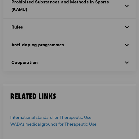
Prohibited Substances and Methods in Sports
(KAMU)
Rules
Anti-doping programmes
Cooperation
RELATED LINKS
International standard for Therapeutic Use
WADAs medical grounds for Therapeutic Use