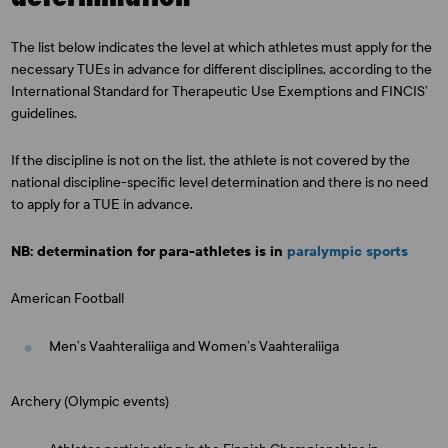
The list below indicates the level at which athletes must apply for the
necessary TUEs in advance for different disciplines, according to the
International Standard for Therapeutic Use Exemptions and FINCIS’
guidelines.
If the discipline is not on the list, the athlete is not covered by the
national discipline-specific level determination and there is no need
to apply for a TUE in advance.
NB: determination for para-athletes is in
paralympic sports
American Football
Men’s Vaahteraliiga and Women’s Vaahteraliiga
Archery (Olympic events)