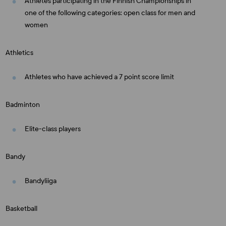
Athletes participating in the Finnish Championships in
one of the following categories: open class for men and
women
Athletics
Athletes who have achieved a 7 point score limit
Badminton
Elite-class players
Bandy
Bandyliiga
Basketball