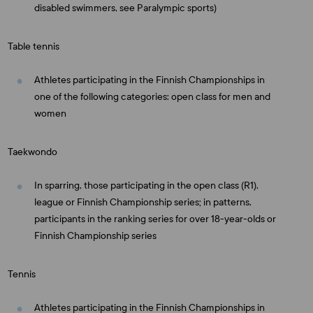
disabled swimmers, see Paralympic sports)
Table tennis
Athletes participating in the Finnish Championships in
one of the following categories: open class for men and
women
Taekwondo
In sparring, those participating in the open class (R1),
league or Finnish Championship series; in patterns,
participants in the ranking series for over 18-year-olds or
Finnish Championship series
Tennis
Athletes participating in the Finnish Championships in