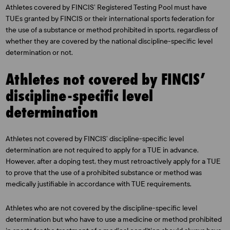
Athletes covered by FINCIS’ Registered Testing Pool must have
TUEs granted by FINCIS or their international sports federation for
the use of a substance or method prohibited in sports, regardless of
whether they are covered by the national discipline-specific level
determination or not.
Athletes not covered by FINCIS’
discipline-specific level
determination
Athletes not covered by FINCIS’ discipline-specific level
determination are not required to apply for a TUE in advance.
However, after a doping test, they must retroactively apply for a TUE
to prove that the use of a prohibited substance or method was
medically justifiable in accordance with TUE requirements.
Athletes who are not covered by the discipline-specific level
determination but who have to use a medicine or method prohibited