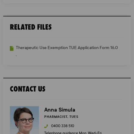
RELATED FILES
Therapeutic Use Exemption TUE Application Form 16.0
,
CONTACT US
Anna Simula
PHARMACIST, TUES
0400 338 510
Telephone guidance Mon, Wed–Fri