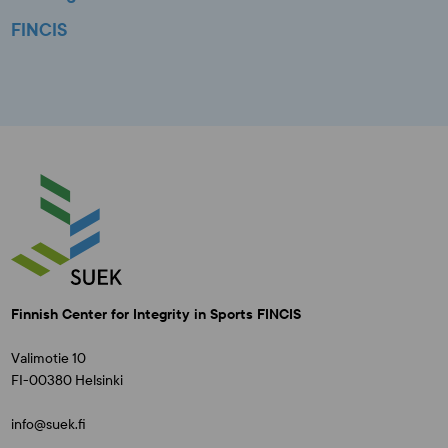
FINCIS
Finnish Center for Integrity in Sports FINCIS
Valimotie 10
FI-00380 Helsinki
info@suek.fi