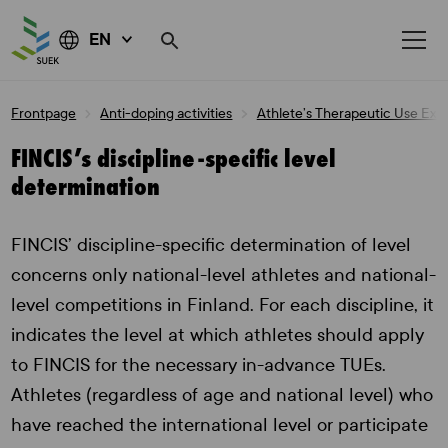
EN
Skip
Frontpage
Anti-doping activities
Athlete’s Therapeutic Use Ex
to
content
FINCIS’s discipline-specific level
determination
FINCIS’ discipline-specific determination of level
concerns only national-level athletes and national-
level competitions in Finland. For each discipline, it
indicates the level at which athletes should apply
to FINCIS for the necessary in-advance TUEs.
Athletes (regardless of age and national level) who
have reached the international level or participate