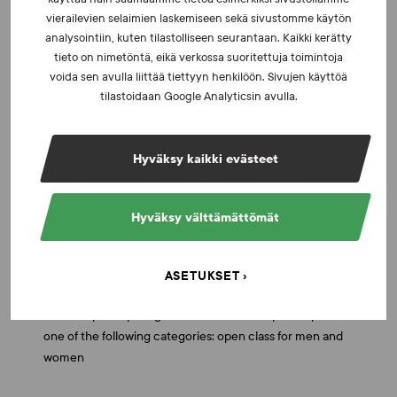
vierailevien selaimien laskemiseen sekä sivustomme käytön
Paralympic sports
analysointiin, kuten tilastolliseen seurantaan. Kaikki kerätty
tieto on nimetöntä, eikä verkossa suoritettuja toimintoja
Athletes sponsored by the Ministry of Education and
voida sen avulla liittää tiettyyn henkilöön. Sivujen käyttöä
Culture
tilastoidaan Google Analyticsin avulla.
Powerlifting
Hyväksy kaikki evästeet
Athletes participating in the Finnish Championships in
one of the following categories: open class for men and
Hyväksy välttämättömät
women
Rowing (classic rowing and coastal rowing beach sprint)
ASETUKSET
Athletes participating in the Finnish Championships in
one of the following categories: open class for men and
women