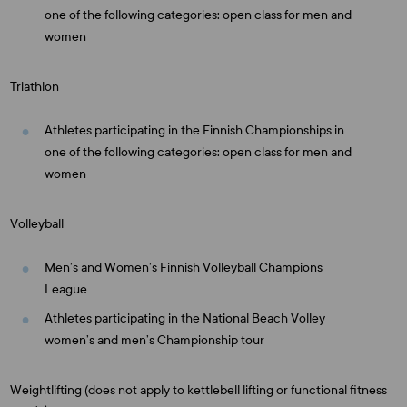
one of the following categories: open class for men and
women
Triathlon
Athletes participating in the Finnish Championships in
one of the following categories: open class for men and
women
Volleyball
Men’s and Women’s Finnish Volleyball Champions
League
Athletes participating in the National Beach Volley
women’s and men’s Championship tour
Weightlifting (does not apply to kettlebell lifting or functional fitness