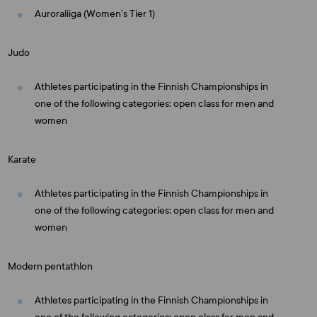
Auroraliiga (Women’s Tier 1)
Judo
Athletes participating in the Finnish Championships in
one of the following categories: open class for men and
women
Karate
Athletes participating in the Finnish Championships in
one of the following categories: open class for men and
women
Modern pentathlon
Athletes participating in the Finnish Championships in