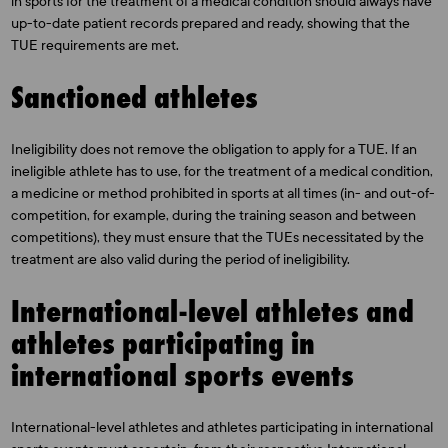
in sports for the treatment of a medical condition should always have
up-to-date patient records prepared and ready, showing that the
TUE requirements are met.
Sanctioned athletes
Ineligibility does not remove the obligation to apply for a TUE. If an
ineligible athlete has to use, for the treatment of a medical condition,
a medicine or method prohibited in sports at all times (in- and out-of-
competition, for example, during the training season and between
competitions), they must ensure that the TUEs necessitated by the
treatment are also valid during the period of ineligibility.
International-level athletes and
athletes participating in
international sports events
International-level athletes and athletes participating in international