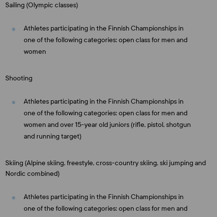
Sailing (Olympic classes)
Athletes participating in the Finnish Championships in
one of the following categories: open class for men and
women
Shooting
Athletes participating in the Finnish Championships in
one of the following categories: open class for men and
women and over 15-year old juniors (rifle, pistol, shotgun
and running target)
Skiing (Alpine skiing, freestyle, cross-country skiing, ski jumping and
Nordic combined)
Athletes participating in the Finnish Championships in
one of the following categories: open class for men and