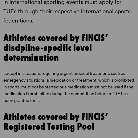
in international sporting events must apply for
TUEs through their respective international sports
federations.
Athletes covered by FINCIS’
discipline-specific level
determination
Except in situations requiring urgent medical treatment, such as
emergency situations, a medication or treatment, which is prohibited
in sports, must not be started or a medication must not be used if the
medication is prohibited during the competition before a TUE has
been granted for it.
Athletes covered by FINCIS’
Registered Testing Pool