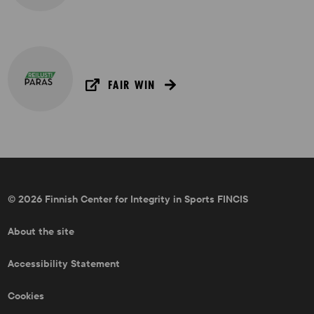
FAIR WIN
© 2026 Finnish Center for Integrity in Sports FINCIS
About the site
Accessibility Statement
Cookies