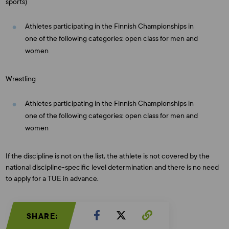
sports)
Athletes participating in the Finnish Championships in
one of the following categories: open class for men and
women
Wrestling
Athletes participating in the Finnish Championships in
one of the following categories: open class for men and
women
If the discipline is not on the list, the athlete is not covered by the
national discipline-specific level determination and there is no need
to apply for a TUE in advance.
SHARE: