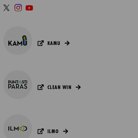
KAMU
CLEAN WIN
ILMO