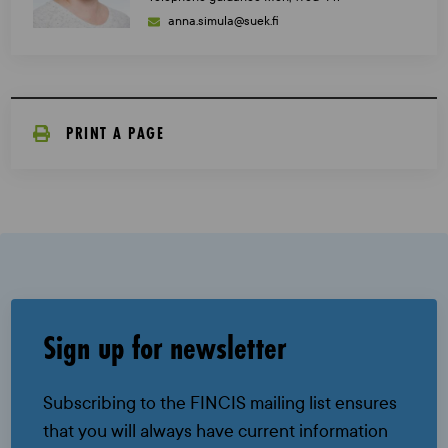
anna.simula@suek.fi
PRINT A PAGE
Sign up for newsletter
Subscribing to the FINCIS mailing list ensures
that you will always have current information