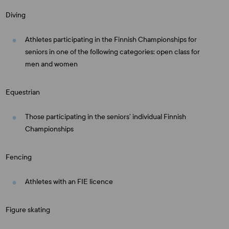
Diving
Athletes participating in the Finnish Championships for
seniors in one of the following categories: open class for
men and women
Equestrian
Those participating in the seniors’ individual Finnish
Championships
Fencing
Athletes with an FIE licence
Figure skating