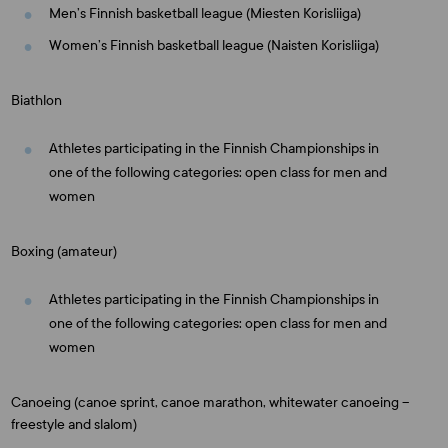
Men’s Finnish basketball league (Miesten Korisliiga)
Women’s Finnish basketball league (Naisten Korisliiga)
Biathlon
Athletes participating in the Finnish Championships in
one of the following categories: open class for men and
women
Boxing (amateur)
Athletes participating in the Finnish Championships in
one of the following categories: open class for men and
women
Canoeing (canoe sprint, canoe marathon, whitewater canoeing –
freestyle and slalom)