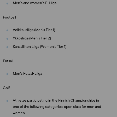
Men’s and women’s F-Liiga
Football
Veikkausliiga (Men’s Tier 1)
Ykkösliiga (Men’s Tier 2)
Kansallinen Liiga (Women’s Tier 1)
Futsal
Men’s Futsal-Liiga
Golf
Athletes participating in the Finnish Championships in
one of the following categories: open class for men and
women