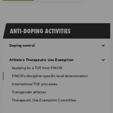
ANTI-DOPING ACTIVITIES
Doping control
Athlete’s Therapeutic Use Exemption
Applying for a TUE from FINCIS
FINCIS's discipline-specific level determination
International TUE processes
Transgender athletes
Therapeutic Use Exemption Committee