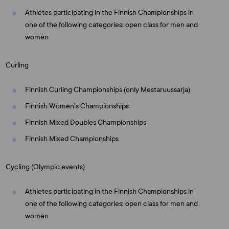
Athletes participating in the Finnish Championships in
one of the following categories: open class for men and
women
Curling
Finnish Curling Championships (only Mestaruussarja)
Finnish Women’s Championships
Finnish Mixed Doubles Championships
Finnish Mixed Championships
Cycling (Olympic events)
Athletes participating in the Finnish Championships in
one of the following categories: open class for men and
women