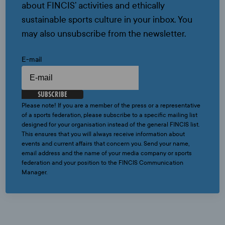
about FINCIS’ activities and ethically
sustainable sports culture in your inbox. You
may also unsubscribe from the newsletter.
E-mail
SUBSCRIBE
Please note! If you are a member of the press or a representative
of a sports federation, please subscribe to a specific mailing list
designed for your organisation instead of the general FINCIS list.
This ensures that you will always receive information about
events and current affairs that concern you. Send your name,
email address and the name of your media company or sports
federation and your position to the FINCIS Communication
Manager.