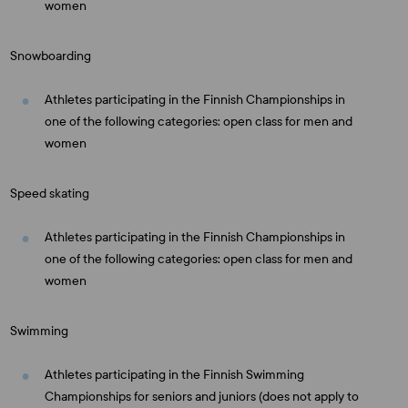
women
Snowboarding
Athletes participating in the Finnish Championships in
one of the following categories: open class for men and
women
Speed skating
Athletes participating in the Finnish Championships in
one of the following categories: open class for men and
women
Swimming
Athletes participating in the Finnish Swimming
Championships for seniors and juniors (does not apply to