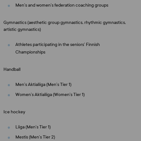
Men’s and women’s federation coaching groups
Gymnastics (aesthetic group gymnastics, rhythmic gymnastics,
artistic gymnastics)
Athletes participating in the seniors’ Finnish
Championships
Handball
Men’s Aktialiiga (Men’s Tier 1)
Women’s Aktialiiga (Women’s Tier 1)
Ice hockey
Liiga (Men’s Tier 1)
Mestis (Men’s Tier 2)