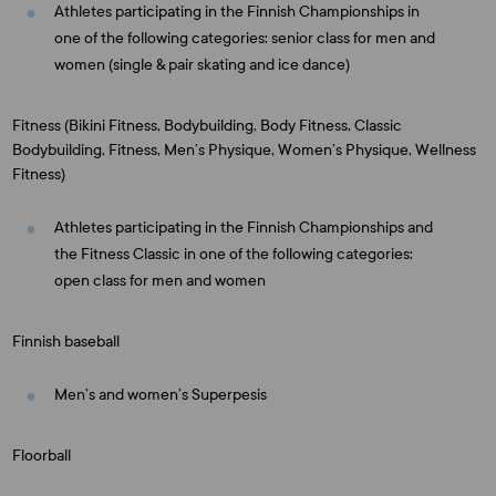
Athletes participating in the Finnish Championships in
one of the following categories: senior class for men and
women (single & pair skating and ice dance)
Fitness (Bikini Fitness, Bodybuilding, Body Fitness, Classic
Bodybuilding, Fitness, Men’s Physique, Women’s Physique, Wellness
Fitness)
Athletes participating in the Finnish Championships and
the Fitness Classic in one of the following categories:
open class for men and women
Finnish baseball
Men’s and women’s Superpesis
Floorball