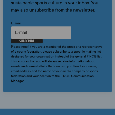
sustainable sports culture in your inbox. You
may also unsubscribe from the newsletter.
E-mail
SUBSCRIBE
Please note! If you are a member of the press or a representative
of a sports federation, please subscribe to a specific mailing list
designed for your organisation instead of the general FINCIS list.
This ensures that you will always receive information about
events and current affairs that concern you. Send your name,
email address and the name of your media company or sports
federation and your position to the FINCIS Communication
Manager.