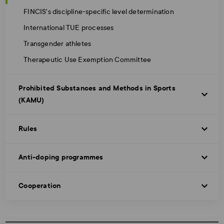
FINCIS's discipline-specific level determination
International TUE processes
Transgender athletes
Therapeutic Use Exemption Committee
Prohibited Substances and Methods in Sports
(KAMU)
Rules
Anti-doping programmes
Cooperation