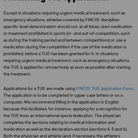
Except in situations requiring urgent medical treatment, such as
emergency situations, athletes covered by FINCIS’ discipline-
specific level determination should not, at all times, start medication
or treatment prohibited in sports (in- and out-of-competition, such
as during the training period and between competitions) or use a
medication during the competition if the use of the medication is
prohibited, before a TUE has been granted for it. In situations
requiring urgent medical treatment, such as emergency situations,
the TUE is applied for retroactively as soon as possible after starting
the treatment.
Applications for a TUE are made using
FINCIS’ TUE Application Form
.
The application is to be completed in upper case letters or on a
computer. We recommend filling in the application in English
because this facilitates, for instance, applying for a recognition for
the TUE from an international sports federation. The physician
completes the sections relating to medical information and
medication as well as the declaration section (sections 4, 5 and 6).
Both the physician and athlete (and, if necessary, the athlete’s