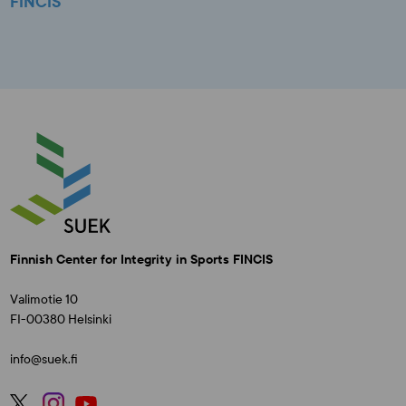
FINCIS
Finnish Center for Integrity in Sports FINCIS
Valimotie 10
FI-00380 Helsinki
info@suek.fi