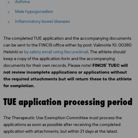
Asthma
Male hypogonadism
Inflammatory bowel diseases
The completed TUE application and the accompanying documents
can be sent to the FINCIS office either by post: Valimotie 10, 00380
Helsinki or
by safety email using Securedmail
. The athlete should
keep a copy of the application form and the accompanying
documents for their own records. Please note!
FINCIS’ TUEC will
not review incomplete applications or applications without
the required attachments but will return these to the athlete
for completion.
TUE application processing period
The Therapeutic Use Exemption Committee must process the
applications as soon as possible after receiving the completed
application with attachments, but within 21 days at the latest.