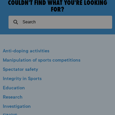
COULDN'T FIND WHAT YOU'RE LOOKING
FOR?
Anti-doping activities
Manipulation of sports competitions
Spectator safety
Integrity in Sports
Education
Research
Investigation