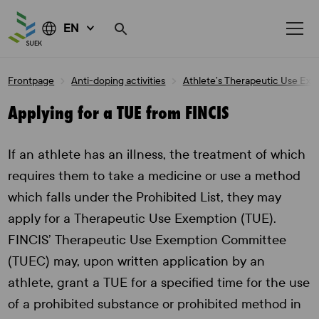
EN
Skip
Frontpage
Anti-doping activities
Athlete’s Therapeutic Use Ex
to
content
Applying for a TUE from FINCIS
If an athlete has an illness, the treatment of which
requires them to take a medicine or use a method
which falls under the Prohibited List, they may
apply for a Therapeutic Use Exemption (TUE).
FINCIS’ Therapeutic Use Exemption Committee
(TUEC) may, upon written application by an
athlete, grant a TUE for a specified time for the use
of a prohibited substance or prohibited method in