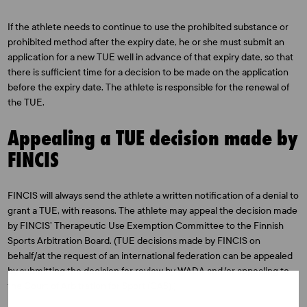
If the athlete needs to continue to use the prohibited substance or
prohibited method after the expiry date, he or she must submit an
application for a new TUE well in advance of that expiry date, so that
there is sufficient time for a decision to be made on the application
before the expiry date. The athlete is responsible for the renewal of
the TUE.
Appealing a TUE decision made by
FINCIS
FINCIS will always send the athlete a written notification of a denial to
grant a TUE, with reasons. The athlete may appeal the decision made
by FINCIS’ Therapeutic Use Exemption Committee to the Finnish
Sports Arbitration Board. (TUE decisions made by FINCIS on
behalf/at the request of an international federation can be appealed
by submitting the decision for review by WADA and/or appealing to
the Court of Arbitration for Sport (CAS).)