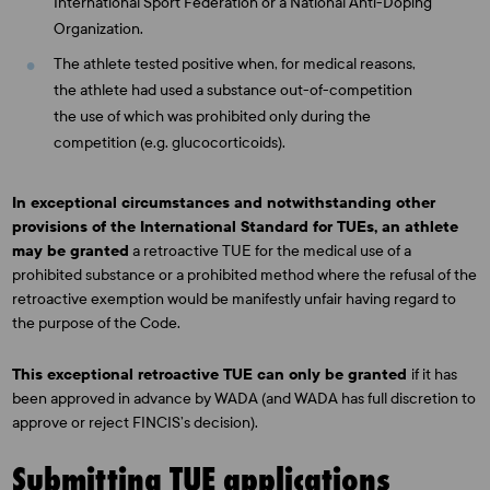
International Sport Federation or a National Anti-Doping
Organization.
The athlete tested positive when, for medical reasons,
the athlete had used a substance out-of-competition
the use of which was prohibited only during the
competition (e.g. glucocorticoids).
In exceptional circumstances and notwithstanding other
provisions of the International Standard for TUEs, an athlete
may be granted
a retroactive TUE for the medical use of a
prohibited substance or a prohibited method where the refusal of the
retroactive exemption would be manifestly unfair having regard to
the purpose of the Code.
This exceptional retroactive TUE can only be granted
if it has
been approved in advance by WADA (and WADA has full discretion to
approve or reject FINCIS’s decision).
Submitting TUE applications