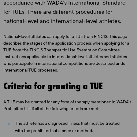
accordance with WADA’s International Standard
for TUEs. There are different procedures for
national-level and international-level athletes.
National-level athletes can apply for a TUE from FINCIS. This page
describes the stages of the application process when applying for a
TUE from the FINCIS Therapeutic Use Exemption Committee.
Instructions applicable to international-level athletes and athletes
who participate in international competitions are described under
International TUE processes.
Criteria for granting a TUE
A TUE may be granted for any form of therapy mentioned in WADA’s
Prohibited List if all of the following criteria are met:
The athlete has a diagnosed illness that must be treated
with the prohibited substance or method.