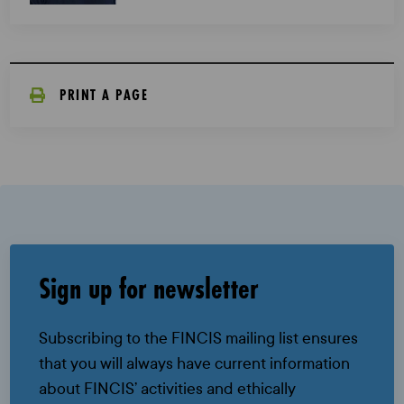
PRINT A PAGE
Sign up for newsletter
Subscribing to the FINCIS mailing list ensures
that you will always have current information
about FINCIS’ activities and ethically