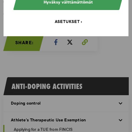
of your TUE application only for as long as necessary and only for the
Hyväksy välttämättömät
purposes indicated in the athlete’s declaration, in accordance with
the International Standard for the Protection of Privacy and Personal
Information.
ASETUKSET
SHARE:
ANTI-DOPING ACTIVITIES
Doping control
Athlete’s Therapeutic Use Exemption
Applying for a TUE from FINCIS