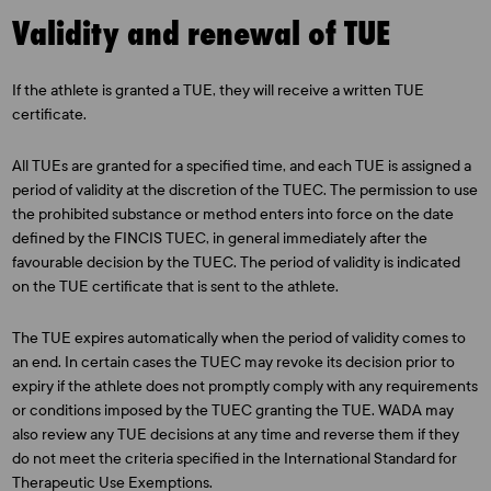
Validity and renewal of TUE
If the athlete is granted a TUE, they will receive a written TUE
certificate.
All TUEs are granted for a specified time, and each TUE is assigned a
period of validity at the discretion of the TUEC. The permission to use
the prohibited substance or method enters into force on the date
defined by the FINCIS TUEC, in general immediately after the
favourable decision by the TUEC. The period of validity is indicated
on the TUE certificate that is sent to the athlete.
The TUE expires automatically when the period of validity comes to
an end. In certain cases the TUEC may revoke its decision prior to
expiry if the athlete does not promptly comply with any requirements
or conditions imposed by the TUEC granting the TUE. WADA may
also review any TUE decisions at any time and reverse them if they
do not meet the criteria specified in the International Standard for
Therapeutic Use Exemptions.