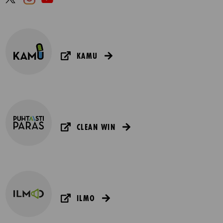
KAMU
CLEAN WIN
ILMO