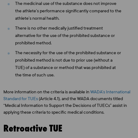
The medicinal use of the substance does not improve
the athlete’s performance significantly compared to the
athlete’s normal health.
There is no other medically justified treatment
alternative for the use of the prohibited substance or
prohibited method.
The necessity for the use of the prohibited substance or
prohibited method is not due to prior use (without a
TUE) of a substance or method that was prohibited at
the time of such use.
More information on the criteria is available in
WADA’s International
Standard for TUEs
(Article 4.1), and the WADA documents titled
“Medical Information to Support the Decisions of TUECs” assist in
applying these criteria to specific medical conditions.
Retroactive TUE