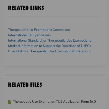
RELATED LINKS
Therapeutic Use Exemptions Committee
International TUE processes
International Standard for Therapeutic Use Exemptions
Medical Information to Support the Decisions of TUECs
Checklists for Therapeutic Use Exemption Applications
RELATED FILES
Therapeutic Use Exemption TUE Application Form 16.0
,