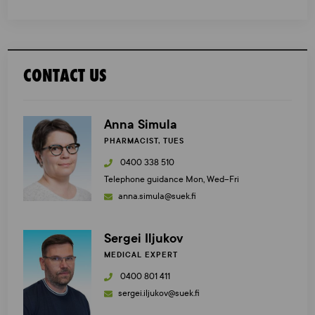
CONTACT US
Anna Simula
PHARMACIST, TUES
0400 338 510
Telephone guidance Mon, Wed–Fri
anna.simula@suek.fi
Sergei Iljukov
MEDICAL EXPERT
0400 801 411
sergei.iljukov@suek.fi