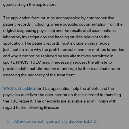
guardian) sign the application.
The application form must be accompanied by comprehensive
patient records (including, where possible, documentation from the
original diagnosing physician) and the results of all examinations,
laboratory investigations and imaging studies relevant to the
application. The patient records must include a valid medical
justification as to why the prohibited substance or method is needed,
and why it cannot be replaced by any alternatives permitted in
sports. FINCIS’ TUEC may, if necessary, request the athlete to
provide additional information or undergo further examinations for
assessing the necessity of the treatment.
WADA’s checklists
for TUE application help the athlete and the
physician to deliver the documentation that is needed for handling
the TUE request. The checklists are available also in Finnish with
regard to the following illnesses:
Attention deficit hyperactivity disorder (ADHD)