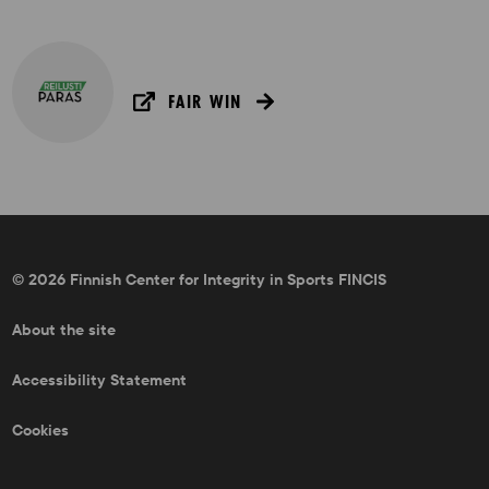
FAIR WIN
© 2026 Finnish Center for Integrity in Sports FINCIS
About the site
Accessibility Statement
Cookies