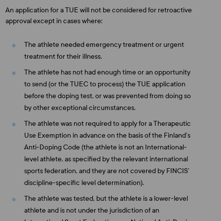
An application for a TUE will not be considered for retroactive
approval except in cases where:
The athlete needed emergency treatment or urgent
treatment for their illness.
The athlete has not had enough time or an opportunity
to send (or the TUEC to process) the TUE application
before the doping test, or was prevented from doing so
by other exceptional circumstances.
The athlete was not required to apply for a Therapeutic
Use Exemption in advance on the basis of the Finland’s
Anti-Doping Code (the athlete is not an International-
level athlete, as specified by the relevant international
sports federation, and they are not covered by FINCIS’
discipline-specific level determination).
The athlete was tested, but the athlete is a lower-level
athlete and is not under the jurisdiction of an