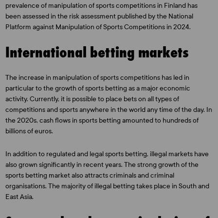
prevalence of manipulation of sports competitions in Finland has
been assessed in the risk assessment published by the National
Platform against Manipulation of Sports Competitions in 2024.
International betting markets
The increase in manipulation of sports competitions has led in
particular to the growth of sports betting as a major economic
activity. Currently, it is possible to place bets on all types of
competitions and sports anywhere in the world any time of the day. In
the 2020s, cash flows in sports betting amounted to hundreds of
billions of euros.
In addition to regulated and legal sports betting, illegal markets have
also grown significantly in recent years. The strong growth of the
sports betting market also attracts criminals and criminal
organisations. The majority of illegal betting takes place in South and
East Asia.