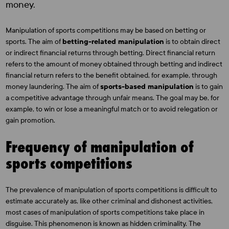
money.
Manipulation of sports competitions may be based on betting or
sports. The aim of
betting-related manipulation
is to obtain direct
or indirect financial returns through betting. Direct financial return
refers to the amount of money obtained through betting and indirect
financial return refers to the benefit obtained, for example, through
money laundering. The aim of
sports-based manipulation
is to gain
a competitive advantage through unfair means. The goal may be, for
example, to win or lose a meaningful match or to avoid relegation or
gain promotion.
Frequency of manipulation of
sports competitions
The prevalence of manipulation of sports competitions is difficult to
estimate accurately as, like other criminal and dishonest activities,
most cases of manipulation of sports competitions take place in
disguise. This phenomenon is known as hidden criminality. The