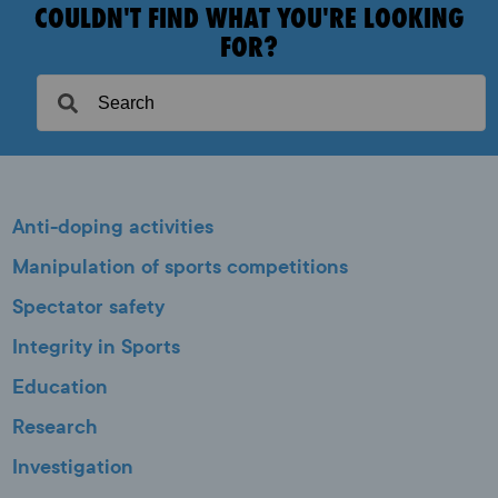
COULDN'T FIND WHAT YOU'RE LOOKING
FOR?
Anti-doping activities
Manipulation of sports competitions
Spectator safety
Integrity in Sports
Education
Research
Investigation