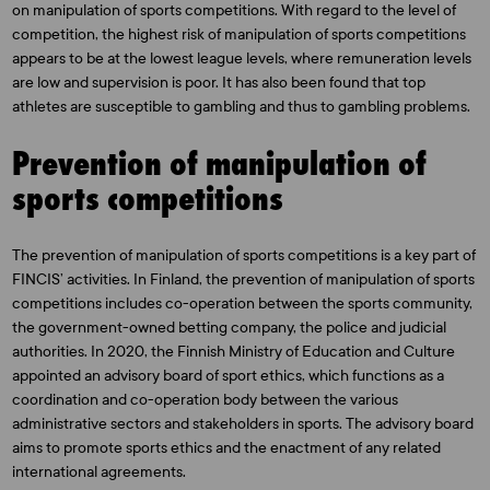
on manipulation of sports competitions. With regard to the level of
competition, the highest risk of manipulation of sports competitions
appears to be at the lowest league levels, where remuneration levels
are low and supervision is poor. It has also been found that top
athletes are susceptible to gambling and thus to gambling problems.
Prevention of manipulation of
sports competitions
The prevention of manipulation of sports competitions is a key part of
FINCIS’ activities. In Finland, the prevention of manipulation of sports
competitions includes co-operation between the sports community,
the government-owned betting company, the police and judicial
authorities. In 2020, the Finnish Ministry of Education and Culture
appointed an advisory board of sport ethics, which functions as a
coordination and co-operation body between the various
administrative sectors and stakeholders in sports. The advisory board
aims to promote sports ethics and the enactment of any related
international agreements.