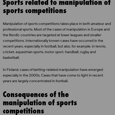
Sports related to manipulation of
sports competitions
Manipulation of sports competitions takes place in both amateur and
professional sports. Most of the cases of manipulation in Europe and
the Nordic countries are targeted at lower leagues and smaller
competitions. Internationally known cases have occurred in the
recent years, especially in football, but also, for example, in tennis,
cricket, equestrian sports, motor sport, handball, rugby and
basketball.
In Finland, cases of betting-related manipulation have emerged
especially in the 2000s. Cases that have come to light in recent
years are largely concentrated in football.
Consequences of the
manipulation of sports
competitions