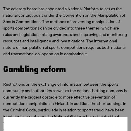
The advisory board has appointed a National Platform to act as the
national contact point under the Convention on the Manipulation of
Sports Competitions. The methods of preventing manipulation of
sports competitions can be divided into three themes, which are
rules and legislation, raising awareness and improving and monitoring
resources and intelligence and investigations. The international
nature of manipulation of sports competitions requires both national
and transnational co-operation in combating it.
Gambling reform
Restrictions on the exchange of information between the sports
community and authorities as well as the national betting company is
currently the biggest obstacle to more effective prevention of
competition manipulation in Finland. In addition, the shortcomings in
the Criminal Code, particularly in relation to sports fraud, have been
identified as a problem. The National Platform has estimated that
with the forthcoming licencing system, the increased offering of
online betting in more sports and at different tiers will mean an