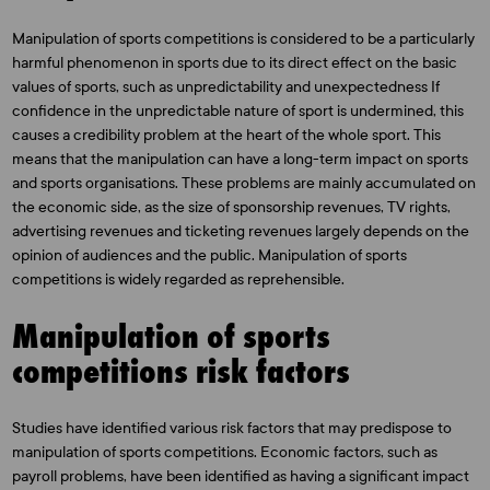
Manipulation of sports competitions is considered to be a particularly
harmful phenomenon in sports due to its direct effect on the basic
values of sports, such as unpredictability and unexpectedness If
confidence in the unpredictable nature of sport is undermined, this
causes a credibility problem at the heart of the whole sport. This
means that the manipulation can have a long-term impact on sports
and sports organisations. These problems are mainly accumulated on
the economic side, as the size of sponsorship revenues, TV rights,
advertising revenues and ticketing revenues largely depends on the
opinion of audiences and the public. Manipulation of sports
competitions is widely regarded as reprehensible.
Manipulation of sports
competitions risk factors
Studies have identified various risk factors that may predispose to
manipulation of sports competitions. Economic factors, such as
payroll problems, have been identified as having a significant impact