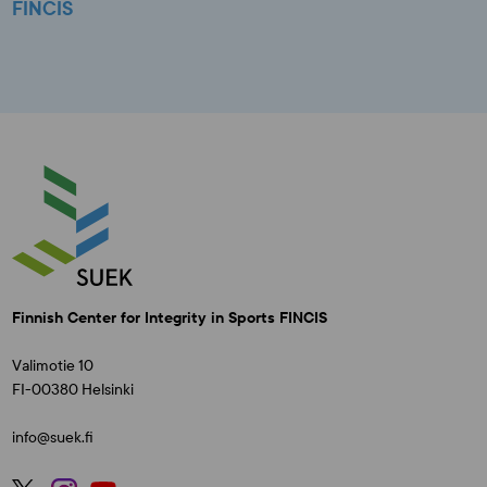
FINCIS
Finnish Center for Integrity in Sports FINCIS
Valimotie 10
FI-00380 Helsinki
info@suek.fi