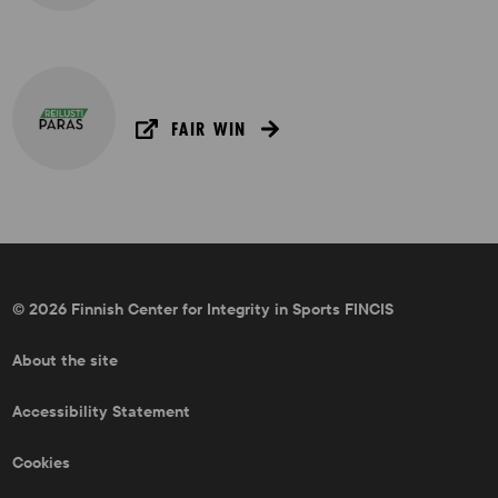
FAIR WIN
© 2026 Finnish Center for Integrity in Sports FINCIS
About the site
Accessibility Statement
Cookies