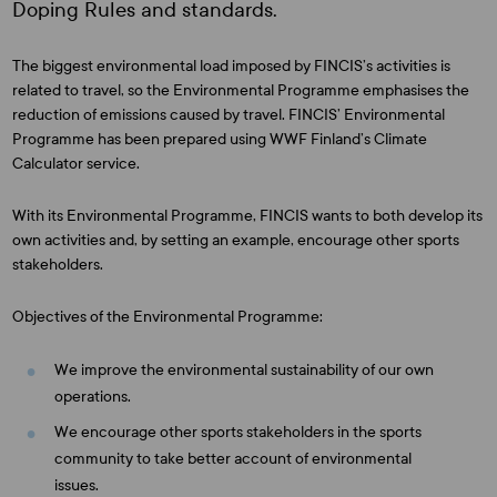
Doping Rules and standards.
The biggest environmental load imposed by FINCIS’s activities is
related to travel, so the Environmental Programme emphasises the
reduction of emissions caused by travel. FINCIS’ Environmental
Programme has been prepared using WWF Finland’s Climate
Calculator service.
With its Environmental Programme, FINCIS wants to both develop its
own activities and, by setting an example, encourage other sports
stakeholders.
Objectives of the Environmental Programme:
We improve the environmental sustainability of our own
operations.
We encourage other sports stakeholders in the sports
community to take better account of environmental
issues.