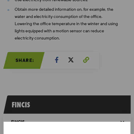
Obtain more detailed information on, for example, the
water and electricity consumption of the office.
Lowering the office temperature in the winter and using
lights equipped with a motion sensor can reduce
electricity consumption.
SHARE:
FINCIS
FINCIS