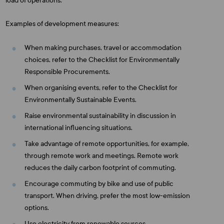
load of operations.
Examples of development measures:
When making purchases, travel or accommodation
choices, refer to the Checklist for Environmentally
Responsible Procurements.
When organising events, refer to the Checklist for
Environmentally Sustainable Events.
Raise environmental sustainability in discussion in
international influencing situations.
Take advantage of remote opportunities, for example,
through remote work and meetings. Remote work
reduces the daily carbon footprint of commuting.
Encourage commuting by bike and use of public
transport. When driving, prefer the most low-emission
options.
Use electricity from renewable sources.