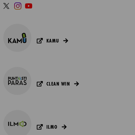
KAMU
CLEAN WIN
ILMO