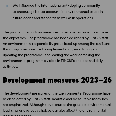
We influence the international anti-doping community
to encourage better account for environmental issues in
future codes and standards as well as in operations.
The programme outlines measures to be taken in order to achieve
the objectives. The programme has been designed by FINCIS staff.
An environmental responsibility group is set up among the staff, and
this group is responsible for implementation, monitoring and
updating the programme, and leading the work of making the
environmental programme visible in FINCIS’s choices and daily
activities.
Development measures 2023–26
The development measures of the Environmental Programme have
been selected by FINCIS staff. Realistic and measurable measures
are emphasized. Although travel causes the greatest environmental
load, smaller everyday choices can also affect the environmental