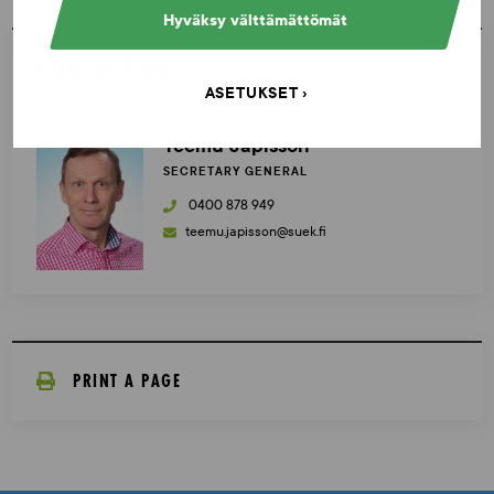
Hyväksy välttämättömät
CONTACT US
ASETUKSET
Teemu Japisson
SECRETARY GENERAL
0400 878 949
teemu.japisson@suek.fi
PRINT A PAGE