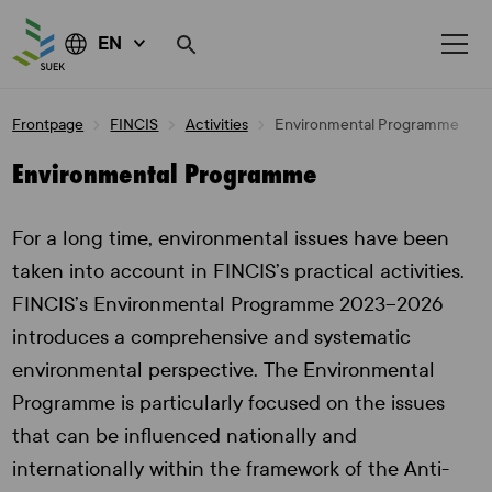
EN
Skip
Frontpage
FINCIS
Activities
Environmental Programme
to
content
Environmental Programme
For a long time, environmental issues have been
taken into account in FINCIS’s practical activities.
FINCIS’s Environmental Programme 2023–2026
introduces a comprehensive and systematic
environmental perspective. The Environmental
Programme is particularly focused on the issues
that can be influenced nationally and
internationally within the framework of the Anti-