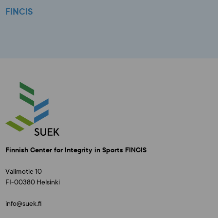
FINCIS
Finnish Center for Integrity in Sports FINCIS
Valimotie 10
FI-00380 Helsinki
info@suek.fi