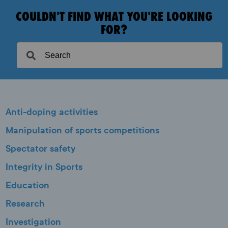
COULDN'T FIND WHAT YOU'RE LOOKING
FOR?
Anti-doping activities
Manipulation of sports competitions
Spectator safety
Integrity in Sports
Education
Research
Investigation