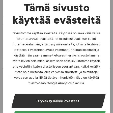
Tämä sivusto
Activities
Strategy
käyttää evästeitä
Environmental Programme
Sivustomme käyttää evästeitä. Käytössä on sekä väliaikaisia
Background
istuntotunnus-evästeitä, jotka sulkeutuvat, kun suljet
Internet-selaimen, että pysyviä evästeitä, jotka tallentuvat
Office
laitteelle. Evästeiden avulla voimme tunnistaa selaimesi ja
käyttää näin saamaamme tietoa esimerkiksi sivustollamme
vierailevien selaimien laskemiseen sekä sivustomme käytön
analysointiin, kuten tilastolliseen seurantaan. Kaikki kerätty
tieto on nimetöntä, eikä verkossa suoritettuja toimintoja
RELATED FILES
voida sen avulla liittää tiettyyn henkilöön. Sivujen käyttöä
tilastoidaan Google Analyticsin avulla.
Environmental Programme 2023-2026
534.97 KB, PDF
Hyväksy kaikki evästeet