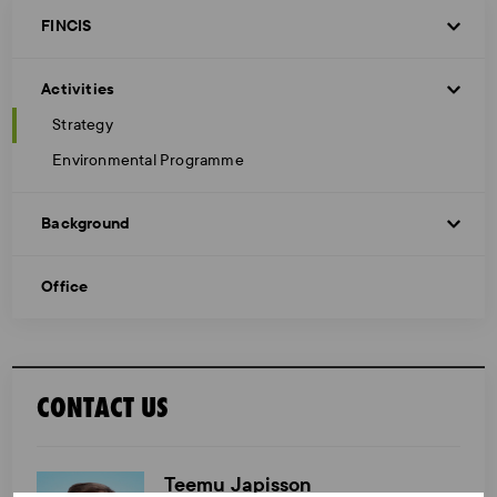
FINCIS
Activities
Strategy
Environmental Programme
Background
Office
CONTACT US
Teemu Japisson