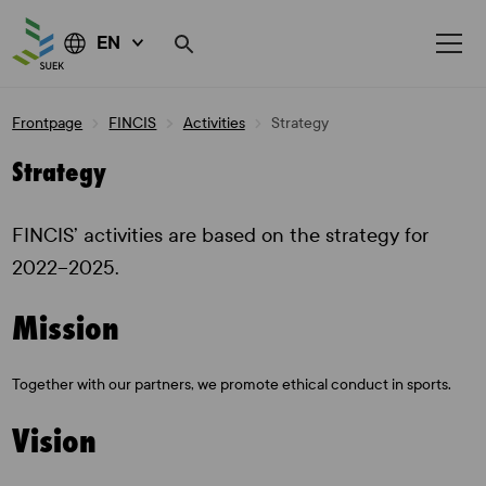
EN
Skip
Frontpage
FINCIS
Activities
Strategy
to
content
Strategy
FINCIS’ activities are based on the strategy for
2022–2025.
Mission
Together with our partners, we promote ethical conduct in sports.
Vision