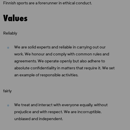
Finnish sports are a forerunner in ethical conduct.
Values
Reliably
We are solid experts and reliable in carrying out our
work. We honour and comply with common rules and
agreements. We operate openly but also adhere to
absolute confidentiality in matters that require it. We set
an example of responsible activities.
fairly
We treat and interact with everyone equally, without
prejudice and with respect. We are incorruptible,
unbiased and independent.