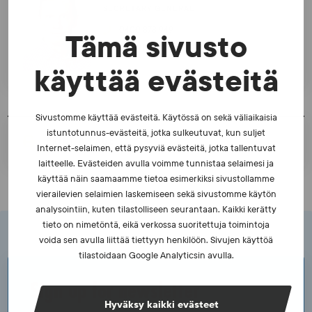
SECRETARY GENERAL
0400 878 949
Tämä sivusto
teemu.japisson@suek.fi
käyttää evästeitä
Sivustomme käyttää evästeitä. Käytössä on sekä väliaikaisia
istuntotunnus-evästeitä, jotka sulkeutuvat, kun suljet
PRINT A PAGE
Internet-selaimen, että pysyviä evästeitä, jotka tallentuvat
laitteelle. Evästeiden avulla voimme tunnistaa selaimesi ja
käyttää näin saamaamme tietoa esimerkiksi sivustollamme
vierailevien selaimien laskemiseen sekä sivustomme käytön
analysointiin, kuten tilastolliseen seurantaan. Kaikki kerätty
tieto on nimetöntä, eikä verkossa suoritettuja toimintoja
voida sen avulla liittää tiettyyn henkilöön. Sivujen käyttöä
tilastoidaan Google Analyticsin avulla.
Sign up for newsletter
Hyväksy kaikki evästeet