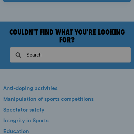
COULDN'T FIND WHAT YOU'RE LOOKING
FOR?
Anti-doping activities
Manipulation of sports competitions
Spectator safety
Integrity in Sports
Education