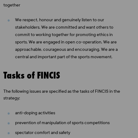
together
We respect, honour and genuinely listen to our
stakeholders. We are committed and want others to
commit to working together for promoting ethics in
sports. We are engaged in open co-operation. We are
approachable, courageous and encouraging. We are a
central and important part of the sports movement.
Tasks of FINCIS
The following issues are specified as the tasks of FINCIS in the
strategy:
anti-doping activities
prevention of manipulation of sports competitions
spectator comfort and safety