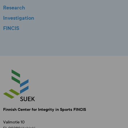
Research
Investigation
FINCIS
Finnish Center for Integrity in Sports FINCIS
Valimotie 10