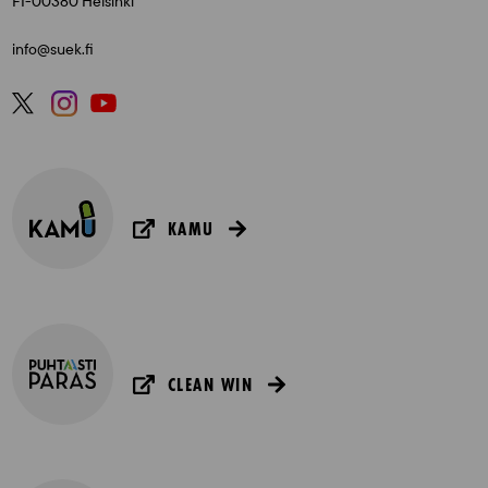
FI-00380 Helsinki
info@suek.fi
KAMU
CLEAN WIN