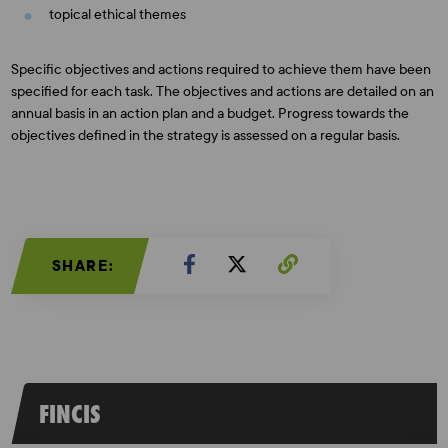
topical ethical themes
Specific objectives and actions required to achieve them have been
specified for each task. The objectives and actions are detailed on an
annual basis in an action plan and a budget. Progress towards the
objectives defined in the strategy is assessed on a regular basis.
SHARE:
FINCIS