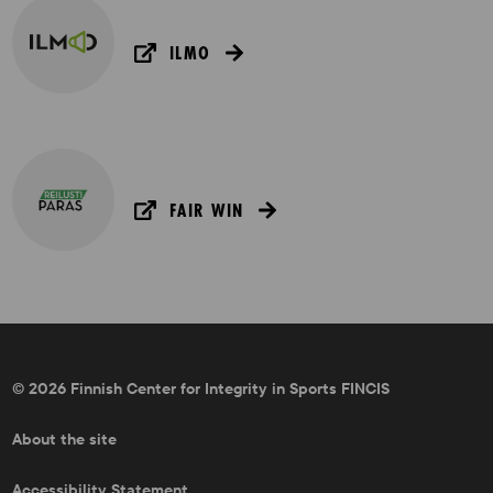
ILMO
FAIR WIN
© 2026 Finnish Center for Integrity in Sports FINCIS
About the site
Accessibility Statement