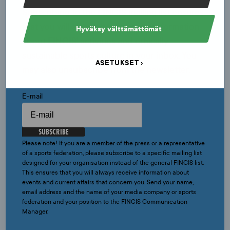
Subscribing to the FINCIS mailing list ensures
that you will always have current information
Hyväksy välttämättömät
about FINCIS’ activities and ethically
sustainable sports culture in your inbox. You
ASETUKSET
may also unsubscribe from the newsletter.
E-mail
SUBSCRIBE
Please note! If you are a member of the press or a representative
of a sports federation, please subscribe to a specific mailing list
designed for your organisation instead of the general FINCIS list.
This ensures that you will always receive information about
events and current affairs that concern you. Send your name,
email address and the name of your media company or sports
federation and your position to the FINCIS Communication
Manager.