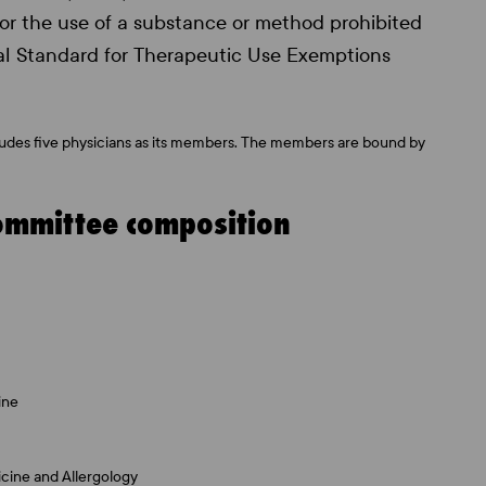
 for the use of a substance or method prohibited
nal Standard for Therapeutic Use Exemptions
ludes five physicians as its members. The members are bound by
ommittee composition
ine
icine and Allergology