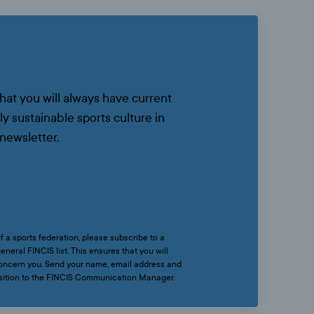
that you will always have current
ly sustainable sports culture in
newsletter.
f a sports federation, please subscribe to a
eneral FINCIS list. This ensures that you will
 concern you. Send your name, email address and
osition to the FINCIS Communication Manager.