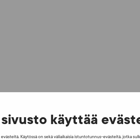
sivusto käyttää eväst
västeitä. Käytössä on sekä väliaikaisia istuntotunnus-evästeitä, jotka sul