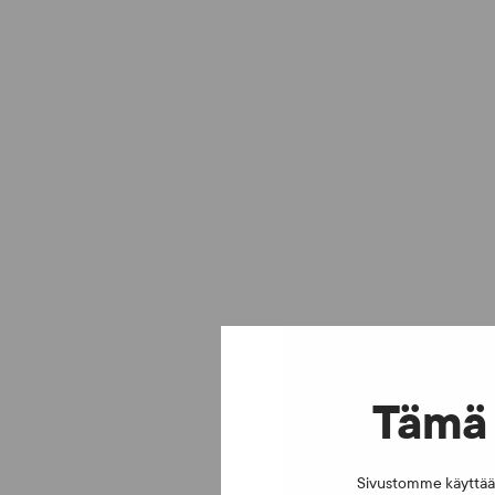
Tämä 
Sivustomme käyttää e