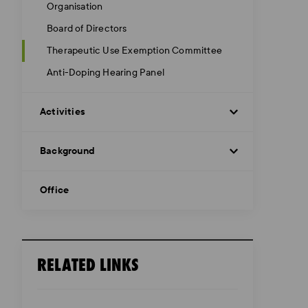
Organisation
Board of Directors
Therapeutic Use Exemption Committee
Anti-Doping Hearing Panel
Activities
Background
Office
RELATED LINKS