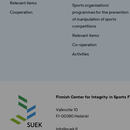
Relevant items
Sports organisations’
Cooperation
programmes for the prevention
of manipulation of sports
competitions
Relevant items
Co-operation
Activities
Finnish Center for Integrity in Sports 
Valimotie 10
FI-00380 Helsinki
info@suek.fi