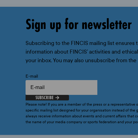
Sign up for newsletter
Subscribing to the FINCIS mailing list ensures 
information about FINCIS’ activities and ethical
your inbox. You may also unsubscribe from the 
E-mail
SUBSCRIBE
Please note! If you are a member of the press or a representative o
specific mailing list designed for your organisation instead of the g
always receive information about events and current affairs that
the name of your media company or sports federation and your p