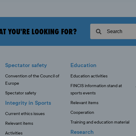
AT YOU'RE LOOKING FOR?
Spectator safety
Education
Convention of the Council of
Education activities
Europe
FINCIS information stand at
Spectator safety
sports events
Integrity in Sports
Relevant items
Cooperation
Current ethics issues
Training and education material
Relevant items
Research
Activities