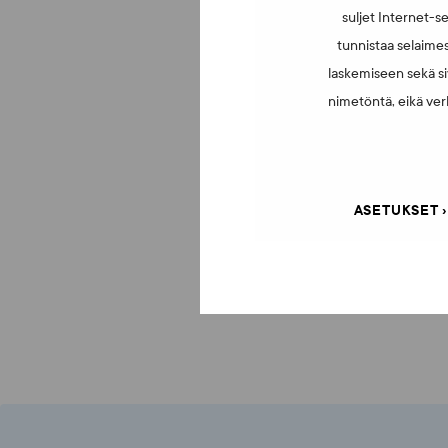
suljet Internet-se
tunnistaa selaimes
laskemiseen sekä si
nimetöntä, eikä verk
ASETUKSET