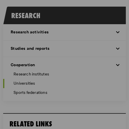
RESEARCH
Research activities
Studies and reports
Cooperation
Research institutes
Universities
Sports federations
RELATED LINKS