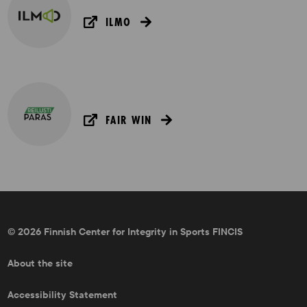
ILMO
FAIR WIN
© 2026 Finnish Center for Integrity in Sports FINCIS
About the site
Accessibility Statement