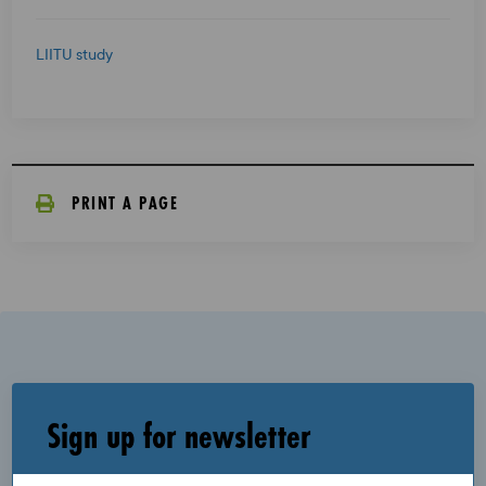
LIITU study
PRINT A PAGE
Sign up for newsletter