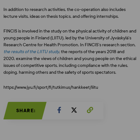
In addition to research activities, the co-operation also includes
lecture visits, ideas on thesis topics, and offering internships.
FINCIS is involved in the study on the physical activity of children and
young people in Finland (LIITU), led by the University of Jyväskylä’s
Research Centre for Health Promotion. In FINCIS’s research section,
the results of the LIITU study
, the reports of the years 2018 and
2020, examine the views of children and young people on the ethical
issues of competitive sports, including compliance with the rules,
doping, harming others and the safety of sports spectators.
https://www.jyu.fi/sport/fi/tutkimus/hankkeet/liitu
SHARE: