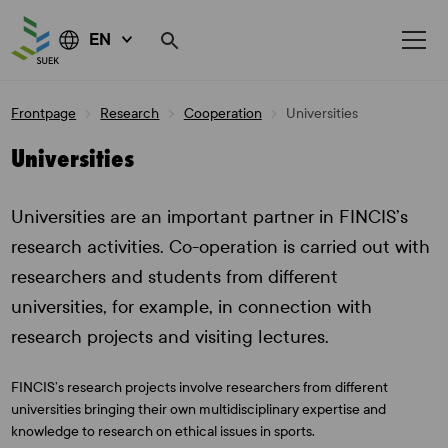
EN
Skip
Frontpage
Research
Cooperation
Universities
to
content
Universities
Universities are an important partner in FINCIS’s
research activities. Co-operation is carried out with
researchers and students from different
universities, for example, in connection with
research projects and visiting lectures.
FINCIS’s research projects involve researchers from different
universities bringing their own multidisciplinary expertise and
knowledge to research on ethical issues in sports.