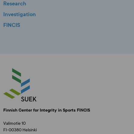
Research
Investigation
FINCIS
Finnish Center for Integrity in Sports FINCIS
Valimotie 10
FI-00380 Helsinki