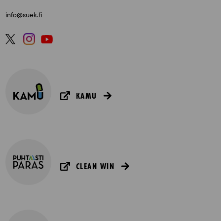
info@suek.fi
KAMU
CLEAN WIN