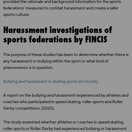
provided the rationale and background information for the sports
federations’ measures to combat harassment and create a safer
sports culture.
Harassment investigations of
sports federations by FINCIS
The purpose of these studies has been to determine whether there is
any harassment or bullying within the sport or what kind of
phenomenon is in question.
Bullying and harassment in skating sports (in Finnish)
A report on the bullying and harassment experienced by athletes and
coaches who participated in speed skating, roller sports and Roller
Derby competitions. (2020).
The study examined whether athletes or coaches in speed skating,
roller sports or Roller Derby had experienced bullying or harassment