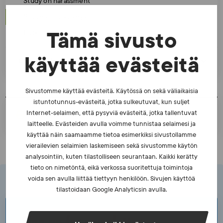
Study on harassment
Studies and surveys
Publication series
Tämä sivusto
käyttää evästeitä
Cooperation
Sivustomme käyttää evästeitä. Käytössä on sekä väliaikaisia
istuntotunnus-evästeitä, jotka sulkeutuvat, kun suljet
PRINT A PAGE
Internet-selaimen, että pysyviä evästeitä, jotka tallentuvat
laitteelle. Evästeiden avulla voimme tunnistaa selaimesi ja
käyttää näin saamaamme tietoa esimerkiksi sivustollamme
vierailevien selaimien laskemiseen sekä sivustomme käytön
analysointiin, kuten tilastolliseen seurantaan. Kaikki kerätty
tieto on nimetöntä, eikä verkossa suoritettuja toimintoja
voida sen avulla liittää tiettyyn henkilöön. Sivujen käyttöä
tilastoidaan Google Analyticsin avulla.
Sign up for newsletter