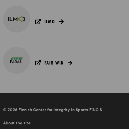
ILMO
FAIR WIN
© 2026 Finnish Center for Integrity in Sports FINCIS
About the site