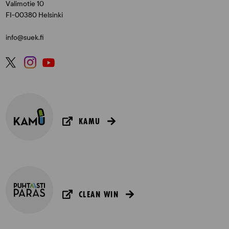
Valimotie 10
FI-00380 Helsinki
info@suek.fi
KAMU
CLEAN WIN