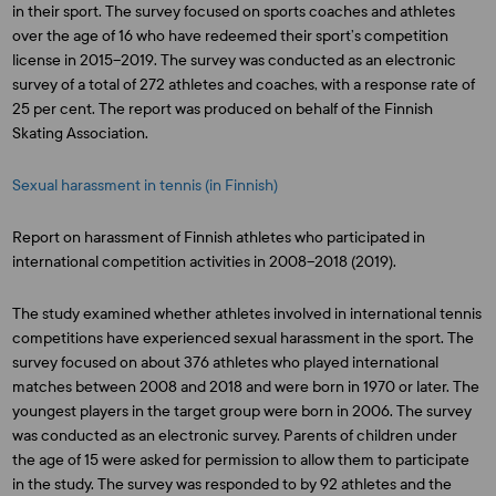
in their sport. The survey focused on sports coaches and athletes
over the age of 16 who have redeemed their sport’s competition
license in 2015–2019. The survey was conducted as an electronic
survey of a total of 272 athletes and coaches, with a response rate of
25 per cent. The report was produced on behalf of the Finnish
Skating Association.
Sexual harassment in tennis (in Finnish)
Report on harassment of Finnish athletes who participated in
international competition activities in 2008–2018 (2019).
The study examined whether athletes involved in international tennis
competitions have experienced sexual harassment in the sport. The
survey focused on about 376 athletes who played international
matches between 2008 and 2018 and were born in 1970 or later. The
youngest players in the target group were born in 2006. The survey
was conducted as an electronic survey. Parents of children under
the age of 15 were asked for permission to allow them to participate
in the study. The survey was responded to by 92 athletes and the