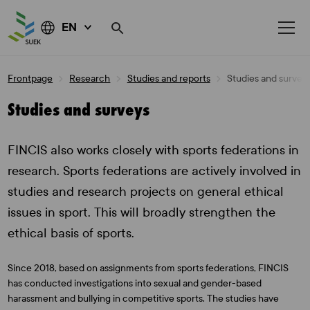
EN
Skip
Frontpage
Research
Studies and reports
Studies and survey
to
content
Studies and surveys
FINCIS also works closely with sports federations in
research. Sports federations are actively involved in
studies and research projects on general ethical
issues in sport. This will broadly strengthen the
ethical basis of sports.
Since 2018, based on assignments from sports federations, FINCIS
has conducted investigations into sexual and gender-based
harassment and bullying in competitive sports. The studies have