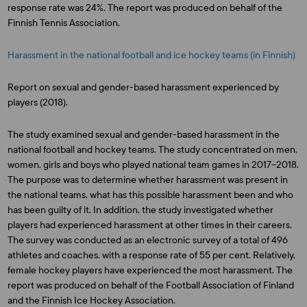
response rate was 24%. The report was produced on behalf of the
Finnish Tennis Association.
Harassment in the national football and ice hockey teams (in Finnish)
Report on sexual and gender-based harassment experienced by
players (2018).
The study examined sexual and gender-based harassment in the
national football and hockey teams. The study concentrated on men,
women, girls and boys who played national team games in 2017–2018.
The purpose was to determine whether harassment was present in
the national teams, what has this possible harassment been and who
has been guilty of it. In addition, the study investigated whether
players had experienced harassment at other times in their careers.
The survey was conducted as an electronic survey of a total of 496
athletes and coaches, with a response rate of 55 per cent. Relatively,
female hockey players have experienced the most harassment. The
report was produced on behalf of the Football Association of Finland
and the Finnish Ice Hockey Association.