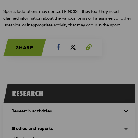
Sports federations may contact FINCIS if they feel they need
clarified information about the various forms of harassment or other
unethical or inappropriate activity that may occur in the sport.
SHARE:
RESEARCH
Research activities
Studies and reports