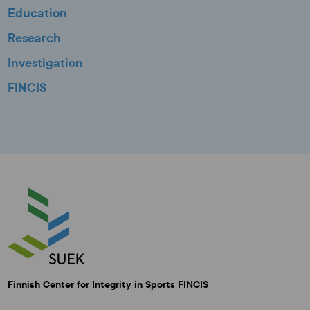
Education
Research
Investigation
FINCIS
Finnish Center for Integrity in Sports FINCIS