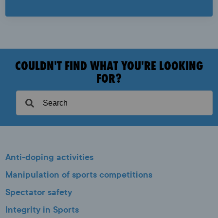
COULDN'T FIND WHAT YOU'RE LOOKING
FOR?
Anti-doping activities
Manipulation of sports competitions
Spectator safety
Integrity in Sports