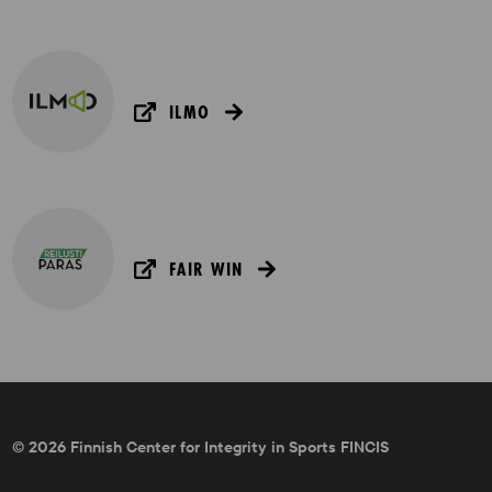
ILMO
FAIR WIN
© 2026 Finnish Center for Integrity in Sports FINCIS