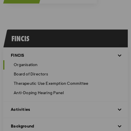
FINCIS
FINCIS
Organisation
Board of Directors
Therapeutic Use Exemption Committee
Anti-Doping Hearing Panel
Activities
Background