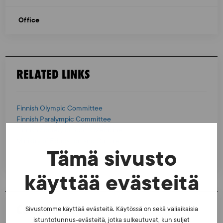
Office
RELATED LINKS
Finnish Olympic Committee
Finnish Paralympic Committee
Finnish Society of Sports Medicine
Ministry of Education and Culture
Tämä sivusto
käyttää evästeitä
CONTACT US
Sivustomme käyttää evästeitä. Käytössä on sekä väliaikaisia
istuntotunnus-evästeitä, jotka sulkeutuvat, kun suljet