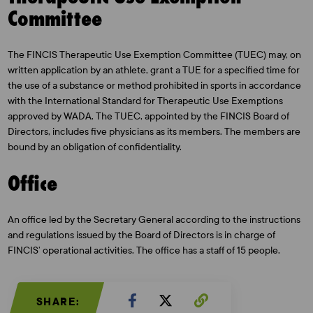
Committee
The FINCIS Therapeutic Use Exemption Committee (TUEC) may, on
written application by an athlete, grant a TUE for a specified time for
the use of a substance or method prohibited in sports in accordance
with the International Standard for Therapeutic Use Exemptions
approved by WADA. The TUEC, appointed by the FINCIS Board of
Directors, includes five physicians as its members. The members are
bound by an obligation of confidentiality.
Office
An office led by the Secretary General according to the instructions
and regulations issued by the Board of Directors is in charge of
FINCIS’ operational activities. The office has a staff of 15 people.
SHARE: