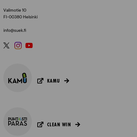
Valimotie 10
FI-00380 Helsinki
info@suek.fi
KAMU
CLEAN WIN