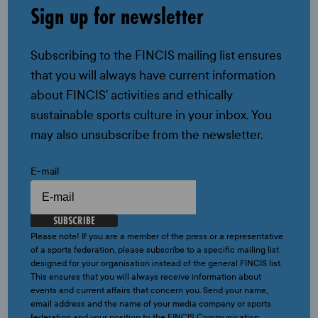
Sign up for newsletter
Subscribing to the FINCIS mailing list ensures
that you will always have current information
about FINCIS’ activities and ethically
sustainable sports culture in your inbox. You
may also unsubscribe from the newsletter.
E-mail
SUBSCRIBE
Please note! If you are a member of the press or a representative
of a sports federation, please subscribe to a specific mailing list
designed for your organisation instead of the general FINCIS list.
This ensures that you will always receive information about
events and current affairs that concern you. Send your name,
email address and the name of your media company or sports
federation and your position to the FINCIS Communication