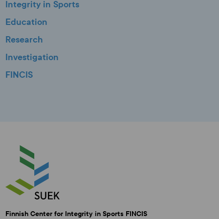
Integrity in Sports
Education
Research
Investigation
FINCIS
Finnish Center for Integrity in Sports FINCIS