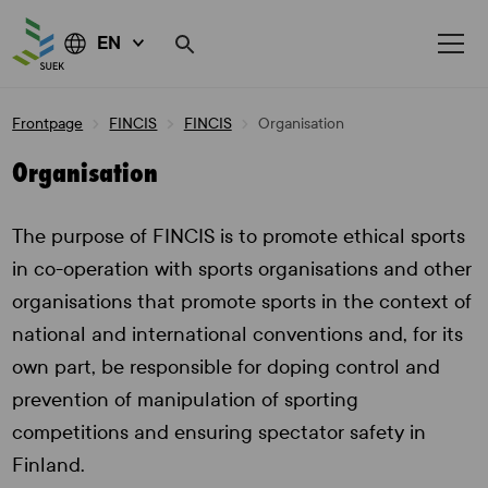
EN
Skip
Frontpage
FINCIS
FINCIS
Organisation
to
content
Organisation
The purpose of FINCIS is to promote ethical sports
in co-operation with sports organisations and other
organisations that promote sports in the context of
national and international conventions and, for its
own part, be responsible for doping control and
prevention of manipulation of sporting
competitions and ensuring spectator safety in
Finland.