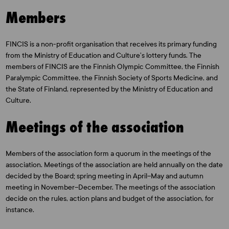
Members
FINCIS is a non-profit organisation that receives its primary funding
from the Ministry of Education and Culture’s lottery funds. The
members of FINCIS are the Finnish Olympic Committee, the Finnish
Paralympic Committee, the Finnish Society of Sports Medicine, and
the State of Finland, represented by the Ministry of Education and
Culture.
Meetings of the association
Members of the association form a quorum in the meetings of the
association. Meetings of the association are held annually on the date
decided by the Board; spring meeting in April–May and autumn
meeting in November–December. The meetings of the association
decide on the rules, action plans and budget of the association, for
instance.