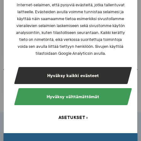
Internet-selaimen, että pysyviä evästeitä, jotka tallentuvat
laitteelle. Evästeiden avulla voimme tunnistaa selaimesi ja
Teemu Japisson
käyttää näin saamaamme tietoa esimerkiksi sivustollamme
SECRETARY GENERAL
vierailevien selaimien laskemiseen sekä sivustomme käytön
0400 878 949
analysointiin, kuten tilastolliseen seurantaan. Kaikki kerätty
teemu.japisson@suek.fi
tieto on nimetöntä, eikä verkossa suoritettuja toimintoja
voida sen avulla liittää tiettyyn henkilöön. Sivujen käyttöä
tilastoidaan Google Analyticsin avulla.
Hyväksy kaikki evästeet
PRINT A PAGE
Hyväksy välttämättömät
ASETUKSET