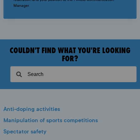
Manager.
COULDN'T FIND WHAT YOU'RE LOOKING
FOR?
Anti-doping activities
Manipulation of sports competitions
Spectator safety