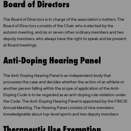
Board of Directors
The Board of Directors is in charge of the association’s matters. The
Board of Directors consists of the Chair, who is elected by the
autumn meeting, and six or seven other ordinary members and two
deputy members, who always have the right to speak and be present
at Board meetings.
Anti-Doping Hearing Panel
The Anti-Doping Hearing Panel is an independent body that
processes the case and decides whether the action of an athlete or
another person falling within the scope of application of the Anti-
Doping Code is to be regarded as an anti-doping rule violation under
the Code. The Anti-Doping Hearing Panel is appointed by the FINCIS
Annual Meeting. The Hearing Panel consists of nine members
knowledgeable about top-level sports and two deputy members
Therapeutic Use Exemption