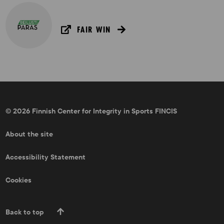
FAIR WIN
© 2026 Finnish Center for Integrity in Sports FINCIS
About the site
Accessibility Statement
Cookies
Back to top