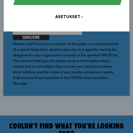
may also unsubscribe from the newsletter.
ASETUKSET
E-mail
SUBSCRIBE
Please note! If you are a member of the press or a representative
of a sports federation, please subscribe to a specific mailing list
designed for your organisation instead of the general FINCIS list.
This ensures that you will always receive information about
events and current affairs that concern you. Send your name,
email address and the name of your media company or sports
federation and your position to the FINCIS Communication
Manager.
COULDN'T FIND WHAT YOU'RE LOOKING