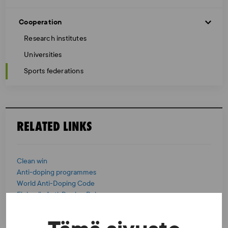
Cooperation
Research institutes
Universities
Sports federations
RELATED LINKS
Clean win
Anti-doping programmes
World Anti-Doping Code
Finland’s Anti-Doping Rules