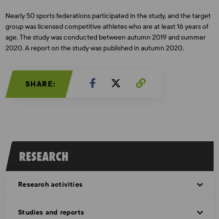
Nearly 50 sports federations participated in the study, and the target
group was licensed competitive athletes who are at least 16 years of
age. The study was conducted between autumn 2019 and summer
2020. A report on the study was published in autumn 2020.
SHARE:
RESEARCH
Research activities
Studies and reports