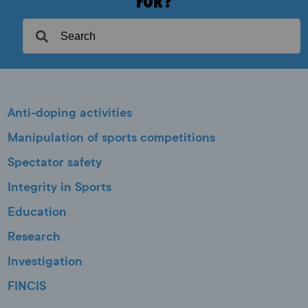
FOR?
Anti-doping activities
Manipulation of sports competitions
Spectator safety
Integrity in Sports
Education
Research
Investigation
FINCIS