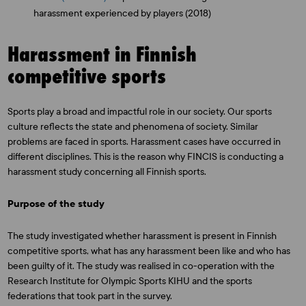
harassment experienced by players (2018)
Harassment in Finnish
competitive sports
Sports play a broad and impactful role in our society. Our sports
culture reflects the state and phenomena of society. Similar
problems are faced in sports. Harassment cases have occurred in
different disciplines. This is the reason why FINCIS is conducting a
harassment study concerning all Finnish sports.
Purpose of the study
The study investigated whether harassment is present in Finnish
competitive sports, what has any harassment been like and who has
been guilty of it. The study was realised in co-operation with the
Research Institute for Olympic Sports KIHU and the sports
federations that took part in the survey.