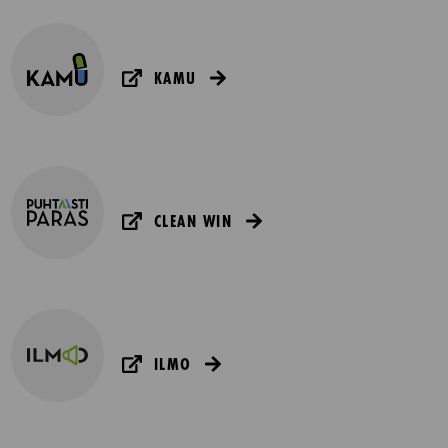
KAMU
CLEAN WIN
ILMO