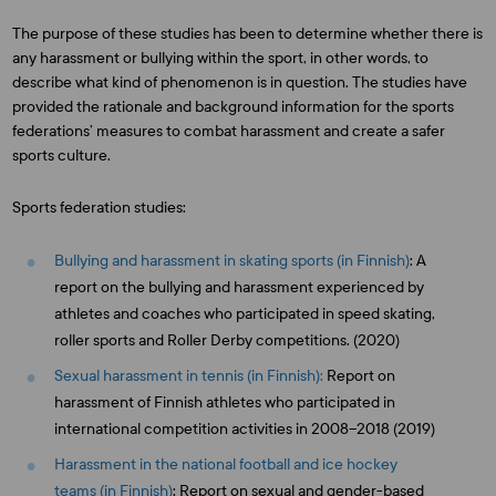
The purpose of these studies has been to determine whether there is
any harassment or bullying within the sport, in other words, to
describe what kind of phenomenon is in question. The studies have
provided the rationale and background information for the sports
federations’ measures to combat harassment and create a safer
sports culture.
Sports federation studies:
Bullying and harassment in skating sports (in Finnish)
: A
report on the bullying and harassment experienced by
athletes and coaches who participated in speed skating,
roller sports and Roller Derby competitions. (2020)
Sexual harassment in tennis (in Finnish):
Report on
harassment of Finnish athletes who participated in
international competition activities in 2008–2018 (2019)
Harassment in the national football and ice hockey
teams (in Finnish)
: Report on sexual and gender-based