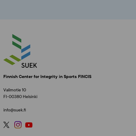
Finnish Center for Integrity in Sports FINCIS
Valimotie 10
FI-00380 Helsinki
info@suek.fi