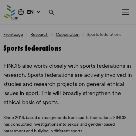
EN
Skip
Frontpage
Research
Cooperation
Sports federations
to
content
Sports federations
FINCIS also works closely with sports federations in
research. Sports federations are actively involved in
studies and research projects on general ethical
issues in sport. This will broadly strengthen the
ethical basis of sports.
Since 2018, based on assignments from sports federations, FINCIS
has conducted investigations into sexual and gender-based
harassment and bullying in different sports.