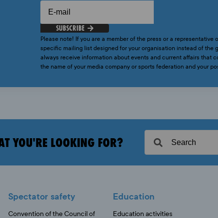
SUBSCRIBE
Please note! If you are a member of the press or a representative o
specific mailing list designed for your organisation instead of the g
always receive information about events and current affairs that
the name of your media company or sports federation and your p
AT YOU'RE LOOKING FOR?
Spectator safety
Education
Convention of the Council of
Education activities