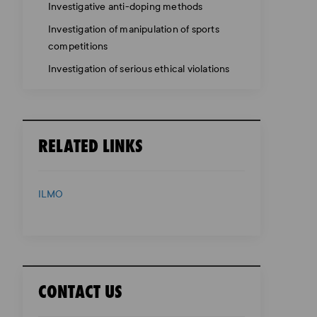
Investigative anti-doping methods
Investigation of manipulation of sports
competitions
Investigation of serious ethical violations
RELATED LINKS
ILMO
CONTACT US