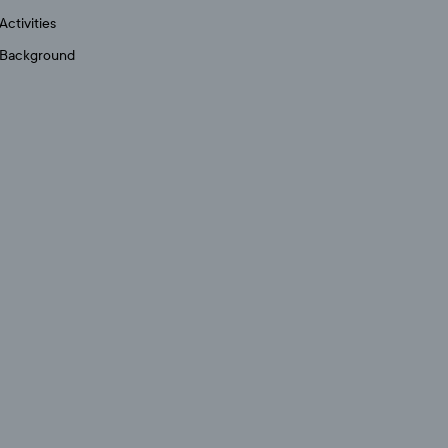
Activities
Background