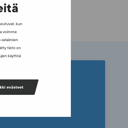
eitä
keutuvat, kun
lla voimme
n selaimien
tty tieto on
vujen käyttöä
kki evästeet
that you will always have current
ly sustainable sports culture in
newsletter.