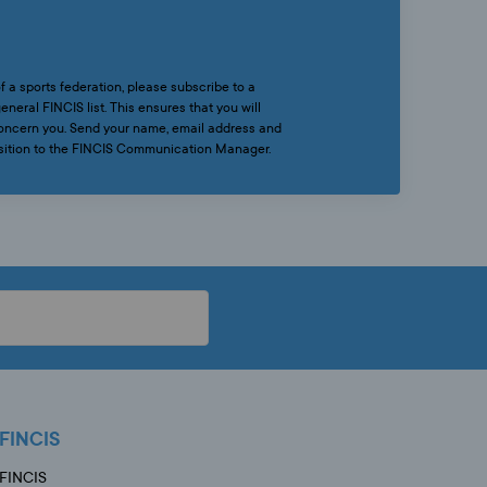
f a sports federation, please subscribe to a
eneral FINCIS list. This ensures that you will
 concern you. Send your name, email address and
osition to the FINCIS Communication Manager.
FINCIS
FINCIS