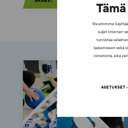
SHARE:
Tämä 
Sivustomme käyttää e
suljet Internet-se
tunnistaa selaimes
laskemiseen sekä si
nimetöntä, eikä verk
ASETUKSET