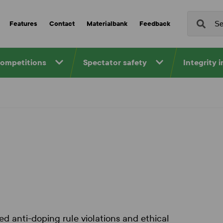
Features
Contact
Materialbank
Feedback
competitions
Spectator safety
Integrity 
d anti-doping rule violations and ethical