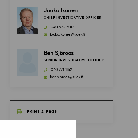
Jouko Ikonen
CHIEF INVESTIGATIVE OFFICER
040 570 5012
jouko.ikonen@suek.fi
Ben Sjöroos
SENIOR INVESTIGATIVE OFFICER
040 774 1162
ben.sjoroos@suek.fi
PRINT A PAGE