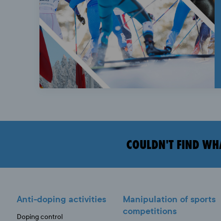
COULDN'T FIND WH
Anti-doping activities
Manipulation of sports
competitions
Doping control