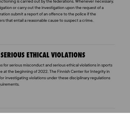
ctioning is carried out by the federations. Whenever necessary,
gation or carry out the investigation upon the request of a
ation submit a report of an offence to the police if the
ers that entail a reasonable cause to suspect a crime.
 SERIOUS ETHICAL VIOLATIONS
 for serious misconduct and serious ethical violations in sports
e at the beginning of 2022. The Finnish Center for Integrity in
for investigating violations under these disciplinary regulations
quirements.