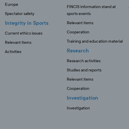
Europe
FINCIS information stand at
Spectator safety
sports events
Integrity in Sports
Relevant items
Cooperation
Current ethics issues
Training and education material
Relevant items
Research
Activities
Research activities
Studies and reports
Relevant items
Cooperation
Investigation
Investigation