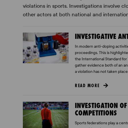
violations in sports. Investigations involve 
other actors at both national and internation
INVESTIGATIVE A
In modern anti-doping activiti
proceedings. This is highlight
the International Standard for 
gather evidence both of an anti
a violation has not taken place
READ MORE
INVESTIGATION O
COMPETITIONS
Sports federations play a centr