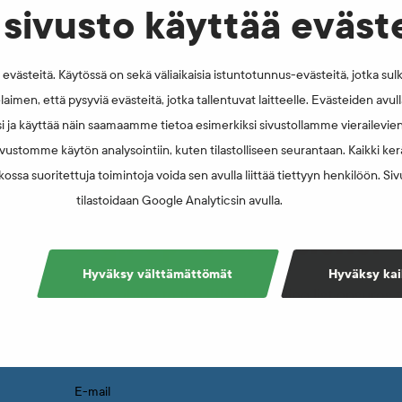
sivusto käyttää eväst
västeitä. Käytössä on sekä väliaikaisia istuntotunnus-evästeitä, jotka sul
laimen, että pysyviä evästeitä, jotka tallentuvat laitteelle. Evästeiden avu
i ja käyttää näin saamaamme tietoa esimerkiksi sivustollamme vierailevie
vustomme käytön analysointiin, kuten tilastolliseen seurantaan. Kaikki kerä
ossa suoritettuja toimintoja voida sen avulla liittää tiettyyn henkilöön. Si
tilastoidaan Google Analyticsin avulla.
Sign up for newsletter
Hyväksy välttämättömät
Hyväksy kai
Subscribing to the FINCIS mailing list ensures 
information about FINCIS’ activities and ethical
your inbox. You may also unsubscribe from the 
E-mail