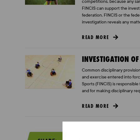
competitions, because any san
FINCIS can support the investi
federation. FINCIS or the feder
investigation reveals any matt
READ MORE
INVESTIGATION OF
Common disciplinary provisions
and exercise entered into forc
Sports (FINCIS) is responsible 
and for making disciplinary re
READ MORE