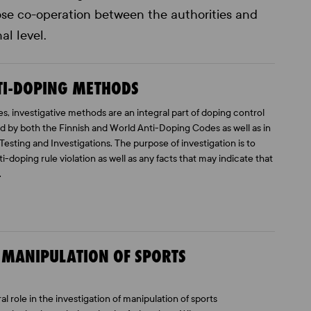
close co-operation between the authorities and
al level.
NTI-DOPING METHODS
es, investigative methods are an integral part of doping control
ed by both the Finnish and World Anti-Doping Codes as well as in
Testing and Investigations. The purpose of investigation is to
-doping rule violation as well as any facts that may indicate that
.
F MANIPULATION OF SPORTS
al role in the investigation of manipulation of sports