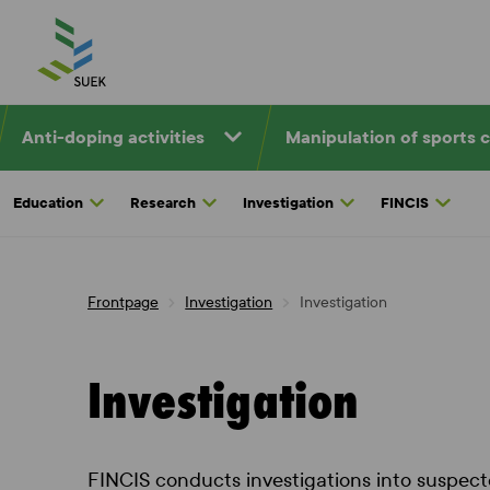
Skip
to
content
Anti-doping activities
Manipulation of sports 
Education
Research
Investigation
FINCIS
Frontpage
Investigation
Investigation
Investigation
FINCIS conducts investigations into suspecte