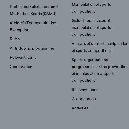
Manipulation of sports
Prohibited Substances and
competitions
Methods in Sports (KAMU)
Guidelines in cases of
Athlete’s Therapeutic Use
manipulation of sports
Exemption
competitions
Rules
Analysis of current manipulation
Anti-doping programmes
of sports competitions
Relevant items
Sports organisations’
Cooperation
programmes for the prevention
of manipulation of sports
competitions
Relevant items
Co-operation
Activities