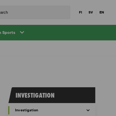
FI
SV
EN
in Sports
INVESTIGATION
Investigation