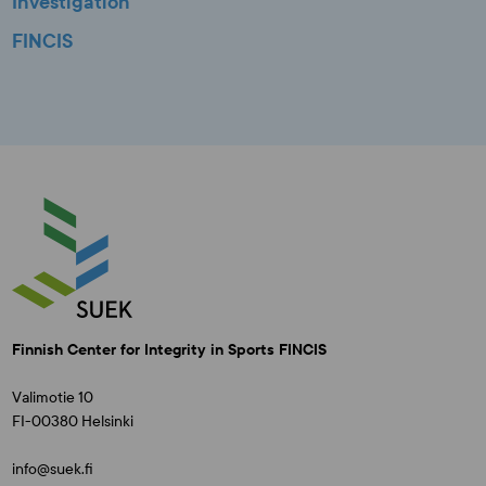
Investigation
FINCIS
Finnish Center for Integrity in Sports FINCIS
Valimotie 10
FI-00380 Helsinki
info@suek.fi