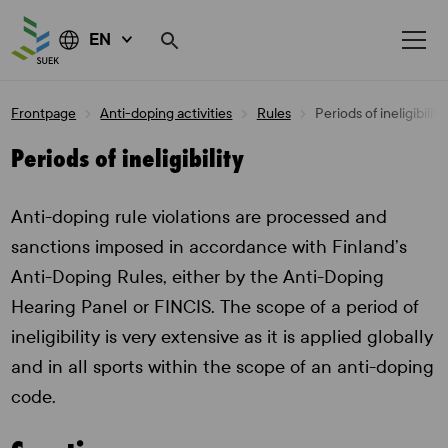
EN
Skip
Frontpage
Anti-doping activities
Rules
Periods of ineligibility
to
content
Periods of ineligibility
Anti-doping rule violations are processed and
sanctions imposed in accordance with Finland’s
Anti-Doping Rules, either by the Anti-Doping
Hearing Panel or FINCIS. The scope of a period of
ineligibility is very extensive as it is applied globally
and in all sports within the scope of an anti-doping
code.