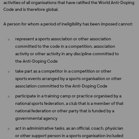
activities of all organisations that have ratified the World Anti-Doping
Code and is therefore global.
A person for whom a period of ineligibility has been imposed cannot:
represent a sports association or other association
committed to the code in a competition, association
activity or other activity in any discipline committed to
the Anti-Doping Code
take part as a competitor in a competition or other
sports events arranged by a sports organisation or other
association committed to the Anti-Doping Code
participate in a training camp or practice organised by a
national sports federation, a club that is a member of that
national federation or other party that is funded by a
governmental agency
act in administrative tasks, as an official, coach, physician
or other support person in a sports organisation included