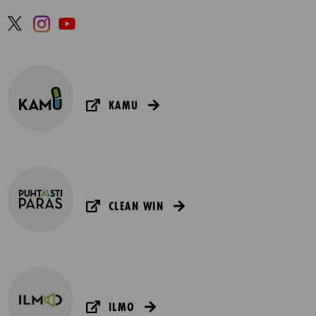
KAMU
CLEAN WIN
ILMO