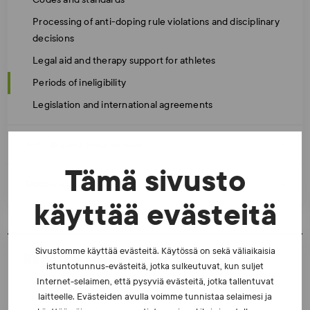
Processing of anti-doping rule violations and disciplinary
decisions
Legal aid and therapy support for athletes
Periods of ineligibility
Legislation and international agreements
Anti-doping programmes
Tämä sivusto
Cooperation
käyttää evästeitä
Sivustomme käyttää evästeitä. Käytössä on sekä väliaikaisia
RELATED LINKS
istuntotunnus-evästeitä, jotka sulkeutuvat, kun suljet
Internet-selaimen, että pysyviä evästeitä, jotka tallentuvat
laitteelle. Evästeiden avulla voimme tunnistaa selaimesi ja
World Anti-Doping Code