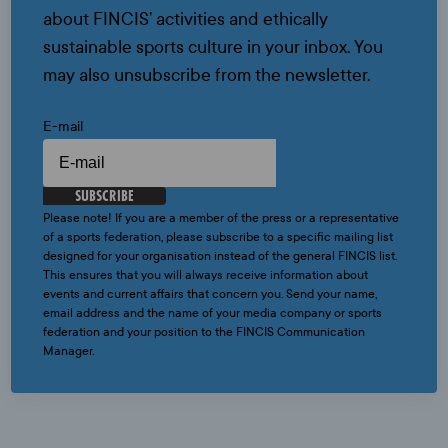
about FINCIS’ activities and ethically
sustainable sports culture in your inbox. You
may also unsubscribe from the newsletter.
E-mail
SUBSCRIBE
Please note! If you are a member of the press or a representative
of a sports federation, please subscribe to a specific mailing list
designed for your organisation instead of the general FINCIS list.
This ensures that you will always receive information about
events and current affairs that concern you. Send your name,
email address and the name of your media company or sports
federation and your position to the FINCIS Communication
Manager.