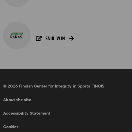
FAIR WIN
© 2026 Finnish Center for Integrity in Sports FINCIS
About the site
Accessibility Statement
Cookies