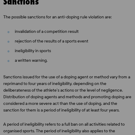
Sanctions
The possible sanctions for an anti-doping rule violation are:
invalidation of a competition result
rejection of the results of a sports event
ineligibility in sports
a written warning.
Sanctions issued for the use of a doping agent or method vary from a
reprimand to four years of ineligibility, depending on the
deliberateness of the athlete’s actions or the level of negligence.
Distribution of doping agents and methods and promoting doping are
considered a more severe act than the use of doping, and the
sanction for them is a period of ineligibility of at least four years.
A period of ineligibility refers to a full ban on all activities related to
organised sports. The period of ineligibility also applies to the