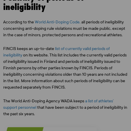
ineligibility
According to the
World Anti-Doping Code,
all periods of ineligibility
concerning anti-doping rule violations must be made public, except
in the case of minors, protected persons and recreational athletes.
FINCIS keeps an up-to-date
list of currently valid periods of
ineligibility
on its website. This list includes the currently valid periods
of ineligibility issued in Finland and periods of ineligibility issued to
Finnish persons by other parties known by FINCIS. Periods of
ineligibility concerning violations older than 10 years are not included
in the list. More information about such periods of ineligibility can be
requested separately from FINCIS.
The World Anti-Doping Agency WADA keeps
a list of athletes’
support personnel
that have been subject to a period of ineligibility in
the past six years.