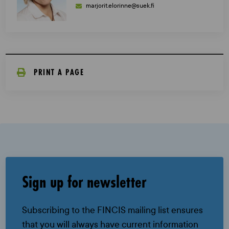
marjorit.elorinne@suek.fi
PRINT A PAGE
Sign up for newsletter
Subscribing to the FINCIS mailing list ensures
that you will always have current information