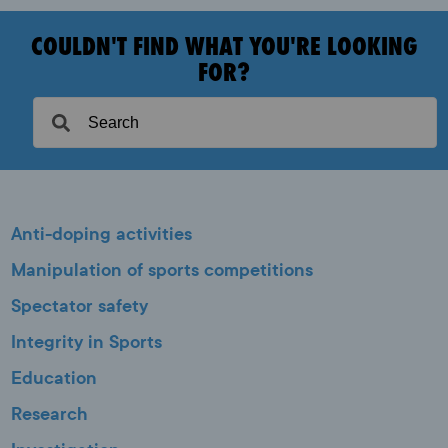
COULDN'T FIND WHAT YOU'RE LOOKING
FOR?
Anti-doping activities
Manipulation of sports competitions
Spectator safety
Integrity in Sports
Education
Research