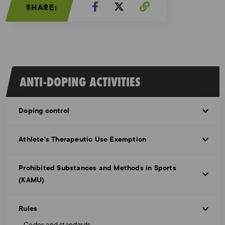
SHARE:
ANTI-DOPING ACTIVITIES
Doping control
Athlete’s Therapeutic Use Exemption
Prohibited Substances and Methods in Sports
(KAMU)
Rules
Codes and standards