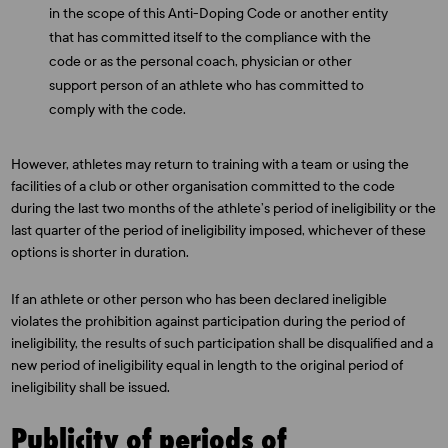
in the scope of this Anti-Doping Code or another entity
that has committed itself to the compliance with the
code or as the personal coach, physician or other
support person of an athlete who has committed to
comply with the code.
However, athletes may return to training with a team or using the
facilities of a club or other organisation committed to the code
during the last two months of the athlete’s period of ineligibility or the
last quarter of the period of ineligibility imposed, whichever of these
options is shorter in duration.
If an athlete or other person who has been declared ineligible
violates the prohibition against participation during the period of
ineligibility, the results of such participation shall be disqualified and a
new period of ineligibility equal in length to the original period of
ineligibility shall be issued.
Publicity of periods of