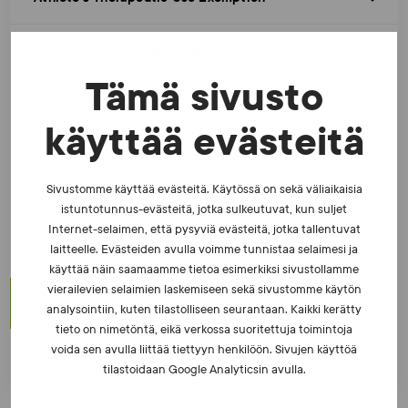
Prohibited Substances and Methods in Sports
(KAMU)
Tämä sivusto
Rules
käyttää evästeitä
Anti-doping programmes
Sivustomme käyttää evästeitä. Käytössä on sekä väliaikaisia
Anti-doping programmes of sports organisations
istuntotunnus-evästeitä, jotka sulkeutuvat, kun suljet
Internet-selaimen, että pysyviä evästeitä, jotka tallentuvat
Anti-doping programmes of sports institutes
laitteelle. Evästeiden avulla voimme tunnistaa selaimesi ja
Sports academies’ Fair Competition guidelines
käyttää näin saamaamme tietoa esimerkiksi sivustollamme
vierailevien selaimien laskemiseen sekä sivustomme käytön
Fair Competition Guidelines for Sports and Exercise
analysointiin, kuten tilastolliseen seurantaan. Kaikki kerätty
Medicine Centres
tieto on nimetöntä, eikä verkossa suoritettuja toimintoja
voida sen avulla liittää tiettyyn henkilöön. Sivujen käyttöä
Cooperation
tilastoidaan Google Analyticsin avulla.