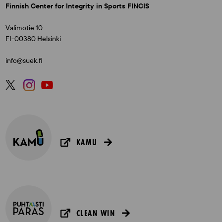
Finnish Center for Integrity in Sports FINCIS
Valimotie 10
FI-00380 Helsinki
info@suek.fi
KAMU
CLEAN WIN