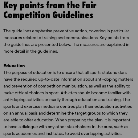
Key points from the Fair
Competition Guidelines
The guidelines emphasise preventive action, covering in particular
measures related to training and communications. Key points from
the guidelines are presented below. The measures are explained in
more detail in the guidelines.
Education
The purpose of education is to ensure that all sports stakeholders
have the required up-to-date information about anti-doping matters
and prevention of competition manipulation, as well as the ability to
make ethical choices in sport. Athletes should become familiar with
anti-doping activities primarily through education and training. The
sports and exercise medicine centres plan their education activities
on an annual basis and determine the target groups to which they
are able to offer education. When preparing the plan, it is important
to have a dialogue with any other stakeholders in the area, such as
sports academies and institutes, to avoid overlapping activities.