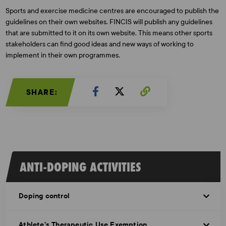
Sports and exercise medicine centres are encouraged to publish the
guidelines on their own websites. FINCIS will publish any guidelines
that are submitted to it on its own website. This means other sports
stakeholders can find good ideas and new ways of working to
implement in their own programmes.
SHARE:
ANTI-DOPING ACTIVITIES
Doping control
Athlete’s Therapeutic Use Exemption