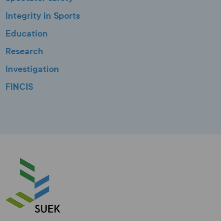
Integrity in Sports
Education
Research
Investigation
FINCIS