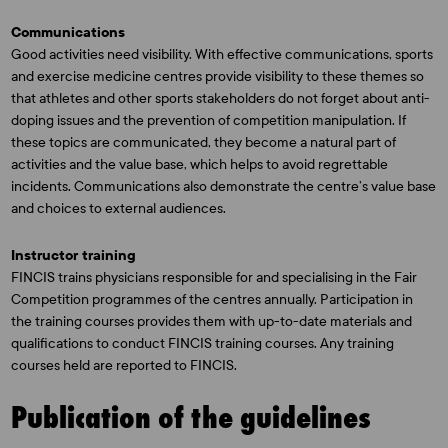
Communications
Good activities need visibility. With effective communications, sports
and exercise medicine centres provide visibility to these themes so
that athletes and other sports stakeholders do not forget about anti-
doping issues and the prevention of competition manipulation. If
these topics are communicated, they become a natural part of
activities and the value base, which helps to avoid regrettable
incidents. Communications also demonstrate the centre’s value base
and choices to external audiences.
Instructor training
FINCIS trains physicians responsible for and specialising in the Fair
Competition programmes of the centres annually. Participation in
the training courses provides them with up-to-date materials and
qualifications to conduct FINCIS training courses. Any training
courses held are reported to FINCIS.
Publication of the guidelines