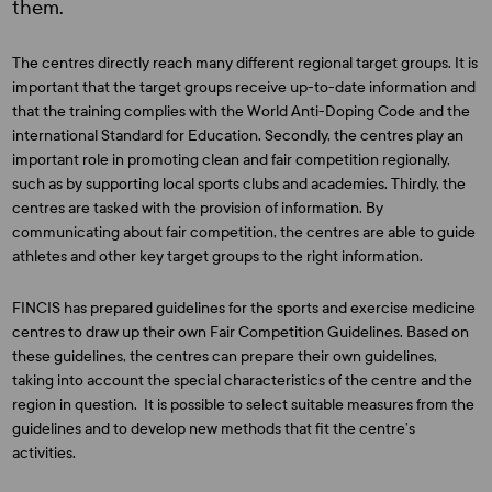
them.
The centres directly reach many different regional target groups. It is
important that the target groups receive up-to-date information and
that the training complies with the World Anti-Doping Code and the
international Standard for Education. Secondly, the centres play an
important role in promoting clean and fair competition regionally,
such as by supporting local sports clubs and academies. Thirdly, the
centres are tasked with the provision of information. By
communicating about fair competition, the centres are able to guide
athletes and other key target groups to the right information.
FINCIS has prepared guidelines for the sports and exercise medicine
centres to draw up their own Fair Competition Guidelines. Based on
these guidelines, the centres can prepare their own guidelines,
taking into account the special characteristics of the centre and the
region in question. It is possible to select suitable measures from the
guidelines and to develop new methods that fit the centre’s
activities.