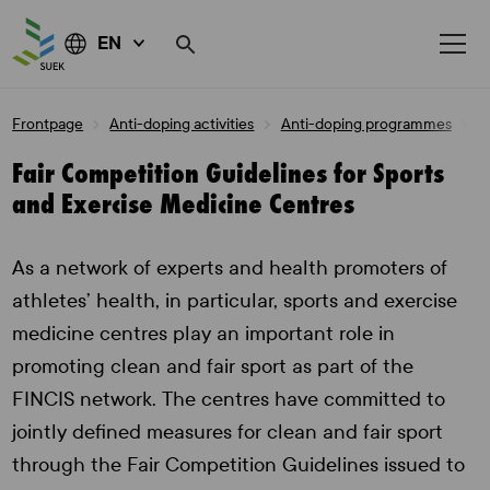
EN
Skip
Frontpage
Anti-doping activities
Anti-doping programmes
F
to
content
Fair Competition Guidelines for Sports
and Exercise Medicine Centres
As a network of experts and health promoters of
athletes’ health, in particular, sports and exercise
medicine centres play an important role in
promoting clean and fair sport as part of the
FINCIS network. The centres have committed to
jointly defined measures for clean and fair sport
through the Fair Competition Guidelines issued to