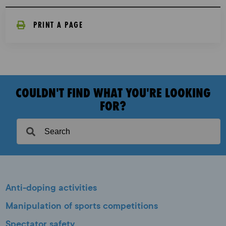
PRINT A PAGE
COULDN'T FIND WHAT YOU'RE LOOKING
FOR?
Anti-doping activities
Manipulation of sports competitions
Spectator safety