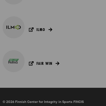
ILMO
FAIR WIN
© 2026 Finnish Center for Integrity in Sports FINCIS