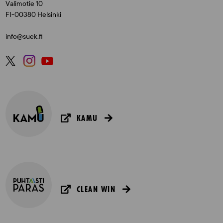
Valimotie 10
FI-00380 Helsinki
info@suek.fi
KAMU
CLEAN WIN