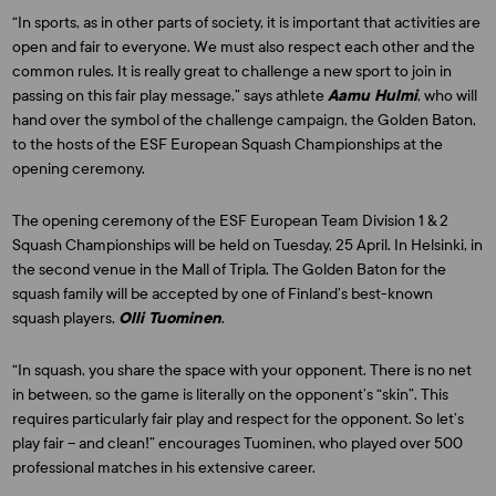
“In sports, as in other parts of society, it is important that activities are
open and fair to everyone. We must also respect each other and the
common rules. It is really great to challenge a new sport to join in
passing on this fair play message,” says athlete
Aamu Hulmi
, who will
hand over the symbol of the challenge campaign, the Golden Baton,
to the hosts of the ESF European Squash Championships at the
opening ceremony.
The opening ceremony of the ESF European Team Division 1 & 2
Squash Championships will be held on Tuesday, 25 April. In Helsinki, in
the second venue in the Mall of Tripla. The Golden Baton for the
squash family will be accepted by one of Finland’s best-known
squash players,
Olli Tuominen
.
“In squash, you share the space with your opponent. There is no net
in between, so the game is literally on the opponent’s “skin”. This
requires particularly fair play and respect for the opponent. So let’s
play fair – and clean!” encourages Tuominen, who played over 500
professional matches in his extensive career.