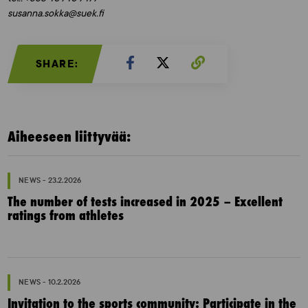
susanna.sokka@suek.fi
SHARE:
Aiheeseen liittyvää:
NEWS - 23.2.2026
The number of tests increased in 2025 – Excellent
ratings from athletes
NEWS - 10.2.2026
Invitation to the sports community: Participate in the