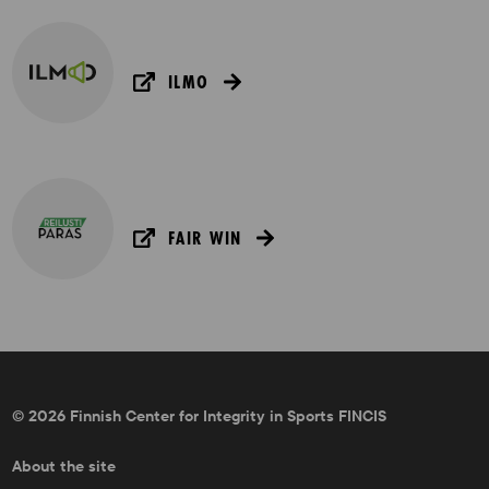
ILMO
FAIR WIN
© 2026 Finnish Center for Integrity in Sports FINCIS
About the site