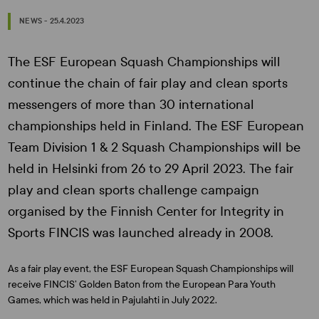
NEWS - 25.4.2023
The ESF European Squash Championships will
continue the chain of fair play and clean sports
messengers of more than 30 international
championships held in Finland. The ESF European
Team Division 1 & 2 Squash Championships will be
held in Helsinki from 26 to 29 April 2023. The fair
play and clean sports challenge campaign
organised by the Finnish Center for Integrity in
Sports FINCIS was launched already in 2008.
As a fair play event, the ESF European Squash Championships will
receive FINCIS’ Golden Baton from the European Para Youth
Games, which was held in Pajulahti in July 2022.