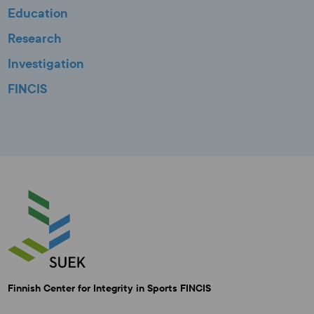
Education
Research
Investigation
FINCIS
Finnish Center for Integrity in Sports FINCIS