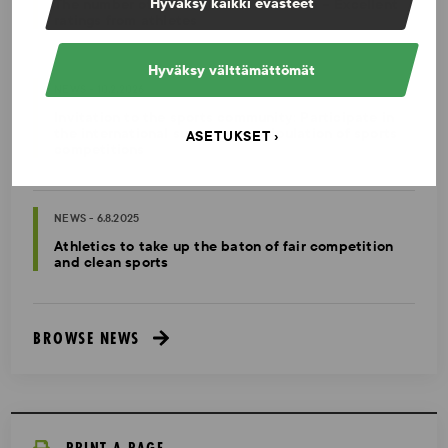
The number of tests increased in 2025 – Excellent
Hyväksy kaikki evästeet
ratings from athletes
Hyväksy välttämättömät
NEWS - 10.2.2026
Invitation to the sports community: Participate in
the international survey on manipulation of sports
ASETUKSET
competitions
NEWS - 6.8.2025
Athletics to take up the baton of fair competition
and clean sports
BROWSE NEWS