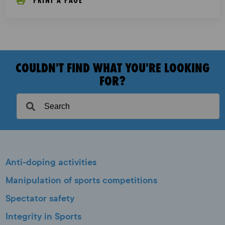
PRINT A PAGE
COULDN'T FIND WHAT YOU'RE LOOKING
FOR?
Anti-doping activities
Manipulation of sports competitions
Spectator safety
Integrity in Sports