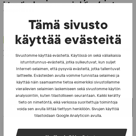
international survey on manipulation of sports
competitions
Tämä sivusto
käyttää evästeitä
NEWS - 6.8.2025
Athletics to take up the baton of fair competition and
clean sports
Sivustomme käyttää evästeitä. Käytössä on sekä väliaikaisia
istuntotunnus-evästeitä, jotka sulkeutuvat, kun suljet
Internet-selaimen, että pysyviä evästeitä, jotka tallentuvat
laitteelle. Evästeiden avulla voimme tunnistaa selaimesi ja
käyttää näin saamaamme tietoa esimerkiksi sivustollamme
vierailevien selaimien laskemiseen sekä sivustomme käytön
analysointiin, kuten tilastolliseen seurantaan. Kaikki kerätty
tieto on nimetöntä, eikä verkossa suoritettuja toimintoja
LATEST NEWS
voida sen avulla liittää tiettyyn henkilöön. Sivujen käyttöä
tilastoidaan Google Analyticsin avulla.
NEWS - 23.2.2026