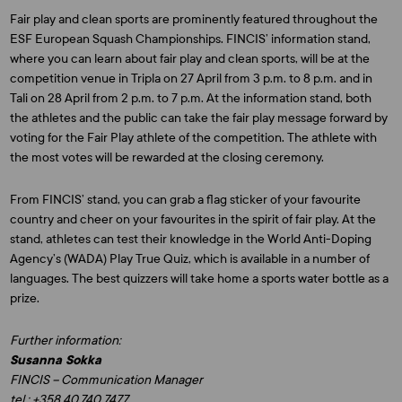
Fair play and clean sports are prominently featured throughout the
ESF European Squash Championships. FINCIS’ information stand,
where you can learn about fair play and clean sports, will be at the
competition venue in Tripla on 27 April from 3 p.m. to 8 p.m. and in
Tali on 28 April from 2 p.m. to 7 p.m. At the information stand, both
the athletes and the public can take the fair play message forward by
voting for the Fair Play athlete of the competition. The athlete with
the most votes will be rewarded at the closing ceremony.
From FINCIS’ stand, you can grab a flag sticker of your favourite
country and cheer on your favourites in the spirit of fair play. At the
stand, athletes can test their knowledge in the World Anti-Doping
Agency’s (WADA) Play True Quiz, which is available in a number of
languages. The best quizzers will take home a sports water bottle as a
prize.
Further information:
Susanna Sokka
FINCIS – Communication Manager
tel.: +358 40 740 7477