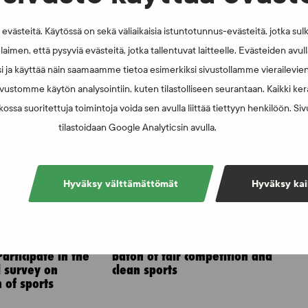
västeitä. Käytössä on sekä väliaikaisia istuntotunnus-evästeitä, jotka sul
laimen, että pysyviä evästeitä, jotka tallentuvat laitteelle. Evästeiden avu
i ja käyttää näin saamaamme tietoa esimerkiksi sivustollamme vierailevie
vustomme käytön analysointiin, kuten tilastolliseen seurantaan. Kaikki kerä
ossa suoritettuja toimintoja voida sen avulla liittää tiettyyn henkilöön. Si
tilastoidaan Google Analyticsin avulla.
Hyväksy välttämättömät
Hyväksy kai
6
NEWS - 6.8.2025
 the sports
Athletics to take up the
articipate in the
baton of fair competition and
l survey on
clean sports
 of sports