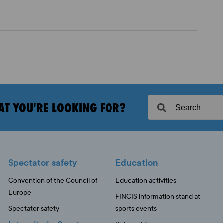
AT YOU'RE LOOKING FOR?
Spectator safety
Education
Convention of the Council of
Education activities
Europe
FINCIS information stand at
Spectator safety
sports events