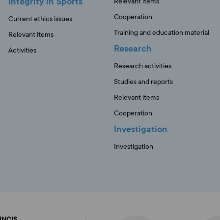
Integrity in Sports
Relevant items
Cooperation
Current ethics issues
Training and education material
Relevant items
Research
Activities
Research activities
Studies and reports
Relevant items
Cooperation
Investigation
Investigation
FINCIS