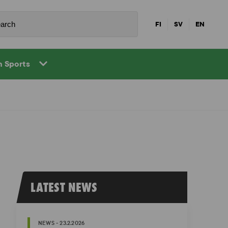
FI
SV
EN
in Sports
LATEST NEWS
NEWS - 23.2.2026