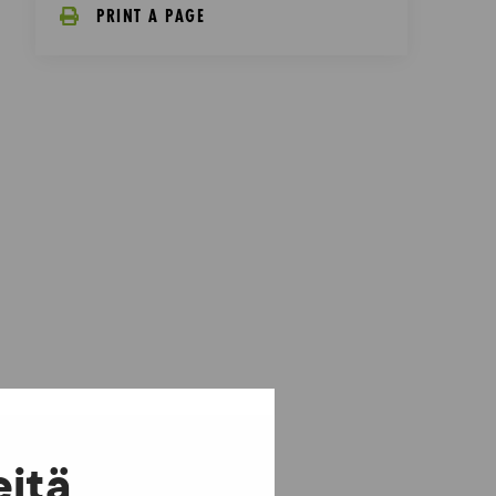
PRINT A PAGE
eitä