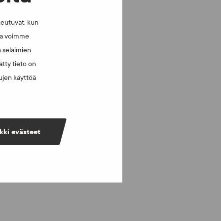
keutuvat, kun
lla voimme
n selaimien
tty tieto on
vujen käyttöä
kki evästeet