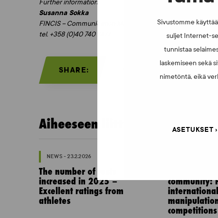
Further information:
Susanna Sokka
Sivustomme käyttää e
FINCIS – Communication Manager
tel. +358 (0)40 740 7477
suljet Internet-se
tunnistaa selaimes
laskemiseen sekä si
SHARE:
nimetöntä, eikä verk
Aiheeseen liittyvää:
ASETUKSET
NEWS - 23.2.2026
NEWS - 10.2.202
The number of tests
Invitation to
increased in 2025 –
community: P
Excellent ratings from
internationa
athletes
manipulation
competitions