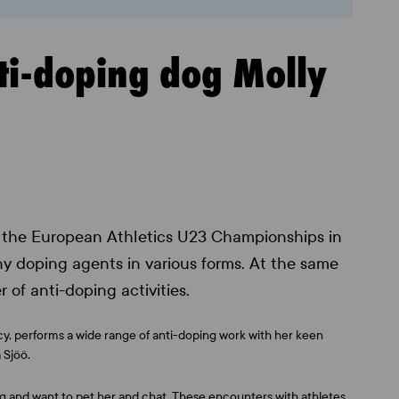
nti-doping dog Molly
at the European Athletics U23 Championships in
y doping agents in various forms. At the same
r of anti-doping activities.
cy, performs a wide range of anti-doping work with her keen
 Sjöö.
dog and want to pet her and chat. These encounters with athletes