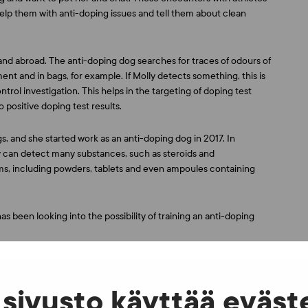
elp them with anti-doping issues and tell them about clean
and abroad. The anti-doping dog searches for traces of odours of
 and in bags, for example. If Molly detects something, this is
rol investigation. This helps in the targeting of doping test
 positive doping test results.
, and she started work as an anti-doping dog in 2017. In
lly can detect many substances, such as steroids and
rms, including powders, tablets and even ampoules containing
s been looking into the possibility of training an anti-doping
 information stand in the event square at the Leppävaara Stadium
sivusto käyttää eväst