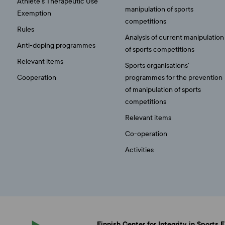
Athlete’s Therapeutic Use
manipulation of sports
Exemption
competitions
Rules
Analysis of current manipulation
Anti-doping programmes
of sports competitions
Relevant items
Sports organisations’
Cooperation
programmes for the prevention
of manipulation of sports
competitions
Relevant items
Co-operation
Activities
Finnish Center for Integrity in Sports 