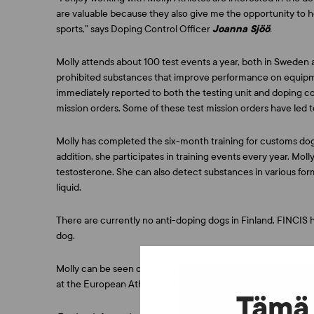
are valuable because they also give me the opportunity to h
sports,” says Doping Control Officer
Joanna Sjöö
.
Molly attends about 100 test events a year, both in Sweden 
prohibited substances that improve performance on equipment
immediately reported to both the testing unit and doping cont
mission orders. Some of these test mission orders have led to
Molly has completed the six-month training for customs dogs
addition, she participates in training events every year. Mo
testosterone. She can also detect substances in various fo
liquid.
There are currently no anti-doping dogs in Finland. FINCIS ha
dog.
Molly can be seen on Friday 14 July at 5 p.m. at the FINCIS
at the European Athletics U23 Championships.
Tämä 