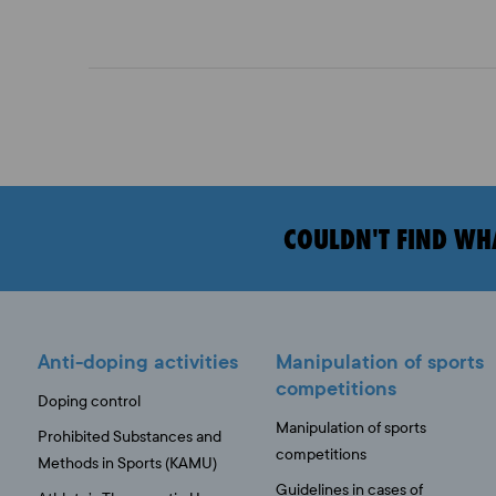
COULDN'T FIND WH
Anti-doping activities
Manipulation of sports
competitions
Doping control
Manipulation of sports
Prohibited Substances and
competitions
Methods in Sports (KAMU)
Guidelines in cases of