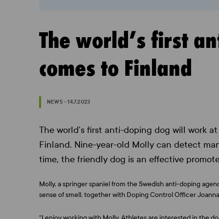
The world’s first a
comes to Finland
NEWS - 14.7.2023
The world’s first anti-doping dog will work 
Finland. Nine-year-old Molly can detect man
time, the friendly dog is an effective promote
Molly, a springer spaniel from the Swedish anti-doping agen
sense of smell, together with Doping Control Officer Joanna
“I enjoy working with Molly. Athletes are interested in the 