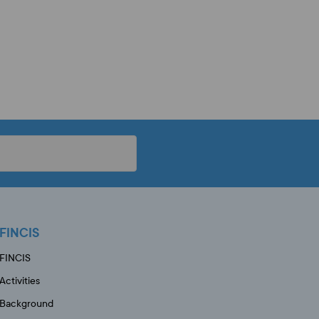
FINCIS
FINCIS
Activities
Background