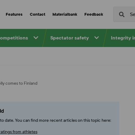
Features
Contact
Materialbank
Feedback
competitions
Spectator safety
Integrity 
olly comes to Finland
ld
o date. You can find more recent articles on this topic here:
ratings from athletes