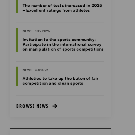
The number of tests increased in 2025
– Excellent ratings from athletes
NEWS - 10.2.2026
Invitation to the sports community:
Participate in the international survey
on manipulation of sports competitions
NEWS - 6.8.2025
Athletics to take up the baton of fair
competition and clean sports
BROWSE NEWS