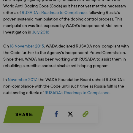
World Anti-Doping Code (Code) as it has not yet met the necessary
criteria of
RUSADA’s Roadmap to Compliance
, following Russia’s
proven systemic manipulation of the doping control process. This
manipulation was first exposed by WADA’s independent McLaren
Investigation in
July 2016
On
18 November 2015
, WADA declared RUSADA non-compliant with
the Code further to the Agency’s independent Pound Commission.
Since then, WADA has been working with RUSADA to assist them in
rebuilding a credible and sustainable anti-doping program.
In
November 2017
, the WADA Foundation Board upheld RUSADA’s
non-compliance with the Code until such time as Russia fulfills the
outstanding criteria of
RUSADA’s Roadmap to Compliance
.
SHARE: