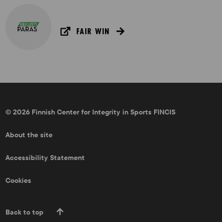
FAIR WIN
© 2026 Finnish Center for Integrity in Sports FINCIS
About the site
Accessibility Statement
Cookies
Back to top