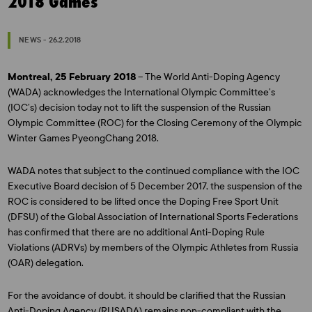
2018 Games
NEWS - 26.2.2018
Montreal, 25 February 2018
– The World Anti-Doping Agency
(WADA) acknowledges the International Olympic Committee’s
(IOC’s) decision today not to lift the suspension of the Russian
Olympic Committee (ROC) for the Closing Ceremony of the Olympic
Winter Games PyeongChang 2018.
WADA notes that subject to the continued compliance with the IOC
Executive Board decision of 5 December 2017, the suspension of the
ROC is considered to be lifted once the Doping Free Sport Unit
(DFSU) of the Global Association of International Sports Federations
has confirmed that there are no additional Anti-Doping Rule
Violations (ADRVs) by members of the Olympic Athletes from Russia
(OAR) delegation.
For the avoidance of doubt, it should be clarified that the Russian
Anti-Doping Agency (RUSADA) remains non-compliant with the