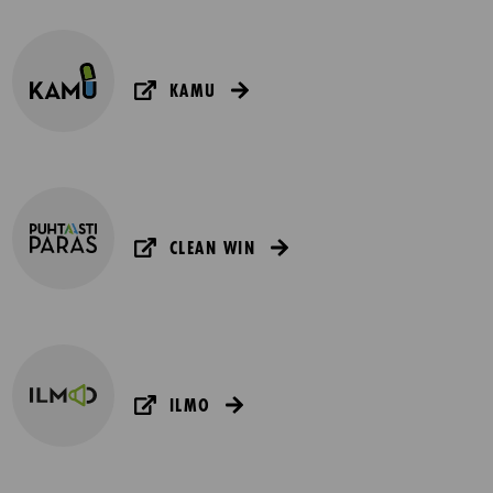
KAMU
CLEAN WIN
ILMO