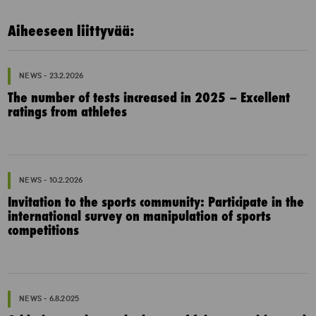
Aiheeseen liittyvää:
NEWS - 23.2.2026
The number of tests increased in 2025 – Excellent
ratings from athletes
NEWS - 10.2.2026
Invitation to the sports community: Participate in the
international survey on manipulation of sports
competitions
NEWS - 6.8.2025