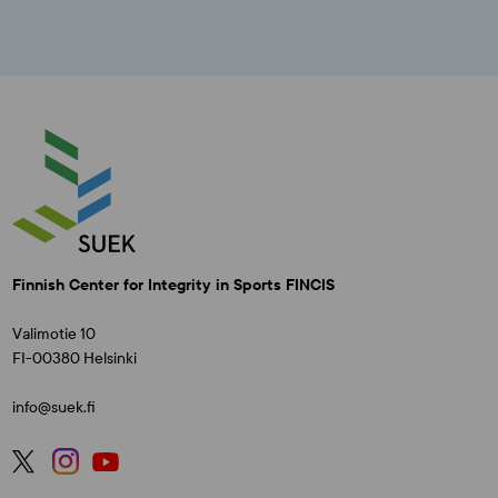
Finnish Center for Integrity in Sports FINCIS
Valimotie 10
FI-00380 Helsinki
info@suek.fi