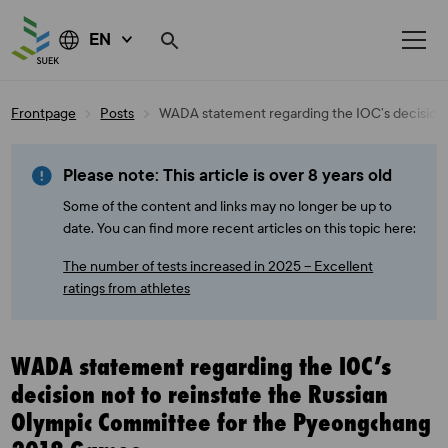
EN
Skip
Frontpage
Posts
WADA statement regarding the IOC’s decision
to
content
Please note: This article is over 8 years old
Some of the content and links may no longer be up to
date. You can find more recent articles on this topic here:
The number of tests increased in 2025 – Excellent
ratings from athletes
WADA statement regarding the IOC’s
decision not to reinstate the Russian
Olympic Committee for the Pyeongchang