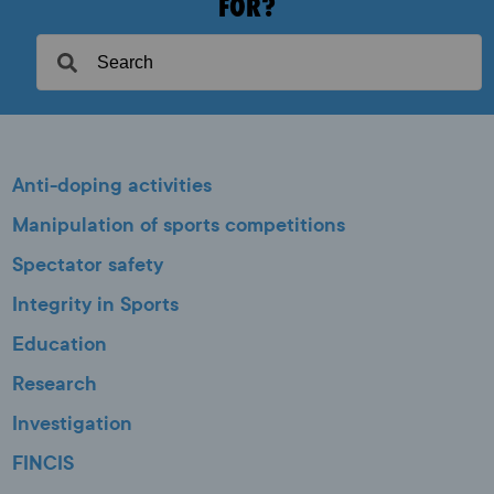
FOR?
Anti-doping activities
Manipulation of sports competitions
Spectator safety
Integrity in Sports
Education
Research
Investigation
FINCIS