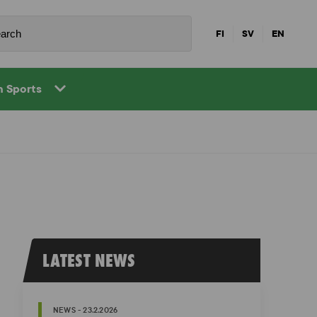
FI
SV
EN
in Sports
LATEST NEWS
NEWS - 23.2.2026