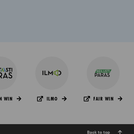
N WIN
ILMO
FAIR WIN
Back to top