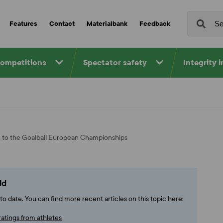
Features
Contact
Materialbank
Feedback
competitions
Spectator safety
Integrity 
n to the Goalball European Championships
ld
o date. You can find more recent articles on this topic here:
ratings from athletes