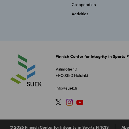
Co-operation
Activities
Finnish Center for Integrity in Sports 
Valimotie 10
FI-00380 Helsinki
info@suek.fi
© 2026 Finnish Center for Integrity in Sports FINCIS
Abo