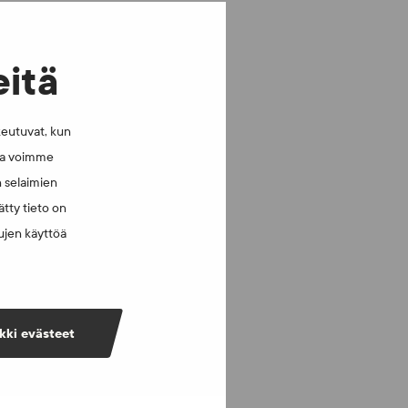
eitä
keutuvat, kun
lla voimme
n selaimien
tty tieto on
vujen käyttöä
kki evästeet