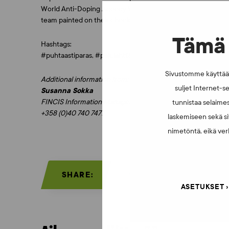
World Anti-Doping Agency WADA. The prizes are golden drinki
team painted on their cheek while learning more about ethic
Tämä 
Hashtags:
#puhtaastiparas, #pajulahti2017, #susijengi
Sivustomme käyttää e
Additional information from:
suljet Internet-se
Susanna Sokka
FINCIS Information Manager
tunnistaa selaimes
+358 (0)40 740 7477
laskemiseen sekä si
nimetöntä, eikä verk
SHARE:
ASETUKSET