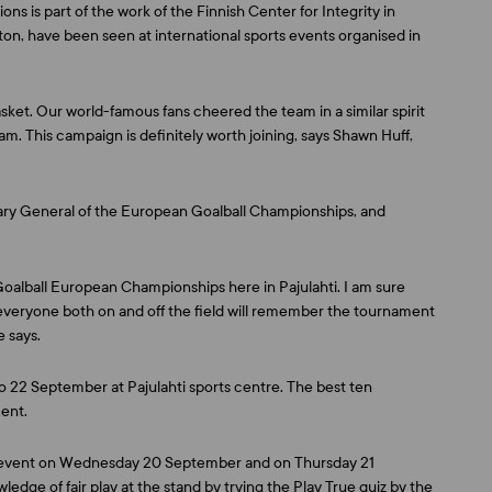
ns is part of the work of the Finnish Center for Integrity in
on, have been seen at international sports events organised in
ket. Our world-famous fans cheered the team in a similar spirit
eam. This campaign is definitely worth joining, says
Shawn Huff
,
ary General of the European Goalball Championships, and
he Goalball European Championships here in Pajulahti. I am sure
everyone both on and off the field will remember the tournament
e says.
o 22 September at Pajulahti sports centre. The best ten
ent.
he event on Wednesday 20 September and on Thursday 21
ledge of fair play at the stand by trying the Play True quiz by the