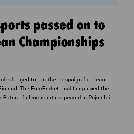
sports passed on to
pean Championships
challenged to join the campaign for clean
 Finland. The EuroBasket qualifier passed the
n Baton of clean sports appeared in Pajulahti