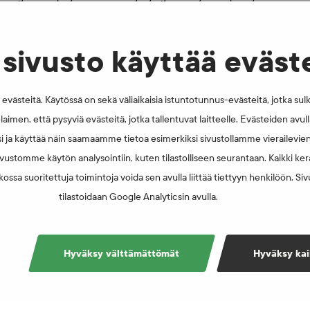
ng bottles. Spectators can have the flag of their favourite
al sports.
sivusto käyttää eväst
västeitä. Käytössä on sekä väliaikaisia istuntotunnus-evästeitä, jotka sul
laimen, että pysyviä evästeitä, jotka tallentuvat laitteelle. Evästeiden avu
i ja käyttää näin saamaamme tietoa esimerkiksi sivustollamme vierailevie
vustomme käytön analysointiin, kuten tilastolliseen seurantaan. Kaikki kerä
ossa suoritettuja toimintoja voida sen avulla liittää tiettyyn henkilöön. Si
tilastoidaan Google Analyticsin avulla.
Hyväksy välttämättömät
Hyväksy kai