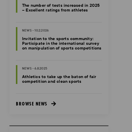
The number of tests increased in 2025
– Excellent ratings from athletes
NEWS - 10.2.2026
Invitation to the sports community:
Participate in the international survey
on manipulation of sports competitions
NEWS - 6.8.2025
Athletics to take up the baton of fair
competition and clean sports
BROWSE NEWS