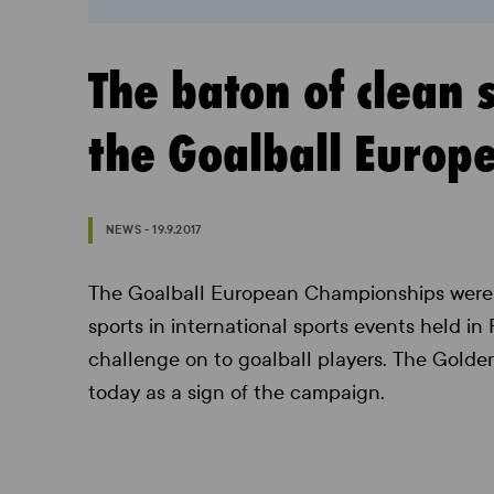
The baton of clean 
the Goalball Euro
NEWS - 19.9.2017
The Goalball European Championships were 
sports in international sports events held in
challenge on to goalball players. The Golde
today as a sign of the campaign.