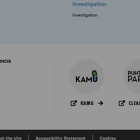
Investigation
Investigation
FINCIS
KAMU
CLEA
ut the site
Accessibility Statement
Cookies