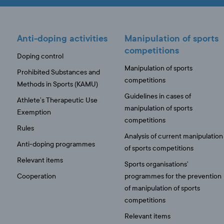
Anti-doping activities
Manipulation of sports
competitions
Doping control
Manipulation of sports
Prohibited Substances and
competitions
Methods in Sports (KAMU)
Guidelines in cases of
Athlete’s Therapeutic Use
manipulation of sports
Exemption
competitions
Rules
Analysis of current manipulation
Anti-doping programmes
of sports competitions
Relevant items
Sports organisations’
Cooperation
programmes for the prevention
of manipulation of sports
competitions
Relevant items