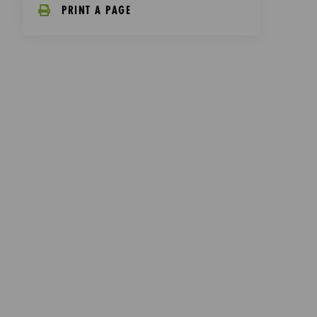
PRINT A PAGE