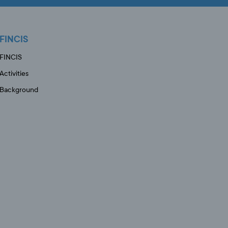
FINCIS
FINCIS
Activities
Background