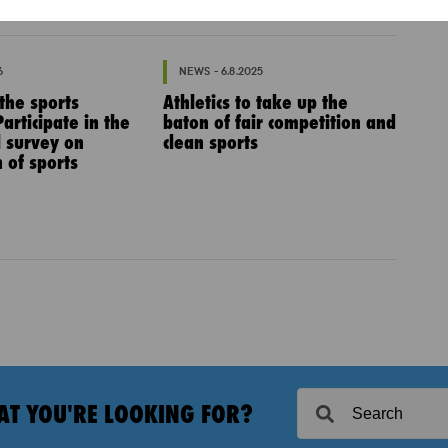
6
NEWS - 6.8.2025
 the sports
Athletics to take up the
articipate in the
baton of fair competition and
l survey on
clean sports
 of sports
AT YOU'RE LOOKING FOR?