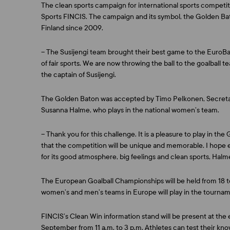
The clean sports campaign for international sports competitio
Sports FINCIS. The campaign and its symbol, the Golden Bat
Finland since 2009.
– The Susijengi team brought their best game to the EuroBas
of fair sports. We are now throwing the ball to the goalball t
the captain of Susijengi.
The Golden Baton was accepted by
Timo Pelkonen
, Secret
Susanna Halme
, who plays in the national women’s team.
– Thank you for this challenge. It is a pleasure to play in t
that the competition will be unique and memorable. I hope 
for its good atmosphere, big feelings and clean sports, Halm
The European Goalball Championships will be held from 18 t
women’s and men’s teams in Europe will play in the tournam
FINCIS’s Clean Win information stand will be present at t
September from 11 a.m. to 3 p.m. Athletes can test their know