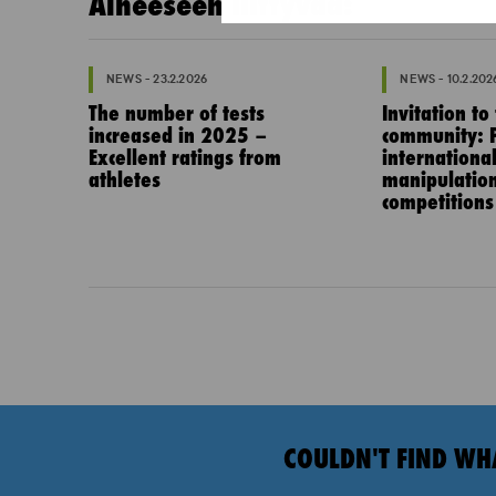
Aiheeseen liittyvää:
NEWS - 23.2.2026
NEWS - 10.2.202
The number of tests
Invitation to
increased in 2025 –
community: P
Excellent ratings from
internationa
athletes
manipulation
competitions
COULDN'T FIND WH