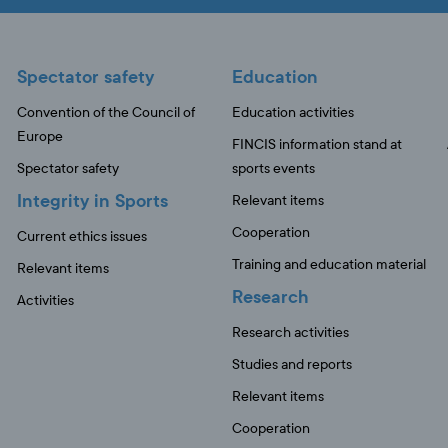
Spectator safety
Education
Convention of the Council of
Education activities
Europe
FINCIS information stand at
Spectator safety
sports events
Integrity in Sports
Relevant items
Cooperation
Current ethics issues
Training and education material
Relevant items
Research
Activities
Research activities
Studies and reports
Relevant items
Cooperation