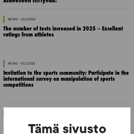
Aiheeseen liittyvää:
NEWS - 23.2.2026
The number of tests increased in 2025 – Excellent
ratings from athletes
NEWS - 10.2.2026
Invitation to the sports community: Participate in the
international survey on manipulation of sports
competitions
NEWS - 6.8.2025
Athletics to take up the baton of fair competition and
Tämä sivusto
clean sports