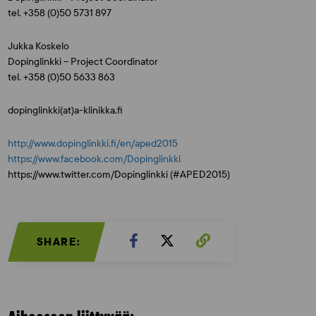
tel. +358 (0)50 5731 897
Jukka Koskelo
Dopinglinkki – Project Coordinator
tel. +358 (0)50 5633 863
dopinglinkki(at)a-klinikka.fi
http://www.dopinglinkki.fi/en/aped2015
https://www.facebook.com/Dopinglinkki
https://www.twitter.com/Dopinglinkki (#APED2015)
SHARE: