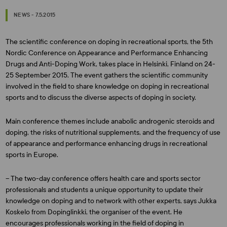
NEWS - 7.5.2015
The scientific conference on doping in recreational sports, the 5th
Nordic Conference on Appearance and Performance Enhancing
Drugs and Anti-Doping Work, takes place in Helsinki, Finland on 24-
25 September 2015. The event gathers the scientific community
involved in the field to share knowledge on doping in recreational
sports and to discuss the diverse aspects of doping in society.
Main conference themes include anabolic androgenic steroids and
doping, the risks of nutritional supplements, and the frequency of use
of appearance and performance enhancing drugs in recreational
sports in Europe.
– The two-day conference offers health care and sports sector
professionals and students a unique opportunity to update their
knowledge on doping and to network with other experts, says
Jukka
Koskelo
from Dopinglinkki, the organiser of the event. He
encourages professionals working in the field of doping in