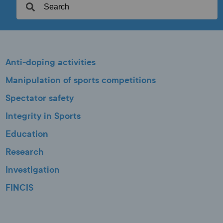
Anti-doping activities
Manipulation of sports competitions
Spectator safety
Integrity in Sports
Education
Research
Investigation
FINCIS