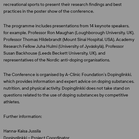
recreational sports to present their research findings and best
practices in the poster show of the conference.
The programme includes presentations from 14 keynote speakers,
for example, Professor
Ron Maughan
(Loughborough University, UK),
Professor
Thomas Hildebrandt
(Mount Sinai Hospital, USA), Academy
Research Fellow
Juha Hulmi
(University of Jyväskylä), Professor
Susan Backhouse
(Leeds Beckett University, UK), and
representatives of the Nordic anti-doping organisations.
The Conference is organised by A-Clinic Foundation’s Dopinglinkki,
which provides information and expert advice on doping substances,
nutrition, and physical activity. Dopinglinkki does not take stand on
questions related to the use of doping substances by competitive
athletes.
Further information:
Hanna-Kaisa Jussila
Dopinglinkki – Project Coordinator