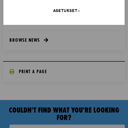
NEWS - 6.8.2025
ASETUKSET
Athletics to take up the baton of fair competition
and clean sports
BROWSE NEWS
PRINT A PAGE
COULDN'T FIND WHAT YOU'RE LOOKING
FOR?