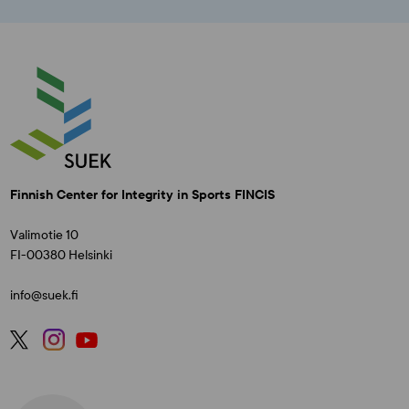
Finnish Center for Integrity in Sports FINCIS
Valimotie 10
FI-00380 Helsinki
info@suek.fi