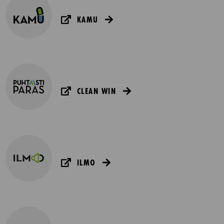
KAMU
CLEAN WIN
ILMO