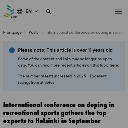
EN
Skip
Frontpage
Posts
International conference on doping in recreati
to
content
Please note: This article is over 11 years old
Some of the content and links may no longer be up to
date. You can find more recent articles on this topic here:
The number of tests increased in 2025 – Excellent
ratings from athletes
International conference on doping in
recreational sports gathers the top
experts to Helsinki in September