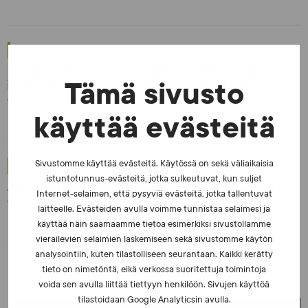
NEWS - 10.2.2026
Invitation to the sports community: Participate in the
international survey on manipulation of sports
Tämä sivusto
competitions
käyttää evästeitä
Sivustomme käyttää evästeitä. Käytössä on sekä väliaikaisia
NEWS - 6.8.2025
istuntotunnus-evästeitä, jotka sulkeutuvat, kun suljet
Athletics to take up the baton of fair competition and
Internet-selaimen, että pysyviä evästeitä, jotka tallentuvat
clean sports
laitteelle. Evästeiden avulla voimme tunnistaa selaimesi ja
käyttää näin saamaamme tietoa esimerkiksi sivustollamme
vierailevien selaimien laskemiseen sekä sivustomme käytön
analysointiin, kuten tilastolliseen seurantaan. Kaikki kerätty
tieto on nimetöntä, eikä verkossa suoritettuja toimintoja
voida sen avulla liittää tiettyyn henkilöön. Sivujen käyttöä
tilastoidaan Google Analyticsin avulla.