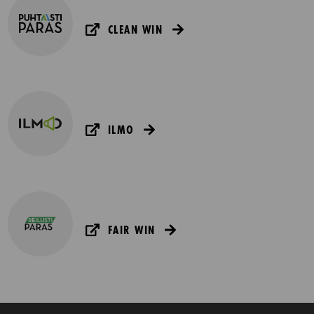
CLEAN WIN
ILMO
FAIR WIN