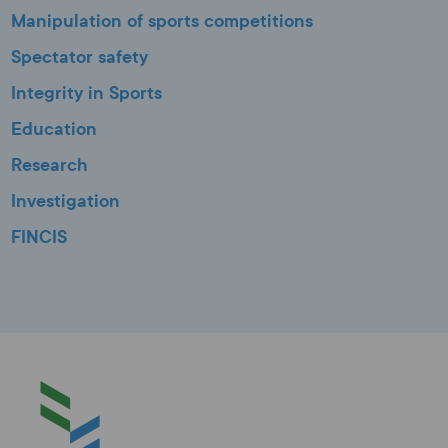
Manipulation of sports competitions
Spectator safety
Integrity in Sports
Education
Research
Investigation
FINCIS