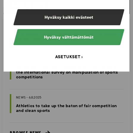
LATEST NEWS
Hyväksy kaikki evästeet
NEWS - 23.2.2026
The number of tests increased in 2025 – Excellent
Hyväksy välttämättömät
ratings from athletes
ASETUKSET
NEWS - 10.2.2026
Invitation to the sports community: Participate in
the international survey on manipulation of sports
competitions
NEWS - 6.8.2025
Athletics to take up the baton of fair competition
and clean sports
BROWSE NEWS