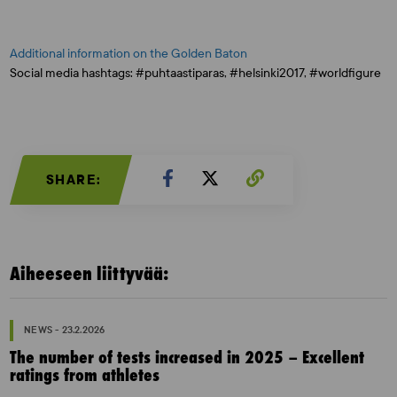
Additional information on the Golden Baton
Social media hashtags: #puhtaastiparas, #helsinki2017, #worldfigure
SHARE:
Aiheeseen liittyvää:
NEWS - 23.2.2026
The number of tests increased in 2025 – Excellent
ratings from athletes