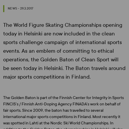
NEWS - 29.3.2017
The World Figure Skating Championships opening
today in Helsinki are now included in the clean
sports challenge campaign of international sports
events. As an emblem of committing to ethical
operations, the Golden Baton of Clean Sport will
be seen today in Helsinki. The Baton travels around
major sports competitions in Finland.
The Golden Baton is part of the Finnish Center for Integrity in Sports
FINCIS’s / Finnish Anti-Doping Agency FINADA’s work on behalf of
fair sports. Since 2009, the baton has travelled to several
international major sports competitions in Finland. Most recently it
was spotted in Lahti at the Nordic Ski World Championships. In