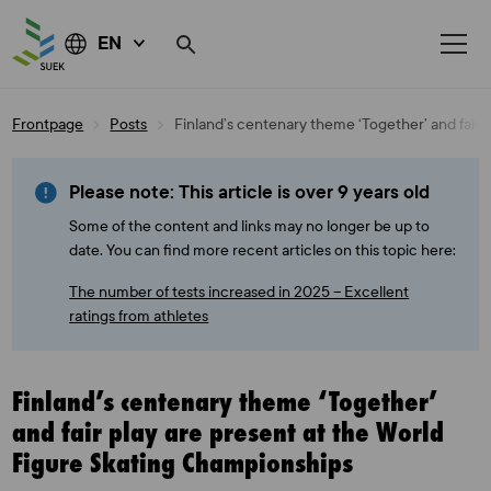
EN
Skip
Frontpage
Posts
Finland’s centenary theme ‘Together’ and fair 
to
content
Please note: This article is over 9 years old
Some of the content and links may no longer be up to
date. You can find more recent articles on this topic here:
The number of tests increased in 2025 – Excellent
ratings from athletes
Finland’s centenary theme ‘Together’
and fair play are present at the World
Figure Skating Championships