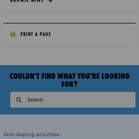
PRINT A PAGE
COULDN'T FIND WHAT YOU'RE LOOKING
FOR?
Anti-doping activities