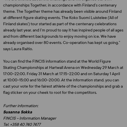
championships Together, in accordance with Finland’s centenary
theme. The Together theme has already been visible around Finland
at different figure skating events. The Koko Suomi Luistelee (‘All of
Finland skates’) tour started as part of the centenary celebrations
already last year, and I’m proud to say it has inspired people of all ages
and from different backgrounds to enjoy moving on ice. We have
already organised over 80 events. Co-operation has kept us going,”
says Laura Raitio.
You can find the FINCIS information stand at the World Figure
Skating Championships at Hartwall Arena on Wednesday 29 March at
17:00–22:00, Friday 31 March at 17:15–22:00 and on Saturday 1 April
at 10:00–15:00 and 16:00–20:00. At the information stand, you can
cast your vote for the fairest athlete of the championships and grab a
flag sticker on your cheek to root for the competitors.
Further information:
Susanna Sokka
FINCIS – Information Manager
Tel. +358 40 740 7477