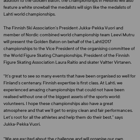
addition to the Golden Baton, the championships in Helsinki will also
feature a white snowball the medalists will sign like the medalists of
Lahti world championships.
The Finnish Ski Association’s President
Jukka-Pekka Vuori
and
member of Nordic combined world championship team
Leevi Mutru
will present the Golden Baton on behalf of the Lahti2017
championships to the Vice President of the organising committee of
the World Figure Skating Championships, President of the Finnish
Figure Skating Association
Laura Raitio
and skater
Valtter Virtanen
.
“It’s great to see so many events that have been organised so well for
Finland’s centenary. Finnish expertise is first class. At Lahti, we
experienced amazing championships that could not have been
realised without one of the biggest assets of the sports world:
volunteers. I hope these championships also have a great
atmosphere and that we’ll get to enjoy clean and fair performances.
Let’s root for all the athletes and help them do their best,” says
Jukka-Pekka Vuori.
“We are excited about the challenge and will organise our own