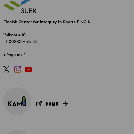
Finnish Center for Integrity in Sports FINCIS
Valimotie 10
FI-00380 Helsinki
info@suek.fi
KAMU