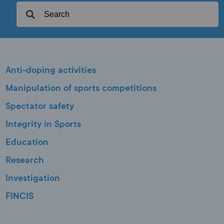
Anti-doping activities
Manipulation of sports competitions
Spectator safety
Integrity in Sports
Education
Research
Investigation
FINCIS