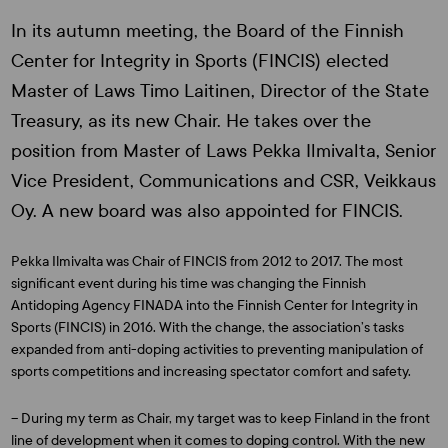
In its autumn meeting, the Board of the Finnish
Center for Integrity in Sports (FINCIS) elected
Master of Laws Timo Laitinen, Director of the State
Treasury, as its new Chair. He takes over the
position from Master of Laws Pekka Ilmivalta, Senior
Vice President, Communications and CSR, Veikkaus
Oy. A new board was also appointed for FINCIS.
Pekka Ilmivalta was Chair of FINCIS from 2012 to 2017. The most
significant event during his time was changing the Finnish
Antidoping Agency FINADA into the Finnish Center for Integrity in
Sports (FINCIS) in 2016. With the change, the association’s tasks
expanded from anti-doping activities to preventing manipulation of
sports competitions and increasing spectator comfort and safety.
– During my term as Chair, my target was to keep Finland in the front
line of development when it comes to doping control. With the new