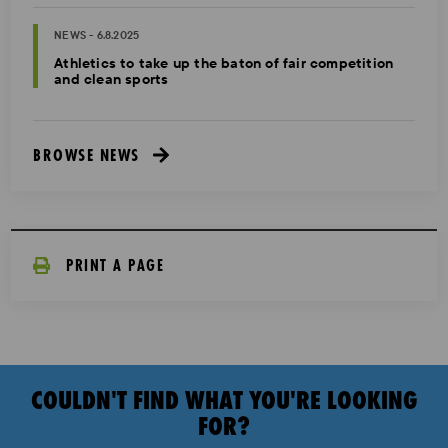
NEWS - 6.8.2025
Athletics to take up the baton of fair competition
and clean sports
BROWSE NEWS
PRINT A PAGE
COULDN'T FIND WHAT YOU'RE LOOKING
FOR?