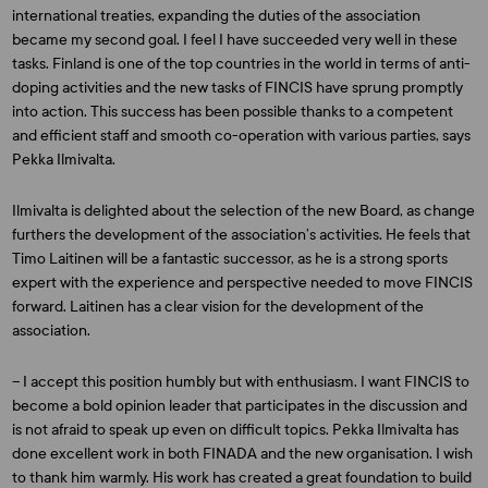
international treaties, expanding the duties of the association
became my second goal. I feel I have succeeded very well in these
tasks. Finland is one of the top countries in the world in terms of anti-
doping activities and the new tasks of FINCIS have sprung promptly
into action. This success has been possible thanks to a competent
and efficient staff and smooth co-operation with various parties, says
Pekka Ilmivalta.
Ilmivalta is delighted about the selection of the new Board, as change
furthers the development of the association’s activities. He feels that
Timo Laitinen will be a fantastic successor, as he is a strong sports
expert with the experience and perspective needed to move FINCIS
forward. Laitinen has a clear vision for the development of the
association.
– I accept this position humbly but with enthusiasm. I want FINCIS to
become a bold opinion leader that participates in the discussion and
is not afraid to speak up even on difficult topics. Pekka Ilmivalta has
done excellent work in both FINADA and the new organisation. I wish
to thank him warmly. His work has created a great foundation to build