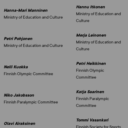
Hannu Itkonen
Hanna-Mari Manninen
Ministry of Education and
Ministry of Education and Culture
Culture
Merja Leinonen
Petri Pohjonen
Ministry of Education and
Ministry of Education and Culture
Culture
Petri Heikkinen
Nelli Kuokka
Finnish Olympic
Finnish Olympic Committee
Committee
Katja Saarinen
Niko Jakobsson
Finnish Paralympic
Finnish Paralympic Committee
Committee
Tommi Vasankari
Olavi Airaksinen
Finnish Society for Sports