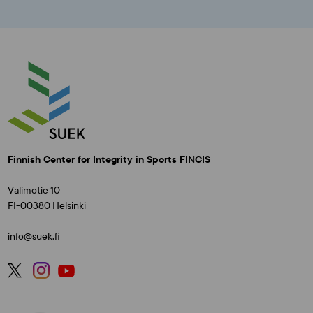
Finnish Center for Integrity in Sports FINCIS
Valimotie 10
FI-00380 Helsinki
info@suek.fi