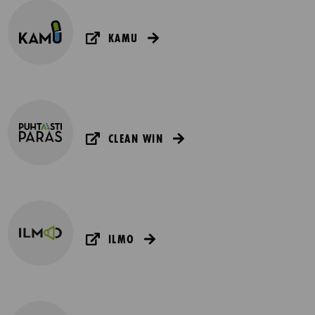
KAMU
CLEAN WIN
ILMO