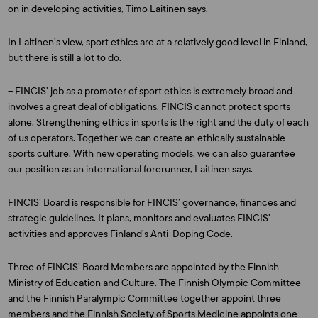
on in developing activities, Timo Laitinen says.
In Laitinen’s view, sport ethics are at a relatively good level in Finland,
but there is still a lot to do.
– FINCIS’ job as a promoter of sport ethics is extremely broad and
involves a great deal of obligations. FINCIS cannot protect sports
alone. Strengthening ethics in sports is the right and the duty of each
of us operators. Together we can create an ethically sustainable
sports culture. With new operating models, we can also guarantee
our position as an international forerunner, Laitinen says.
FINCIS’ Board is responsible for FINCIS’ governance, finances and
strategic guidelines. It plans, monitors and evaluates FINCIS’
activities and approves Finland’s Anti-Doping Code.
Three of FINCIS’ Board Members are appointed by the Finnish
Ministry of Education and Culture. The Finnish Olympic Committee
and the Finnish Paralympic Committee together appoint three
members and the Finnish Society of Sports Medicine appoints one