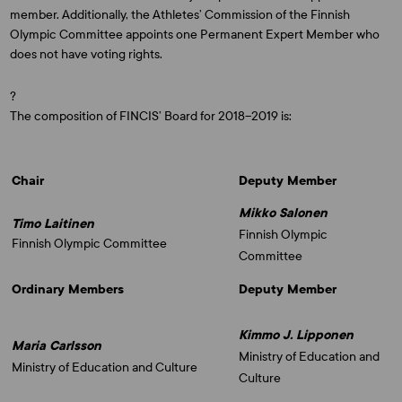
member. Additionally, the Athletes’ Commission of the Finnish
Olympic Committee appoints one Permanent Expert Member who
does not have voting rights.
?
The composition of FINCIS’ Board for 2018–2019 is:
Chair
Deputy Member
Mikko Salonen
Timo Laitinen
Finnish Olympic
Finnish Olympic Committee
Committee
Ordinary Members
Deputy Member
Kimmo J. Lipponen
Maria Carlsson
Ministry of Education and
Ministry of Education and Culture
Culture