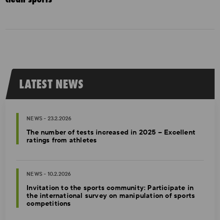
LATEST NEWS
NEWS - 23.2.2026
The number of tests increased in 2025 – Excellent
ratings from athletes
NEWS - 10.2.2026
Invitation to the sports community: Participate in
the international survey on manipulation of sports
competitions