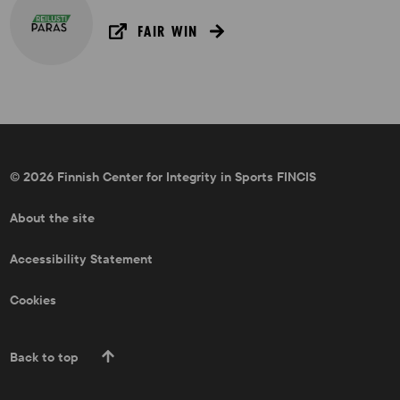
FAIR WIN
© 2026 Finnish Center for Integrity in Sports FINCIS
About the site
Accessibility Statement
Cookies
Back to top