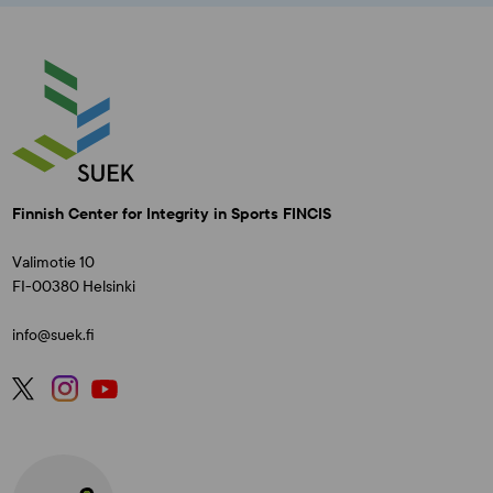
Finnish Center for Integrity in Sports FINCIS
Valimotie 10
FI-00380 Helsinki
info@suek.fi