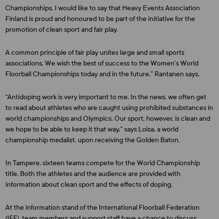
Championships, I would like to say that Heavy Events Association
Finland is proud and honoured to be part of the initiative for the
promotion of clean sport and fair play.
A common principle of fair play unites large and small sports
associations. We wish the best of success to the Women’s World
Floorball Championships today and in the future,” Rantanen says.
“Antidoping work is very important to me. In the news, we often get
to read about athletes who are caught using prohibited substances in
world championships and Olympics. Our sport, however, is clean and
we hope to be able to keep it that way,” says Loisa, a world
championship medalist, upon receiving the Golden Baton.
In Tampere, sixteen teams compete for the World Championship
title. Both the athletes and the audience are provided with
information about clean sport and the effects of doping.
At the information stand of the International Floorball Federation
(IFF), team members and support staff have a chance to discuss