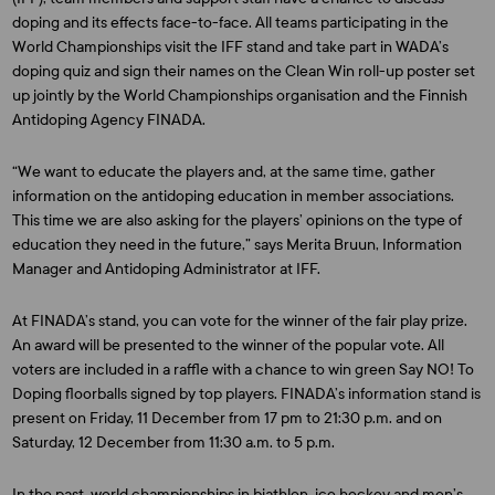
doping and its effects face-to-face. All teams participating in the
World Championships visit the IFF stand and take part in WADA’s
doping quiz and sign their names on the Clean Win roll-up poster set
up jointly by the World Championships organisation and the Finnish
Antidoping Agency FINADA.
“We want to educate the players and, at the same time, gather
information on the antidoping education in member associations.
This time we are also asking for the players’ opinions on the type of
education they need in the future,” says Merita Bruun, Information
Manager and Antidoping Administrator at IFF.
At FINADA’s stand, you can vote for the winner of the fair play prize.
An award will be presented to the winner of the popular vote. All
voters are included in a raffle with a chance to win green Say NO! To
Doping floorballs signed by top players. FINADA’s information stand is
present on Friday, 11 December from 17 pm to 21:30 p.m. and on
Saturday, 12 December from 11:30 a.m. to 5 p.m.
In the past, world championships in biathlon, ice hockey and men’s