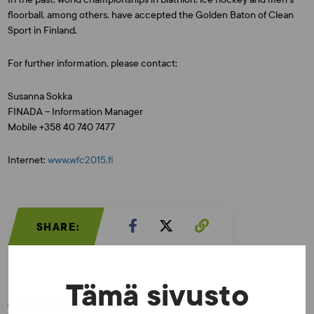
floorball, among others, have accepted the Golden Baton of Clean
Sport in Finland.
For further information, please contact:
Susanna Sokka
FINADA – Information Manager
Mobile +358 40 740 7477
Internet:
www.wfc2015.fi
SHARE:
Tämä sivusto
Aiheeseen liittyvää: