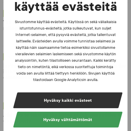
käyttää evästeitä
NEWS - 23.2.2026
The number of tests increased in 2025 – Excellent
Sivustomme käyttää evästeitä. Käytössä on sekä väliaikaisia
ratings from athletes
istuntotunnus-evästeitä, jotka sulkeutuvat, kun suljet
Internet-selaimen, että pysyviä evästeitä, jotka tallentuvat
laitteelle. Evästeiden avulla voimme tunnistaa selaimesi ja
käyttää näin saamaamme tietoa esimerkiksi sivustollamme
vierailevien selaimien laskemiseen sekä sivustomme käytön
NEWS - 10.2.2026
analysointiin, kuten tilastolliseen seurantaan. Kaikki kerätty
Invitation to the sports community: Participate in the
tieto on nimetöntä, eikä verkossa suoritettuja toimintoja
international survey on manipulation of sports
voida sen avulla liittää tiettyyn henkilöön. Sivujen käyttöä
competitions
tilastoidaan Google Analyticsin avulla.
Hyväksy kaikki evästeet
NEWS - 6.8.2025
Athletics to take up the baton of fair competition and
clean sports
Hyväksy välttämättömät