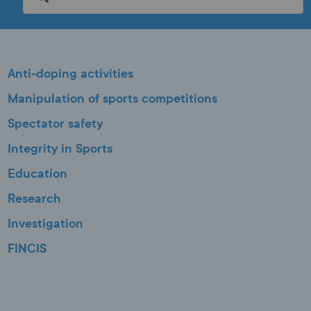
Anti-doping activities
Manipulation of sports competitions
Spectator safety
Integrity in Sports
Education
Research
Investigation
FINCIS