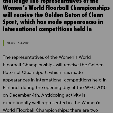
challenge The representatives of the
Women’s World Floorball Championships
will receive the Golden Baton of Clean
Sport, which has made appearances in
international competitions held in
NEWS - 7.12.2015
The representatives of the Women’s World
Floorball Championships will receive the Golden
Baton of Clean Sport, which has made
appearances in international competitions held in
Finland, during the opening day of the WFC 2015
on December 4th. Antidoping activity is
exceptionally well represented in the Women’s
World Floorball Championships: there are two