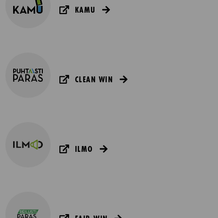
KAMU
CLEAN WIN
ILMO