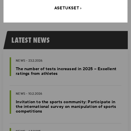
ASETUKSET
LATEST NEWS
NEWS - 23.2.2026
The number of tests increased in 2025 – Excellent
ratings from athletes
NEWS - 10.2.2026
Invitation to the sports community: Participate in
the international survey on manipulation of sports
competitions