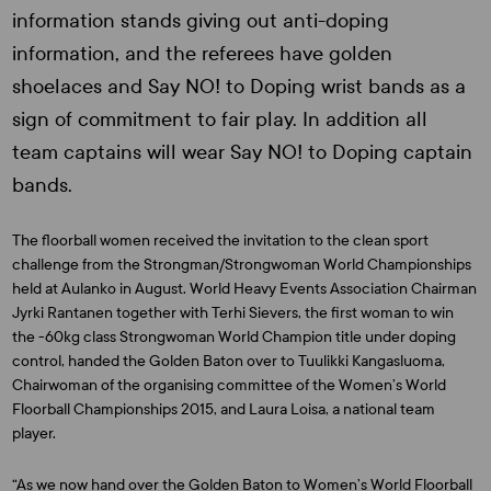
information stands giving out anti-doping
information, and the referees have golden
shoelaces and Say NO! to Doping wrist bands as a
sign of commitment to fair play. In addition all
team captains will wear Say NO! to Doping captain
bands.
The floorball women received the invitation to the clean sport
challenge from the Strongman/Strongwoman World Championships
held at Aulanko in August. World Heavy Events Association Chairman
Jyrki Rantanen
together with
Terhi Sievers
, the first woman to win
the -60kg class Strongwoman World Champion title under doping
control, handed the Golden Baton over to
Tuulikki Kangasluoma,
Chairwoman of the organising committee of the Women’s World
Floorball Championships 2015, and
Laura Loisa
, a national team
player.
“As we now hand over the Golden Baton to Women’s World Floorball