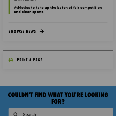
NEWS - 6.8.2025
Athletics to take up the baton of fair competition
and clean sports
BROWSE NEWS
PRINT A PAGE
COULDN'T FIND WHAT YOU'RE LOOKING
FOR?