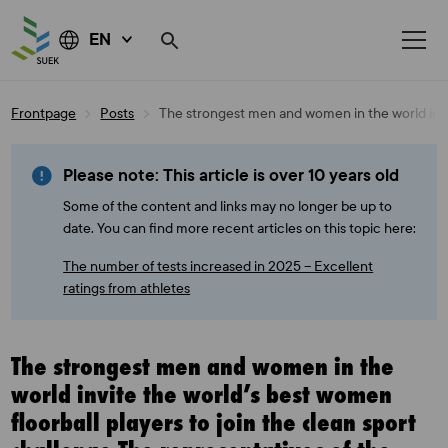
EN
Skip
Frontpage
Posts
The strongest men and women in the world invit
to
content
Please note: This article is over 10 years old
Some of the content and links may no longer be up to
date. You can find more recent articles on this topic here:
The number of tests increased in 2025 – Excellent
ratings from athletes
The strongest men and women in the
world invite the world’s best women
floorball players to join the clean sport