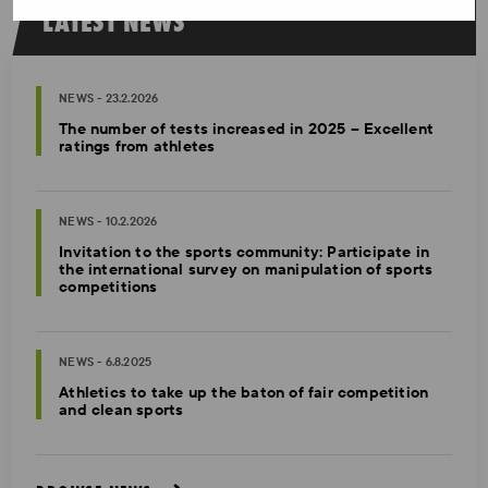
LATEST NEWS
NEWS - 23.2.2026
The number of tests increased in 2025 – Excellent
ratings from athletes
NEWS - 10.2.2026
Invitation to the sports community: Participate in
the international survey on manipulation of sports
competitions
NEWS - 6.8.2025
Athletics to take up the baton of fair competition
and clean sports