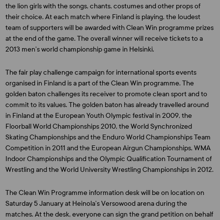
the lion girls with the songs, chants, costumes and other props of
their choice. At each match where Finland is playing, the loudest
team of supporters will be awarded with Clean Win programme prizes
at the end of the game. The overall winner will receive tickets to a
2013 men’s world championship game in Helsinki.
The fair play challenge campaign for international sports events
organised in Finland is a part of the Clean Win programme. The
golden baton challenges its receiver to promote clean sport and to
commit to its values. The golden baton has already travelled around
in Finland at the European Youth Olympic festival in 2009, the
Floorball World Championships 2010, the World Synchronized
Skating Championships and the Enduro World Championships Team
Competition in 2011 and the European Airgun Championships, WMA
Indoor Championships and the Olympic Qualification Tournament of
Wrestling and the World University Wrestling Championships in 2012.
The Clean Win Programme information desk will be on location on
Saturday 5 January at Heinola’s Versowood arena during the
matches. At the desk, everyone can sign the grand petition on behalf