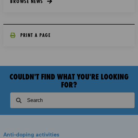
BROWSE NEWS
PRINT A PAGE
COULDN'T FIND WHAT YOU'RE LOOKING
FOR?
Anti-doping activities