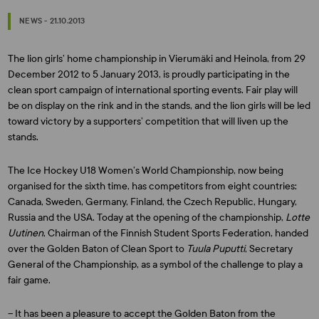
NEWS - 21.10.2013
The lion girls’ home championship in Vierumäki and Heinola, from 29
December 2012 to 5 January 2013, is proudly participating in the
clean sport campaign of international sporting events. Fair play will
be on display on the rink and in the stands, and the lion girls will be led
toward victory by a supporters’ competition that will liven up the
stands.
The Ice Hockey U18 Women’s World Championship, now being
organised for the sixth time, has competitors from eight countries:
Canada, Sweden, Germany, Finland, the Czech Republic, Hungary,
Russia and the USA. Today at the opening of the championship,
Lotte
Uutinen
, Chairman of the Finnish Student Sports Federation, handed
over the Golden Baton of Clean Sport to
Tuula Puputti
, Secretary
General of the Championship, as a symbol of the challenge to play a
fair game.
– It has been a pleasure to accept the Golden Baton from the