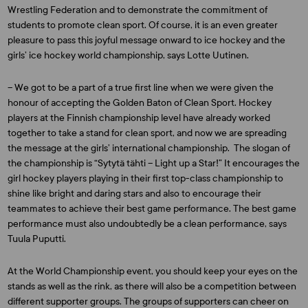
Wrestling Federation and to demonstrate the commitment of
students to promote clean sport. Of course, it is an even greater
pleasure to pass this joyful message onward to ice hockey and the
girls’ ice hockey world championship, says Lotte Uutinen.
– We got to be a part of a true first line when we were given the
honour of accepting the Golden Baton of Clean Sport. Hockey
players at the Finnish championship level have already worked
together to take a stand for clean sport, and now we are spreading
the message at the girls’ international championship. The slogan of
the championship is “Sytytä tähti – Light up a Star!” It encourages the
girl hockey players playing in their first top-class championship to
shine like bright and daring stars and also to encourage their
teammates to achieve their best game performance. The best game
performance must also undoubtedly be a clean performance, says
Tuula Puputti.
At the World Championship event, you should keep your eyes on the
stands as well as the rink, as there will also be a competition between
different supporter groups. The groups of supporters can cheer on