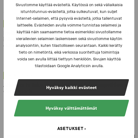
Sivustomme käyttää evästeitä. Käytössä on sekä väliaikaisia
istuntotunnus-evästeitä, jotka sulkeutuvat, kun suljet
Internet-selaimen, että pysyviä evästeitä, jotka tallentuvat
NEWS - 10.2.2026
laitteelle. Evästeiden avulla voimme tunnistaa selaimesi ja
Invitation to the sports community: Participate in the
käyttää näin saamaamme tietoa esimerkiksi sivustollamme
international survey on manipulation of sports
vierailevien selaimien laskemiseen sekä sivustomme käytön
competitions
analysointiin, kuten tilastolliseen seurantaan. Kaikki kerätty
tieto on nimetöntä, eikä verkossa suoritettuja toimintoja
voida sen avulla liittää tiettyyn henkilöön. Sivujen käyttöä
tilastoidaan Google Analyticsin avulla.
NEWS - 6.8.2025
Athletics to take up the baton of fair competition and
Hyväksy kaikki evästeet
clean sports
Hyväksy välttämättömät
ASETUKSET