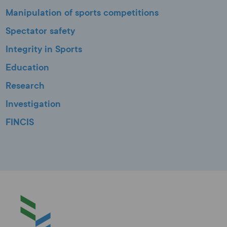
Manipulation of sports competitions
Spectator safety
Integrity in Sports
Education
Research
Investigation
FINCIS