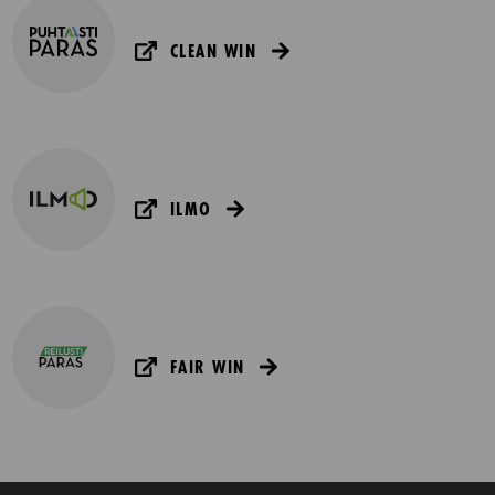
CLEAN WIN
ILMO
FAIR WIN