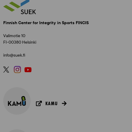
Finnish Center for Integrity in Sports FINCIS
Valimotie 10
FI-00380 Helsinki
info@suek.fi
KAMU