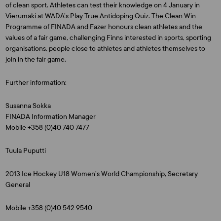
of clean sport. Athletes can test their knowledge on 4 January in
Vierumäki at WADA’s Play True Antidoping Quiz. The Clean Win
Programme of FINADA and Fazer honours clean athletes and the
values of a fair game, challenging Finns interested in sports, sporting
organisations, people close to athletes and athletes themselves to
join in the fair game.
Further information:
Susanna Sokka
FINADA Information Manager
Mobile +358 (0)40 740 7477
Tuula Puputti
2013 Ice Hockey U18 Women’s World Championship, Secretary
General
Mobile +358 (0)40 542 9540