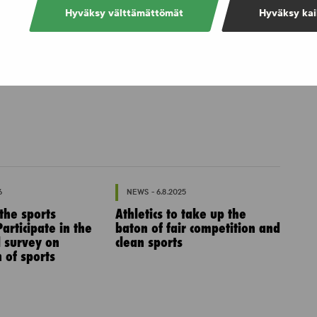
Hyväksy välttämättömät
Hyväksy kai
6
NEWS - 6.8.2025
 the sports
Athletics to take up the
articipate in the
baton of fair competition and
l survey on
clean sports
 of sports