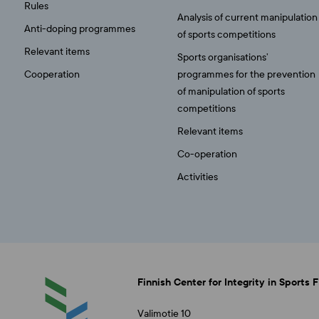
Rules
Analysis of current manipulation
Anti-doping programmes
of sports competitions
Relevant items
Sports organisations’
Cooperation
programmes for the prevention
of manipulation of sports
competitions
Relevant items
Co-operation
Activities
Finnish Center for Integrity in Sports 
Valimotie 10