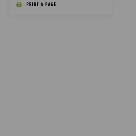
PRINT A PAGE