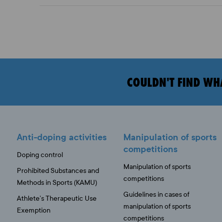
COULDN'T FIND WH
Anti-doping activities
Manipulation of sports
competitions
Doping control
Manipulation of sports
Prohibited Substances and
competitions
Methods in Sports (KAMU)
Guidelines in cases of
Athlete’s Therapeutic Use
manipulation of sports
Exemption
competitions