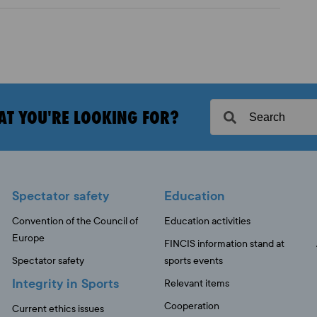
AT YOU'RE LOOKING FOR?
Spectator safety
Education
Convention of the Council of
Education activities
Europe
FINCIS information stand at
Spectator safety
sports events
Integrity in Sports
Relevant items
Cooperation
Current ethics issues