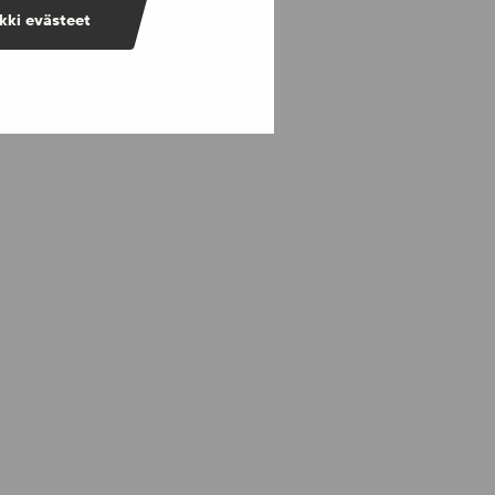
kki evästeet