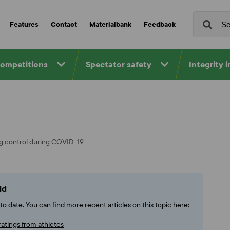
Features
Contact
Materialbank
Feedback
competitions
Spectator safety
Integrity 
ing control during COVID-19
ld
o date. You can find more recent articles on this topic here:
ratings from athletes