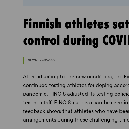
Finnish athletes sa
control during COV
NEWS - 29.12.2020
After adjusting to the new conditions, the Fi
continued testing athletes for doping accord
pandemic. FINCIS adjusted its testing polici
testing staff. FINCIS’ success can be seen in
feedback shows that athletes who have been 
arrangements during these challenging time