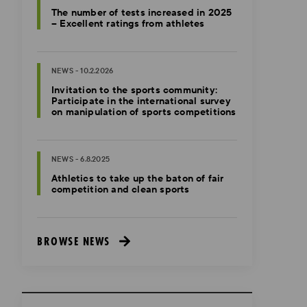
The number of tests increased in 2025
– Excellent ratings from athletes
NEWS - 10.2.2026
Invitation to the sports community:
Participate in the international survey
on manipulation of sports competitions
NEWS - 6.8.2025
Athletics to take up the baton of fair
competition and clean sports
BROWSE NEWS