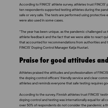
According to FINICS’ athlete survey, athletes trust FINCIS’
ten respondents supported testing athletes during the pand
safe or very safe. The tests are performed using protective
were also used in some cases.
“The year has been unique, as the pandemic challenged us 
athlete feedback and the fact that we were able to react 
that accounted for recommendations from authorities and
FINCIS’ Doping Control Manager Katja Huotari.
Praise for good attitudes an
Athletes praised the attitudes and professionalism of FINCIS’
the doping control officers’ friendly service and clear com
athletes and reminds everyone that safe testing requires go
According to the survey, Finnish athletes trust FINCIS’ tes
doping control and testing was internationally equal for all 
over 50% of respondents do not consider the pandemic a thr