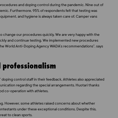
 procedures and doping control during the pandemic. Nine out of
emic. Furthermore, 95% of respondents felt that testing was
 equipment, and hygiene is always taken care of. Camper vans
to change our procedures quickly. We are very happy with the
quickly and continue testing. We implemented new procedures
 the World Anti-Doping Agency WADA’s recommendations”, says
d professionalism
 doping control staff in their feedback. Athletes also appreciated
munication regarding the special arrangements. Huotari thanks
od co-operation with athletes.
ting. However, some athletes raised concerns about whether
contestants under these exceptional conditions. Despite this,
eat to clean sports.