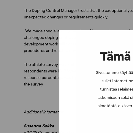
The Doping Control Manager trusts that the exceptional year
unexpected changes or requirements quickly.
“We made special arrangements and began using protective
challenged doping control, and different countries have used
development work will continue. We do not know what will 
procedures and react to new situations at short notice”, Huo
Tämä 
The athlete survey was sent to athletes that FINCIS tested
respondents were 18–25 years old, and slightly over half of
Sivustomme käyttää e
response percentage was higher than average when compare
suljet Internet-se
the survey.
tunnistaa selaimes
laskemiseen sekä si
nimetöntä, eikä verk
Additional information:
Susanna Sokka
FINCIS Communication Manager