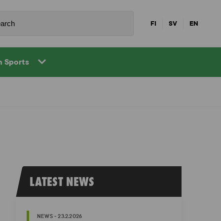
FI
SV
EN
in Sports
LATEST NEWS
NEWS - 23.2.2026