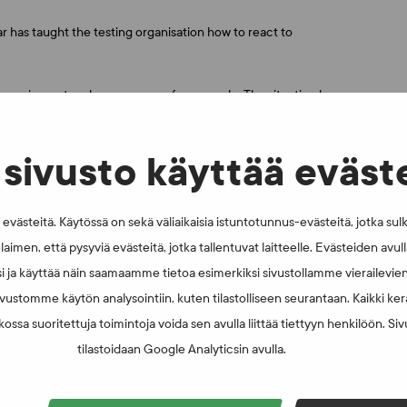
 has taught the testing organisation how to react to
 equipment and camper vans, for example. The situation has
 technology in new ways to continue testing. I believe that this
happen in the future. Now we know that we can change our
tari says.
sivusto käyttää eväst
 between 1 June and 30 November 2020. Nearly half of the
 all respondents had been tested during a competition. The
västeitä. Käytössä on sekä väliaikaisia istuntotunnus-evästeitä, jotka sul
d to other athlete surveys. Over 400 athletes responded to
laimen, että pysyviä evästeitä, jotka tallentuvat laitteelle. Evästeiden avu
i ja käyttää näin saamaamme tietoa esimerkiksi sivustollamme vierailevie
vustomme käytön analysointiin, kuten tilastolliseen seurantaan. Kaikki kerä
ossa suoritettuja toimintoja voida sen avulla liittää tiettyyn henkilöön. Si
tilastoidaan Google Analyticsin avulla.