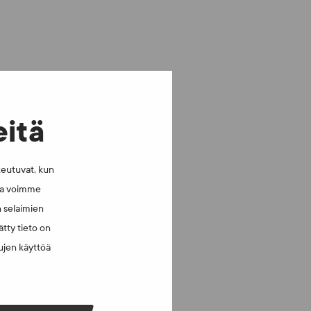
eitä
keutuvat, kun
lla voimme
n selaimien
tty tieto on
vujen käyttöä