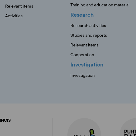
Training and education material
Relevant items
Research
Activities
Research activities
Studies and reports
Relevant items
Cooperation
Investigation
Investigation
FINCIS