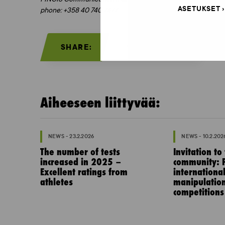
ASETUKSET
phone: +358 40 740 7477
SHARE:
Aiheeseen liittyvää:
NEWS - 23.2.2026
NEWS - 10.2.202
The number of tests
Invitation to
increased in 2025 –
community: P
Excellent ratings from
internationa
athletes
manipulation
competitions