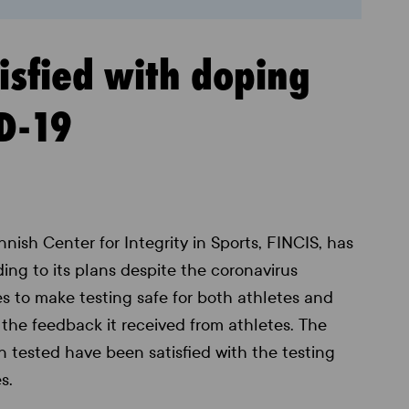
tisfied with doping
ID-19
nnish Center for Integrity in Sports, FINCIS, has
ing to its plans despite the coronavirus
es to make testing safe for both athletes and
 the feedback it received from athletes. The
tested have been satisfied with the testing
s.