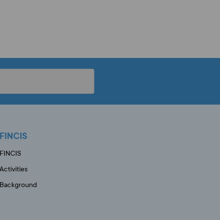
FINCIS
FINCIS
Activities
Background