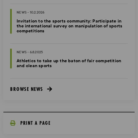
NEWS - 10.2.2026
Invitation to the sports community: Participate in
the international survey on manipulation of sports
competitions
NEWS - 6.8.2025
Athletics to take up the baton of fair competition
and clean sports
BROWSE NEWS
PRINT A PAGE