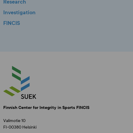
Research
Investigation
FINCIS
Finnish Center for Integrity in Sports FINCIS
Valimotie 10
FI-00380 Helsinki