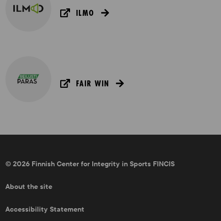
ILMO
FAIR WIN
© 2026 Finnish Center for Integrity in Sports FINCIS
About the site
Accessibility Statement