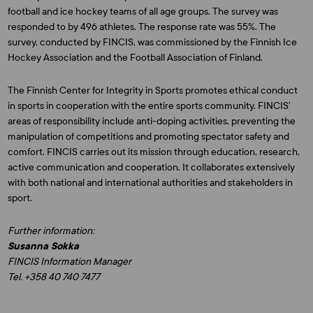
football and ice hockey teams of all age groups. The survey was
responded to by 496 athletes. The response rate was 55%. The
survey, conducted by FINCIS, was commissioned by the Finnish Ice
Hockey Association and the Football Association of Finland.
The Finnish Center for Integrity in Sports promotes ethical conduct
in sports in cooperation with the entire sports community. FINCIS’
areas of responsibility include anti-doping activities, preventing the
manipulation of competitions and promoting spectator safety and
comfort. FINCIS carries out its mission through education, research,
active communication and cooperation. It collaborates extensively
with both national and international authorities and stakeholders in
sport.
Further information:
Susanna Sokka
FINCIS Information Manager
Tel. +358 40 740 7477