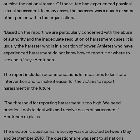
outside the national teams. Of those, ten had experienced physical
sexual harassment. In many cases, the harasser was a coach or some
other person within the organisation.
“Based on the report, we are particularly concerned with the abuse
of authority and the inadequate resolution of harassment cases. It is
usually the harasser who is in a position of power. Athletes who have
experienced harassment do not know how to report it or where to
seek help,” says Hentunen.
The report includes recommendations for measures to facilitate
intervention and to make it easier for the victims to report
harassment in the future.
“The threshold for reporting harassment is too high. We need
practical tools to deal with and resolve cases of harassment,”
Hentunen explains.
The electronic questionnaire survey was conducted between May
and September 2018. The questionnaire was sent to all national