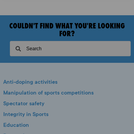
COULDN'T FIND WHAT YOU'RE LOOKING
FOR?
Anti-doping activities
Manipulation of sports competitions
Spectator safety
Integrity in Sports
Education