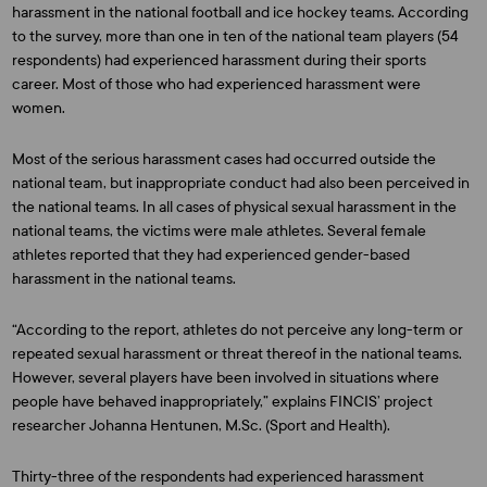
harassment in the national football and ice hockey teams. According
to the survey, more than one in ten of the national team players (54
respondents) had experienced harassment during their sports
career. Most of those who had experienced harassment were
women.
Most of the serious harassment cases had occurred outside the
national team, but inappropriate conduct had also been perceived in
the national teams. In all cases of physical sexual harassment in the
national teams, the victims were male athletes. Several female
athletes reported that they had experienced gender-based
harassment in the national teams.
“According to the report, athletes do not perceive any long-term or
repeated sexual harassment or threat thereof in the national teams.
However, several players have been involved in situations where
people have behaved inappropriately,” explains FINCIS’ project
researcher
Johanna Hentunen
, M.Sc. (Sport and Health).
Thirty-three of the respondents had experienced harassment