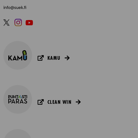
info@suek.fi
KAMU
CLEAN WIN