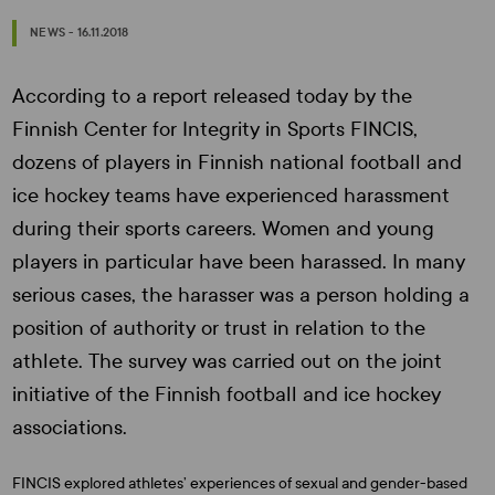
NEWS - 16.11.2018
According to a report released today by the
Finnish Center for Integrity in Sports FINCIS,
dozens of players in Finnish national football and
ice hockey teams have experienced harassment
during their sports careers. Women and young
players in particular have been harassed. In many
serious cases, the harasser was a person holding a
position of authority or trust in relation to the
athlete. The survey was carried out on the joint
initiative of the Finnish football and ice hockey
associations.
FINCIS explored athletes’ experiences of sexual and gender-based