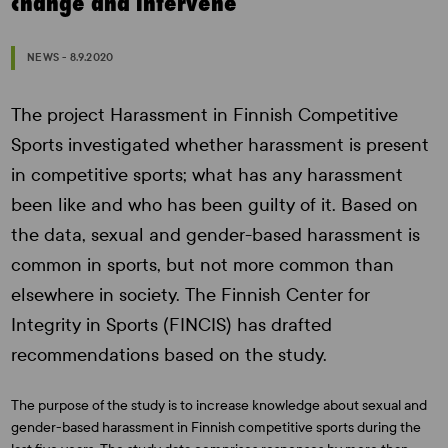
change and intervene
NEWS - 8.9.2020
The project Harassment in Finnish Competitive
Sports investigated whether harassment is present
in competitive sports; what has any harassment
been like and who has been guilty of it. Based on
the data, sexual and gender-based harassment is
common in sports, but not more common than
elsewhere in society. The Finnish Center for
Integrity in Sports (FINCIS) has drafted
recommendations based on the study.
The purpose of the study is to increase knowledge about sexual and
gender-based harassment in Finnish competitive sports during the