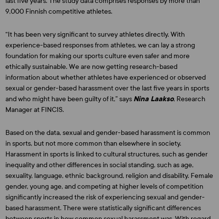
last five years. The study data comprises responses by more than
9,000 Finnish competitive athletes.
“It has been very significant to survey athletes directly. With
experience-based responses from athletes, we can lay a strong
foundation for making our sports culture even safer and more
ethically sustainable. We are now getting research-based
information about whether athletes have experienced or observed
sexual or gender-based harassment over the last five years in sports
and who might have been guilty of it,” says
Nina Laakso
, Research
Manager at FINCIS.
Based on the data, sexual and gender-based harassment is common
in sports, but not more common than elsewhere in society.
Harassment in sports is linked to cultural structures, such as gender
inequality and other differences in social standing, such as age,
sexuality, language, ethnic background, religion and disability. Female
gender, young age, and competing at higher levels of competition
significantly increased the risk of experiencing sexual and gender-
based harassment. There were statistically significant differences
between sports in how common sexual harassment was. With regard