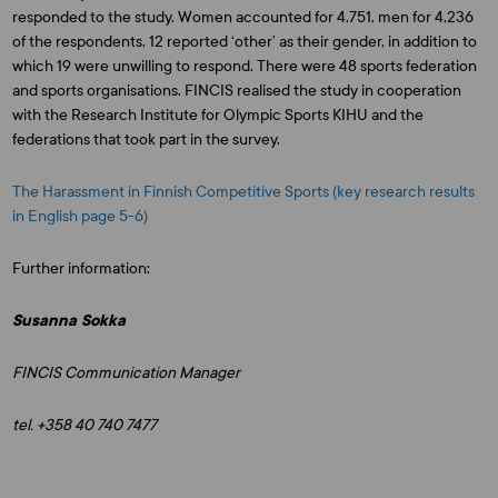
responded to the study. Women accounted for 4,751, men for 4,236
of the respondents, 12 reported ‘other’ as their gender, in addition to
which 19 were unwilling to respond. There were 48 sports federation
and sports organisations. FINCIS realised the study in cooperation
with the Research Institute for Olympic Sports KIHU and the
federations that took part in the survey.
The Harassment in Finnish Competitive Sports (key research results
in English page 5-6)
Further information:
Susanna Sokka
FINCIS Communication Manager
tel. +358 40 740 7477