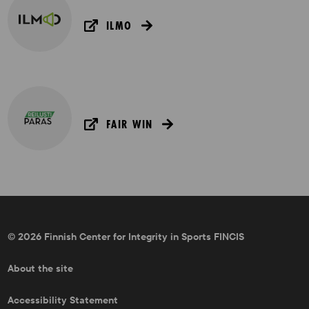
ILMO
FAIR WIN
© 2026 Finnish Center for Integrity in Sports FINCIS
About the site
Accessibility Statement