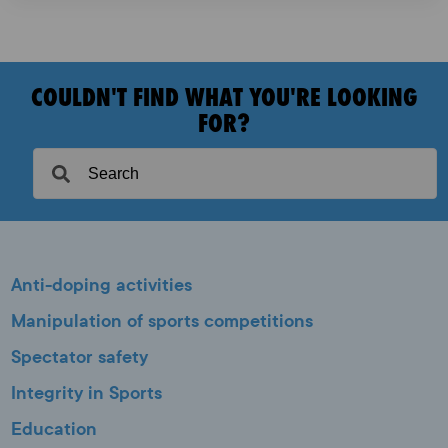
COULDN'T FIND WHAT YOU'RE LOOKING
FOR?
Anti-doping activities
Manipulation of sports competitions
Spectator safety
Integrity in Sports
Education