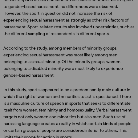
to gender-based harassment, no differences were observed.
However, the sport in question did not increase the risk of
experiencing sexual harassment as strongly as other risk factors of
harassment. Sport-related results also involved uncertainties, such as
the different sampling of respondents in different sports.
According to the study, among members of minority groups,
experiencing sexual harassment was most likely among men
belonging to a sexual minority. Of the minority groups, women
belonging to a disabled minority were most likely to experience
gender-based harassment.
In this study, sports appeared to be a predominantly male culture in
which the right of women and minorities to act is questioned. There
is a masculine culture of speech in sports that seeks to differentiate
itself from women, femininity and homosexuality. Verbal harassment
targets not only women and minorities but also men. Such use of
harassing language creates a reality in which certain kinds of people
or certain groups of people are considered inferior to others. This
limits their scope for action in sports.