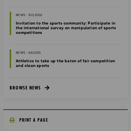
NEWS - 10.2.2026
Invitation to the sports community: Participate in
the international survey on manipulation of sports
competitions
NEWS - 6.8.2025
Athletics to take up the baton of fair competition
and clean sports
BROWSE NEWS
PRINT A PAGE