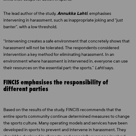
The lead author of the study,
Annukka Lahti
, emphasises
intervening in harassment, such as inappropriate joking and “just
banter”, with a low threshold.
“Intervening creates a safe environment that concretely shows that
harassment will not be tolerated. The respondents considered
intervention a key method for eliminating harassment. In an
environment where harassment is intervened in, everyone can use
their resources on the essential part: the sports,”
Lahti
says.
FINCIS emphasises the responsibility of
different parties
Based on the results of the study, FINCIS recommends that the
entire sports community continue determined measures to change
the sports culture. Many operating models and services have been
developed in sports to prevent and intervene in harassment. They