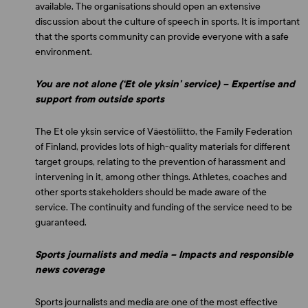
available. The organisations should open an extensive
discussion about the culture of speech in sports. It is important
that the sports community can provide everyone with a safe
environment.
You are not alone (‘Et ole yksin’ service) – Expertise and
support from outside sports
The Et ole yksin service of Väestöliitto, the Family Federation
of Finland, provides lots of high-quality materials for different
target groups, relating to the prevention of harassment and
intervening in it, among other things. Athletes, coaches and
other sports stakeholders should be made aware of the
service. The continuity and funding of the service need to be
guaranteed.
Sports journalists and media – Impacts and responsible
news coverage
Sports journalists and media are one of the most effective