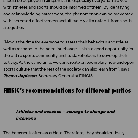
should be deployed in all sports, and especially everyone involved
with athletes and sports should be informed of them. By identifying
and acknowledging harassment, the phenomenon can be prevented
with increased effectiveness and ultimately eliminated it from sports
altogether.
“Now is the time for everyone to assess their behaviour and role as
well as respond to the need for change. This is a good opportunity for
the entire sports community and its stakeholders to develop their
activity. At the same time, we can create an exemplary new and open
sports culture that the rest of the society can also learn from”, says
Teemu Japisson
, Secretary General of FINCIS.
FINSIC’s recommendations for different parties
Athletes and coaches – courage to change and
intervene
The harasser is often an athlete. Therefore, they should critically