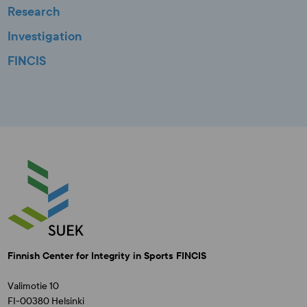
Research
Investigation
FINCIS
Finnish Center for Integrity in Sports FINCIS
Valimotie 10
FI-00380 Helsinki