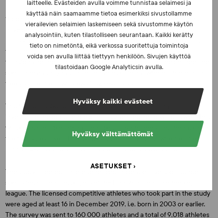
laitteelle. Evästeiden avulla voimme tunnistaa selaimesi ja
käyttää näin saamaamme tietoa esimerkiksi sivustollamme
“I consider it as a very responsible activity that sports federations
vierailevien selaimien laskemiseen sekä sivustomme käytön
have been willing to investigate how much and what kind of
analysointiin, kuten tilastolliseen seurantaan. Kaikki kerätty
harassment takes place in sports. We listened to the athletes, and
tieto on nimetöntä, eikä verkossa suoritettuja toimintoja
through their experiences and wishes, all of us can contribute to
voida sen avulla liittää tiettyyn henkilöön. Sivujen käyttöä
transforming the sports culture. In order to facilitate the change, the
tilastoidaan Google Analyticsin avulla.
sports community must create more platforms where athletes can
freely voice their own views,”
Japisson
says.
Hyväksy kaikki evästeet
The Secretary General also considers it important to monitor and
investigate the occurrence of harassment going forward as well. This
will provide reliable information about any changes and the impact of
Hyväksy välttämättömät
the measures taken. Follow-up studies can find out whether the
Finnish sports culture has changed in the desired direction.
ASETUKSET
The study targeted athletes engaged in competitive sports under a
sports federation and players of the Finnish national ice hockey
league. The licensed competitive athletes who took part in the study
were aged at least 16 in December 2019, i.e. born in 2003 or earlier.
The survey was sent to 160 000 athletes and a total of 9,018 athletes