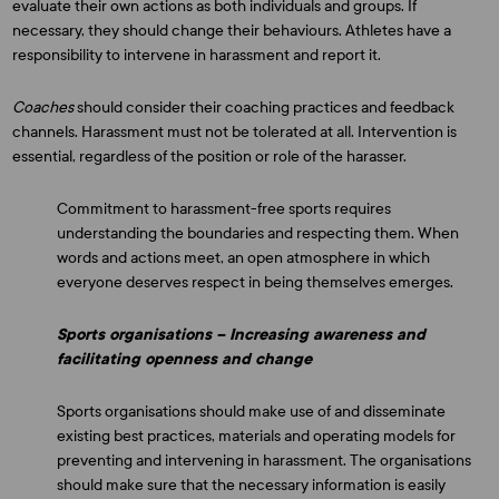
evaluate their own actions as both individuals and groups. If
necessary, they should change their behaviours. Athletes have a
responsibility to intervene in harassment and report it.
Coaches
should consider their coaching practices and feedback
channels. Harassment must not be tolerated at all. Intervention is
essential, regardless of the position or role of the harasser.
Commitment to harassment-free sports requires
understanding the boundaries and respecting them. When
words and actions meet, an open atmosphere in which
everyone deserves respect in being themselves emerges.
Sports organisations – Increasing awareness and
facilitating openness and change
Sports organisations should make use of and disseminate
existing best practices, materials and operating models for
preventing and intervening in harassment. The organisations
should make sure that the necessary information is easily