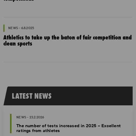
NEWS - 6.8.2025
Athletics to take up the baton of fair competition and
clean sports
LATEST NEWS
NEWS - 23.2.2026
The number of tests increased in 2025 – Excellent
ratings from athletes