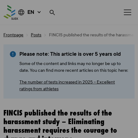
EN
Skip
Frontpage
Posts
FINCIS published the results of the harassmen
to
content
Please note: This article is over 5 years old
Some of the content and links may no longer be up to
date. You can find more recent articles on this topic here:
The number of tests increased in 2025 – Excellent
ratings from athletes
FINCIS published the results of the
harassment study – Eliminating
harassment requires the courage to