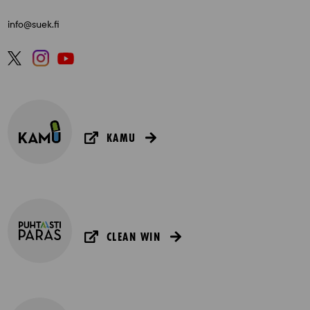
info@suek.fi
KAMU
CLEAN WIN