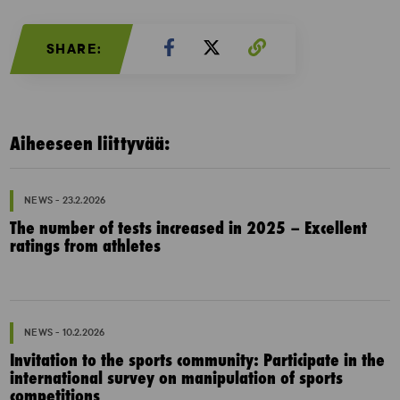
SHARE:
Aiheeseen liittyvää:
NEWS - 23.2.2026
The number of tests increased in 2025 – Excellent
ratings from athletes
NEWS - 10.2.2026
Invitation to the sports community: Participate in the
international survey on manipulation of sports
competitions