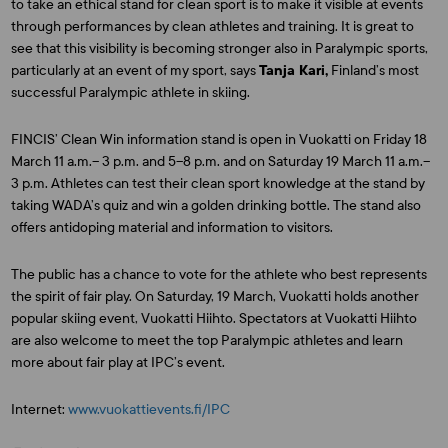
to take an ethical stand for clean sport is to make it visible at events
through performances by clean athletes and training. It is great to
see that this visibility is becoming stronger also in Paralympic sports,
particularly at an event of my sport, says
Tanja Kari,
Finland’s most
successful Paralympic athlete in skiing.
FINCIS’ Clean Win information stand is open in Vuokatti on Friday 18
March 11 a.m.– 3 p.m. and 5–8 p.m. and on Saturday 19 March 11 a.m.–
3 p.m. Athletes can test their clean sport knowledge at the stand by
taking WADA’s quiz and win a golden drinking bottle. The stand also
offers antidoping material and information to visitors.
The public has a chance to vote for the athlete who best represents
the spirit of fair play. On Saturday, 19 March, Vuokatti holds another
popular skiing event, Vuokatti Hiihto. Spectators at Vuokatti Hiihto
are also welcome to meet the top Paralympic athletes and learn
more about fair play at IPC’s event.
Internet:
www.vuokattievents.fi/IPC