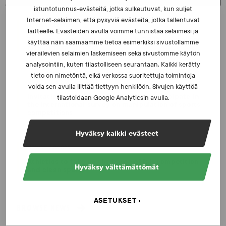
istuntotunnus-evästeitä, jotka sulkeutuvat, kun suljet
Internet-selaimen, että pysyviä evästeitä, jotka tallentuvat
NEWS - 23.2.2026
laitteelle. Evästeiden avulla voimme tunnistaa selaimesi ja
The number of tests increased in 2025 – Excellent
käyttää näin saamaamme tietoa esimerkiksi sivustollamme
ratings from athletes
vierailevien selaimien laskemiseen sekä sivustomme käytön
analysointiin, kuten tilastolliseen seurantaan. Kaikki kerätty
tieto on nimetöntä, eikä verkossa suoritettuja toimintoja
NEWS - 10.2.2026
voida sen avulla liittää tiettyyn henkilöön. Sivujen käyttöä
Invitation to the sports community: Participate in
tilastoidaan Google Analyticsin avulla.
the international survey on manipulation of sports
competitions
Hyväksy kaikki evästeet
NEWS - 6.8.2025
Athletics to take up the baton of fair competition
Hyväksy välttämättömät
and clean sports
ASETUKSET
BROWSE NEWS