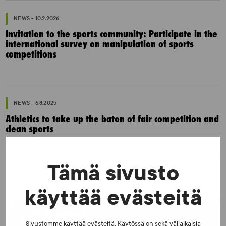
NEWS - 10.2.2026
Invitation to the sports community: Participate in the
international survey on manipulation of sports
competitions
NEWS - 6.8.2025
Athletics to take up the baton of fair competition and
clean sports
Tämä sivusto
käyttää evästeitä
LATEST NEWS
Sivustomme käyttää evästeitä. Käytössä on sekä väliaikaisia