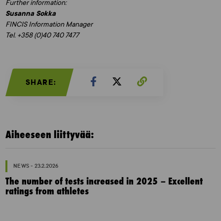
Further information:
Susanna Sokka
FINCIS Information Manager
Tel. +358 (0)40 740 7477
SHARE:
Aiheeseen liittyvää:
NEWS - 23.2.2026
The number of tests increased in 2025 – Excellent
ratings from athletes