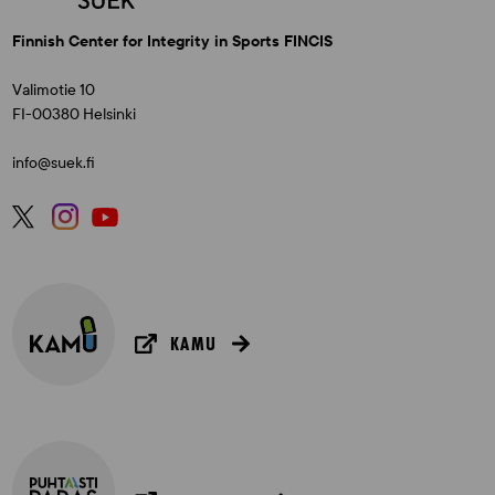
Finnish Center for Integrity in Sports FINCIS
Valimotie 10
FI-00380 Helsinki
info@suek.fi
KAMU