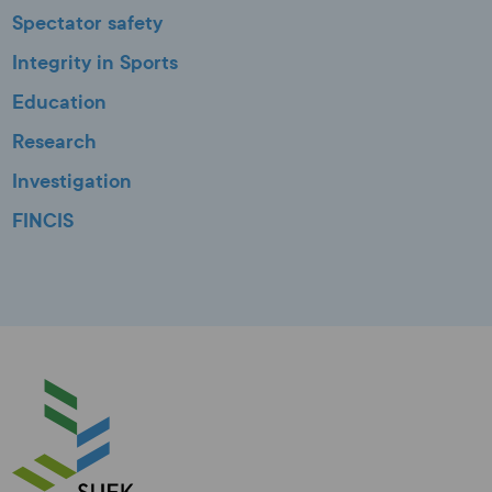
Spectator safety
Integrity in Sports
Education
Research
Investigation
FINCIS