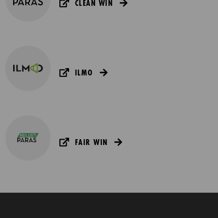
CLEAN WIN
ILMO
FAIR WIN