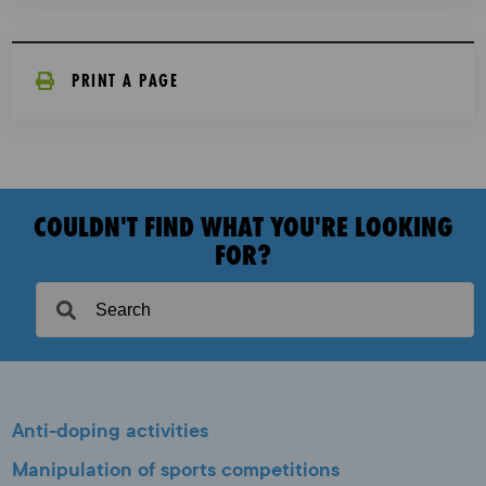
PRINT A PAGE
COULDN'T FIND WHAT YOU'RE LOOKING
FOR?
Anti-doping activities
Manipulation of sports competitions