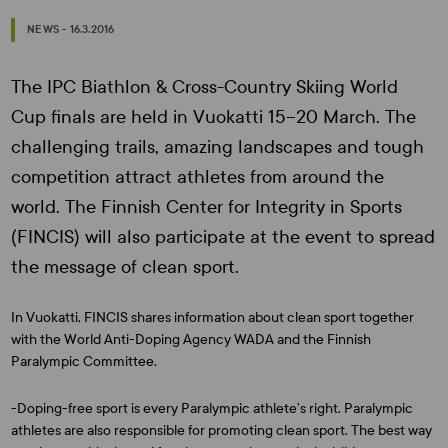
NEWS - 16.3.2016
The IPC Biathlon & Cross-Country Skiing World
Cup finals are held in Vuokatti 15–20 March. The
challenging trails, amazing landscapes and tough
competition attract athletes from around the
world. The Finnish Center for Integrity in Sports
(FINCIS) will also participate at the event to spread
the message of clean sport.
In Vuokatti, FINCIS shares information about clean sport together
with the World Anti-Doping Agency WADA and the Finnish
Paralympic Committee.
-Doping-free sport is every Paralympic athlete’s right. Paralympic
athletes are also responsible for promoting clean sport. The best way