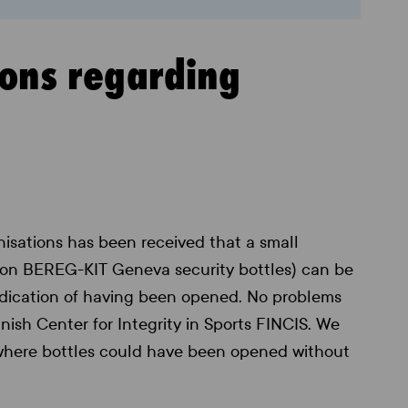
ions regarding
isations has been received that a small
ion BEREG-KIT Geneva security bottles) can be
ndication of having been opened. No problems
ish Center for Integrity in Sports FINCIS. We
 where bottles could have been opened without