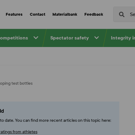
Features
Contact
Materialbank
Feedback
competitions
Spectator safety
Integrity 
oping test bottles
ld
o date. You can find more recent articles on this topic here:
ratings from athletes