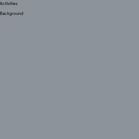
Activities
Background