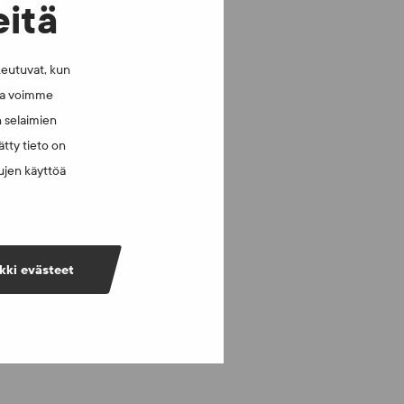
eitä
keutuvat, kun
lla voimme
n selaimien
tty tieto on
vujen käyttöä
kki evästeet