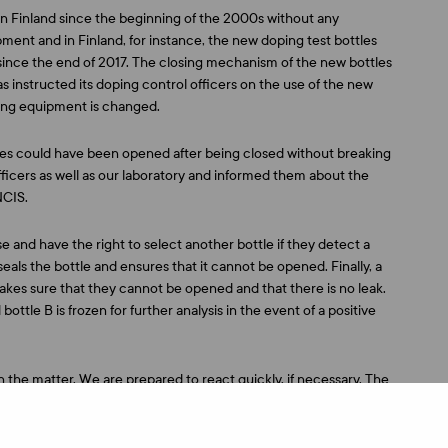
in Finland since the beginning of the 2000s without any
ent and in Finland, for instance, the new doping test bottles
since the end of 2017. The closing mechanism of the new bottles
 instructed its doping control officers on the use of the new
ting equipment is changed.
les could have been opened after being closed without breaking
fficers as well as our laboratory and informed them about the
NCIS.
e and have the right to select another bottle if they detect a
e seals the bottle and ensures that it cannot be opened. Finally, a
akes sure that they cannot be opened and that there is no leak.
bottle B is frozen for further analysis in the event of a positive
n the matter. We are prepared to react quickly, if necessary. The
ly,” says Huotari.