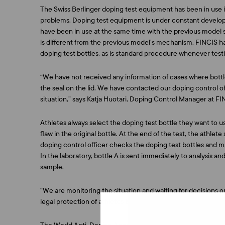
The Swiss Berlinger doping test equipment has been in use 
problems. Doping test equipment is under constant developm
have been in use at the same time with the previous model 
is different from the previous model’s mechanism. FINCIS has
doping test bottles, as is standard procedure whenever tes
“We have not received any information of cases where bott
the seal on the lid. We have contacted our doping control o
situation,” says
Katja Huotari
, Doping Control Manager at FI
Athletes always select the doping test bottle they want to us
flaw in the original bottle. At the end of the test, the athlet
doping control officer checks the doping test bottles and m
In the laboratory, bottle A is sent immediately to analysis and 
sample.
“We are monitoring the situation and waiting for decisions o
legal protection of athletes is something we take very serious