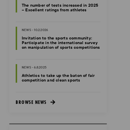
The number of tests increased in 2025
– Excellent ratings from athletes
NEWS - 10.2.2026
Invitation to the sports community:
Participate in the international survey
on manipulation of sports competitions
NEWS - 6.8.2025
Athletics to take up the baton of fair
competition and clean sports
BROWSE NEWS