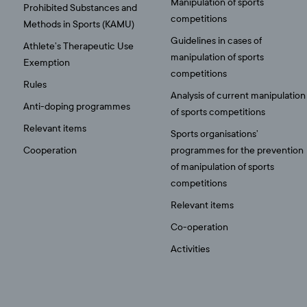
Manipulation of sports
Prohibited Substances and
competitions
Methods in Sports (KAMU)
Guidelines in cases of
Athlete’s Therapeutic Use
manipulation of sports
Exemption
competitions
Rules
Analysis of current manipulation
Anti-doping programmes
of sports competitions
Relevant items
Sports organisations’
Cooperation
programmes for the prevention
of manipulation of sports
competitions
Relevant items
Co-operation
Activities