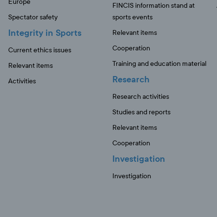
Europe
FINCIS information stand at
Spectator safety
sports events
Integrity in Sports
Relevant items
Cooperation
Current ethics issues
Training and education material
Relevant items
Research
Activities
Research activities
Studies and reports
Relevant items
Cooperation
Investigation
Investigation