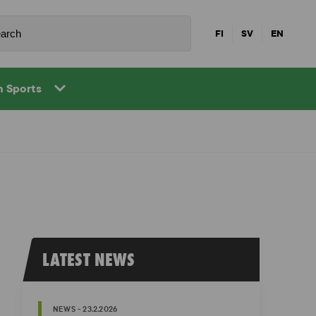
FI
SV
EN
in Sports
LATEST NEWS
NEWS - 23.2.2026