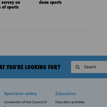
l survey on
clean sports
 of sports
AT YOU'RE LOOKING FOR?
Spectator safety
Education
Convention of the Council of
Education activities