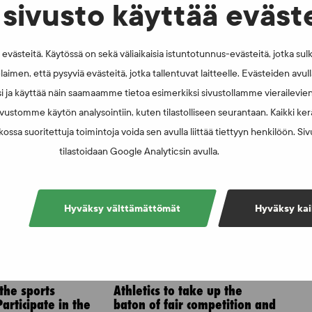
erlinger are investigating the matter.
sivusto käyttää eväst
västeitä. Käytössä on sekä väliaikaisia istuntotunnus-evästeitä, jotka sul
laimen, että pysyviä evästeitä, jotka tallentuvat laitteelle. Evästeiden avu
i ja käyttää näin saamaamme tietoa esimerkiksi sivustollamme vierailevie
vustomme käytön analysointiin, kuten tilastolliseen seurantaan. Kaikki kerä
ossa suoritettuja toimintoja voida sen avulla liittää tiettyyn henkilöön. Si
tilastoidaan Google Analyticsin avulla.
Hyväksy välttämättömät
Hyväksy kai
6
NEWS - 6.8.2025
 the sports
Athletics to take up the
articipate in the
baton of fair competition and