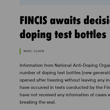
FINCIS awaits decis
doping test bottles
NEWS - 5.2.2018
Information from National Anti-Doping Organ
number of doping test bottles (new generat
opened after freezing without leaving any i
have occurred in tests conducted by the Finn
have not received any information of cases
breaking the seal.