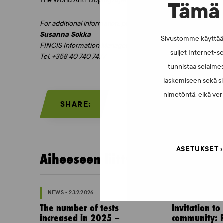
The World Anti-Doping Agency WADA and the manufacturer B
Tämä 
For additional information, please contact:
Susanna Sokka
Sivustomme käyttää e
FINCIS Information Manager
suljet Internet-se
Tel. +358 40 740 7477
tunnistaa selaimes
laskemiseen sekä si
nimetöntä, eikä verk
SHARE:
ASETUKSET
Aiheeseen liittyvää:
NEWS - 23.2.2026
NEWS - 10.2.202
The number of tests
Invitation to
increased in 2025 –
community: P