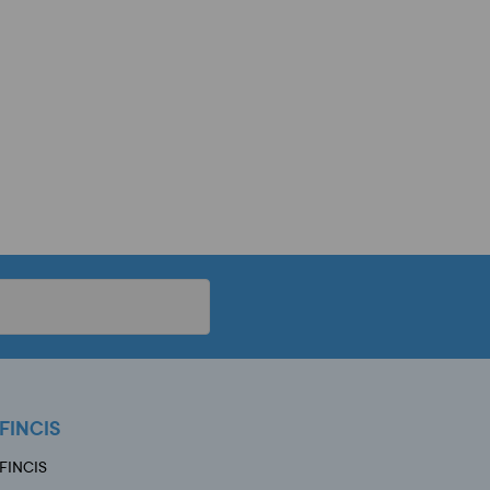
FINCIS
FINCIS