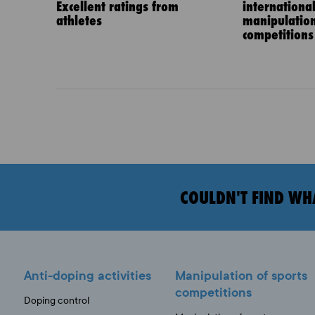
Excellent ratings from
internationa
athletes
manipulation
competitions
COULDN'T FIND WH
Anti-doping activities
Manipulation of sports
competitions
Doping control