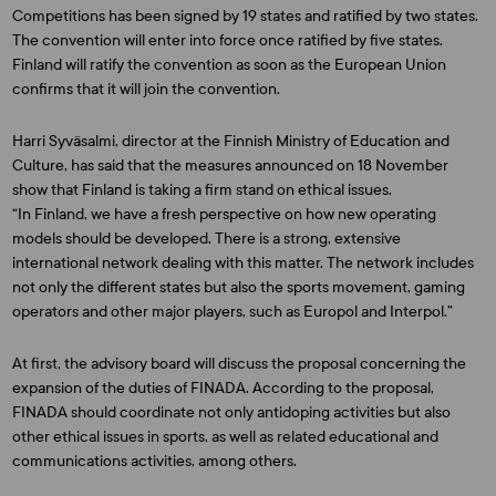
Competitions has been signed by 19 states and ratified by two states.
The convention will enter into force once ratified by five states.
Finland will ratify the convention as soon as the European Union
confirms that it will join the convention.
Harri Syväsalmi, director at the Finnish Ministry of Education and
Culture, has said that the measures announced on 18 November
show that Finland is taking a firm stand on ethical issues.
“In Finland, we have a fresh perspective on how new operating
models should be developed. There is a strong, extensive
international network dealing with this matter. The network includes
not only the different states but also the sports movement, gaming
operators and other major players, such as Europol and Interpol.”
At first, the advisory board will discuss the proposal concerning the
expansion of the duties of FINADA. According to the proposal,
FINADA should coordinate not only antidoping activities but also
other ethical issues in sports, as well as related educational and
communications activities, among others.