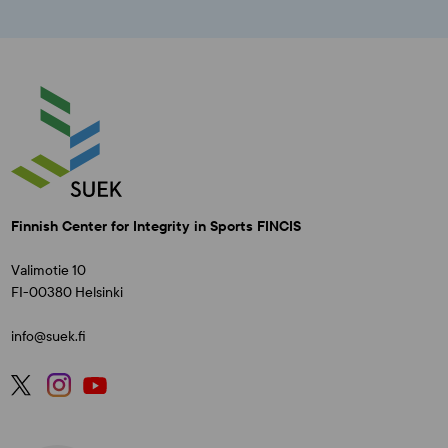
Finnish Center for Integrity in Sports FINCIS
Valimotie 10
FI-00380 Helsinki
info@suek.fi