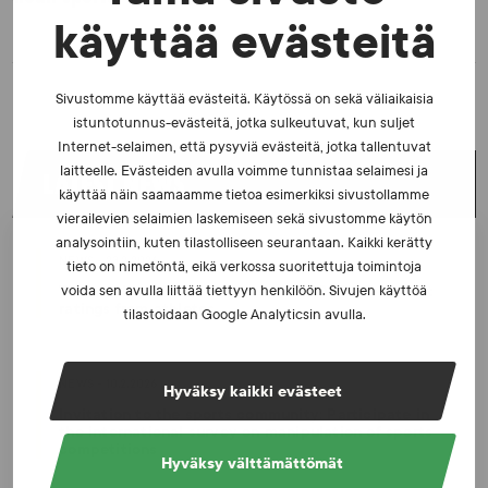
käyttää evästeitä
Sivustomme käyttää evästeitä. Käytössä on sekä väliaikaisia
istuntotunnus-evästeitä, jotka sulkeutuvat, kun suljet
Internet-selaimen, että pysyviä evästeitä, jotka tallentuvat
laitteelle. Evästeiden avulla voimme tunnistaa selaimesi ja
LATEST NEWS
käyttää näin saamaamme tietoa esimerkiksi sivustollamme
vierailevien selaimien laskemiseen sekä sivustomme käytön
analysointiin, kuten tilastolliseen seurantaan. Kaikki kerätty
NEWS - 23.2.2026
tieto on nimetöntä, eikä verkossa suoritettuja toimintoja
The number of tests increased in 2025 – Excellent
voida sen avulla liittää tiettyyn henkilöön. Sivujen käyttöä
ratings from athletes
tilastoidaan Google Analyticsin avulla.
NEWS - 10.2.2026
Hyväksy kaikki evästeet
Invitation to the sports community: Participate in
the international survey on manipulation of sports
competitions
Hyväksy välttämättömät