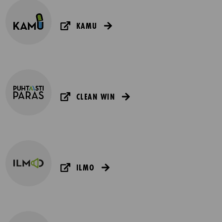
KAMU
CLEAN WIN
ILMO