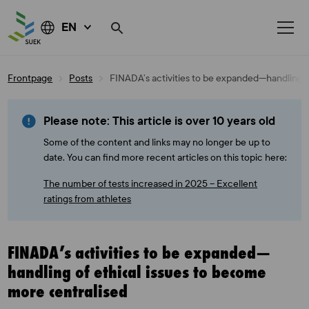
EN
Skip
Frontpage
Posts
FINADA’s activities to be expanded—handling o
to
content
Please note: This article is over 10 years old
Some of the content and links may no longer be up to
date. You can find more recent articles on this topic here:
The number of tests increased in 2025 – Excellent
ratings from athletes
FINADA’s activities to be expanded—
handling of ethical issues to become
more centralised