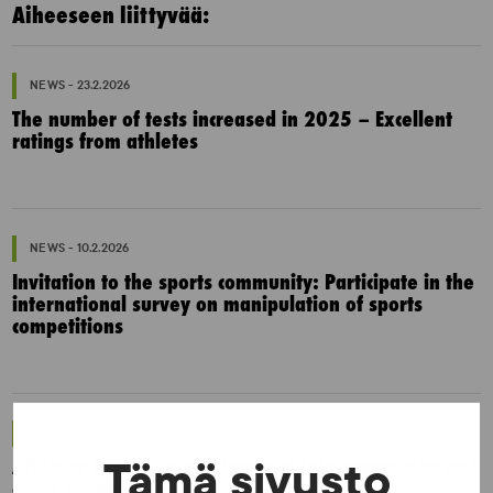
Aiheeseen liittyvää:
NEWS - 23.2.2026
The number of tests increased in 2025 – Excellent
ratings from athletes
NEWS - 10.2.2026
Invitation to the sports community: Participate in the
international survey on manipulation of sports
competitions
NEWS - 6.8.2025
Athletics to take up the baton of fair competition and
Tämä sivusto
clean sports