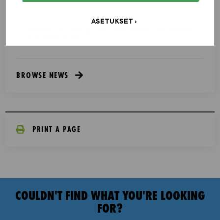
NEWS - 6.8.2025
ASETUKSET
Athletics to take up the baton of fair competition
and clean sports
BROWSE NEWS
PRINT A PAGE
COULDN'T FIND WHAT YOU'RE LOOKING
FOR?