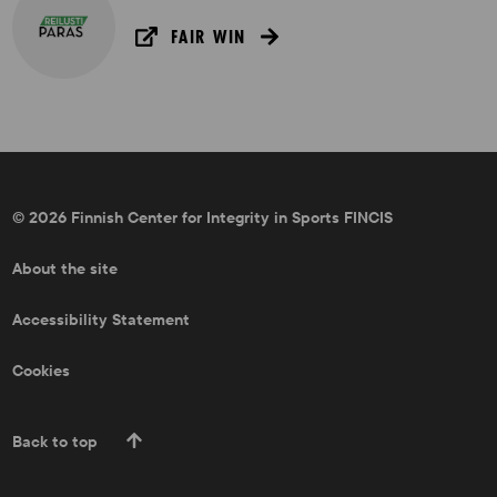
FAIR WIN
© 2026 Finnish Center for Integrity in Sports FINCIS
About the site
Accessibility Statement
Cookies
Back to top