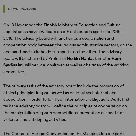
NEWS - 26.11.2015
On 18 November, the Finnish Ministry of Education and Culture
appointed an advisory board on ethical issues in sports for 2015–
2018. The advisory board will function as a coordination and
cooperation body between the various administrative sectors, on the
one hand, and stakeholders in sports, on the other. The advisory
board will be chaired by Professor
Heikki Halila.
Director
Harri
Syväsalmi
will be vice-chairman as well as chairman of the working
committee.
The primary tasks of the advisory board include the promotion of
ethical principles in sport, as well as national and international
cooperation in order to fulfill our international obligations. As its first
task the advisory board will define the principles of cooperation on
the manipulation of sports competitions, prevention of spectator
violence and antidoping activities.
The Council of Europe Convention on the Manipulation of Sports