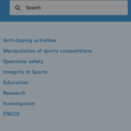
Anti-doping activities
Manipulation of sports competitions
Spectator safety
Integrity in Sports
Education
Research
Investigation
FINCIS