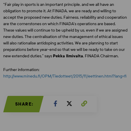
“Fair play in sports is an important principle, and we all have an
obligation to promote it. At FINADA, we are ready and willing to
accept the proposed new duties. Fairness, reliability and cooperation
are the cornerstones on which FINADA’s operations are based.
These values will continue to be upheld by us, even if we are assigned
new duties. The centralisation of the management of ethical issues
will also rationalise antidoping activities. We are planning to start
preparations before year-end so that we will be ready to take on our
new extended duties,” says
Pekka Ilmivalta
, FINADA Chairman.
Further information:
http://www.minedu.fi/OPM/Tiedotteet/2015/11/eettinen.html?lang=fi
SHARE: