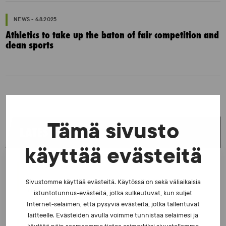
NEWS - 6.8.2025
Athletics to take up the baton of fair competition and
clean sports
Tämä sivusto
LATEST NEWS
käyttää evästeitä
NEWS - 23.2.2026
The number of tests increased in 2025 – Excellent
Sivustomme käyttää evästeitä. Käytössä on sekä väliaikaisia
ratings from athletes
istuntotunnus-evästeitä, jotka sulkeutuvat, kun suljet
Internet-selaimen, että pysyviä evästeitä, jotka tallentuvat
laitteelle. Evästeiden avulla voimme tunnistaa selaimesi ja
NEWS - 10.2.2026