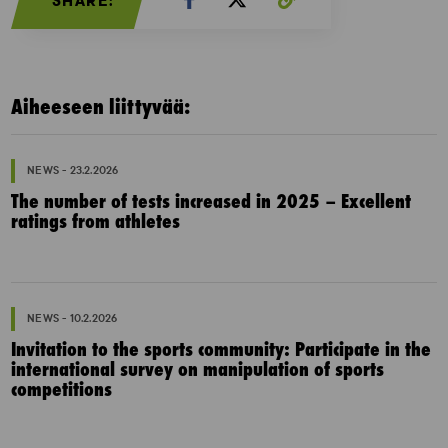
SHARE:
Aiheeseen liittyvää:
NEWS - 23.2.2026
The number of tests increased in 2025 – Excellent
ratings from athletes
NEWS - 10.2.2026
Invitation to the sports community: Participate in the
international survey on manipulation of sports
competitions