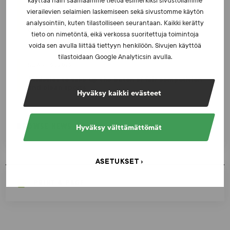
käyttää näin saamaamme tietoa esimerkiksi sivustollamme
vierailevien selaimien laskemiseen sekä sivustomme käytön
Invitation to the sports community: Participate in
the international survey on manipulation of sports
analysointiin, kuten tilastolliseen seurantaan. Kaikki kerätty
competitions
tieto on nimetöntä, eikä verkossa suoritettuja toimintoja
voida sen avulla liittää tiettyyn henkilöön. Sivujen käyttöä
tilastoidaan Google Analyticsin avulla.
NEWS - 6.8.2025
Athletics to take up the baton of fair competition
and clean sports
Hyväksy kaikki evästeet
BROWSE NEWS
Hyväksy välttämättömät
ASETUKSET
PRINT A PAGE