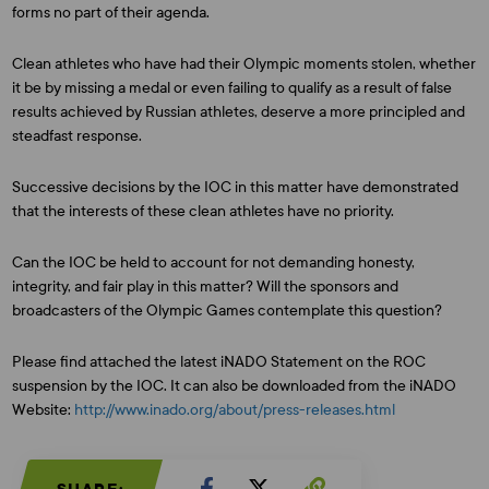
forms no part of their agenda.
Clean athletes who have had their Olympic moments stolen, whether
it be by missing a medal or even failing to qualify as a result of false
results achieved by Russian athletes, deserve a more principled and
steadfast response.
Successive decisions by the IOC in this matter have demonstrated
that the interests of these clean athletes have no priority.
Can the IOC be held to account for not demanding honesty,
integrity, and fair play in this matter? Will the sponsors and
broadcasters of the Olympic Games contemplate this question?
Please find attached the latest iNADO Statement on the ROC
suspension by the IOC. It can also be downloaded from the iNADO
Website:
http://www.inado.org/about/press-releases.html