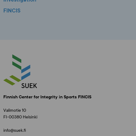
FINCIS
Finnish Center for Integrity in Sports FINCIS
Valimotie 10
FI-00380 Helsinki
info@suek.fi