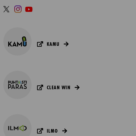
KAMU
CLEAN WIN
ILMO