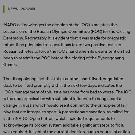
NEWS - 26.2.2018
iNADO acknowledges the decision of the IOC to maintain the
suspension of the Russian Olympic Committee (ROC) for the Closing
Ceremony. Regrettably, it is evident that it was made for pragmatic
rather than principled reasons. It has taken two positive tests on
Russian athletes to force the IOC’s hand when its clear intention had
been to readmit the ROC before the closing of the Pyeongchang
Games.
The disappointing fact that this is another short-lived, negotiated
deal, to be lifted promptly within the next few days, indicates the
IOC’s management of this issue has gone from bad to worse. The IOC
is the one organisation with sufficient influence to bring about a
change in Russia which would see it commit to the principles of fair
play that are integral to sport. A proportionate sanction, as called for
in the iNADO ‘Open Letter’, which included requirements to
acknowledge its broken system and take significant steps to fix it,
was required. In light of the current decision, such a course of action