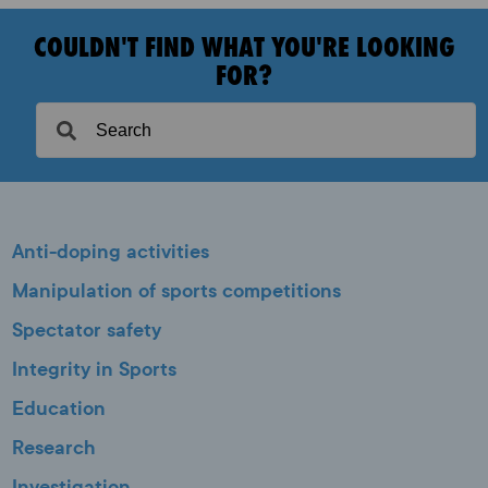
COULDN'T FIND WHAT YOU'RE LOOKING
FOR?
Anti-doping activities
Manipulation of sports competitions
Spectator safety
Integrity in Sports
Education
Research
Investigation