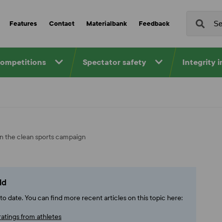
Features
Contact
Materialbank
Feedback
competitions
Spectator safety
Integrity 
in the clean sports campaign
ld
o date. You can find more recent articles on this topic here:
ratings from athletes