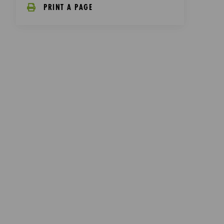
PRINT A PAGE