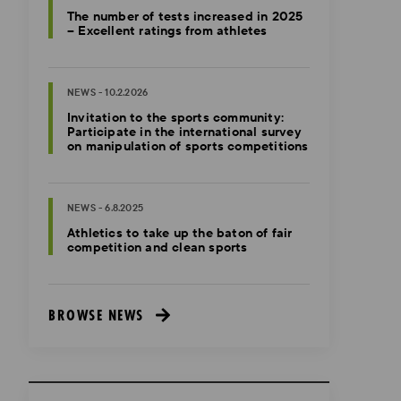
The number of tests increased in 2025
– Excellent ratings from athletes
NEWS - 10.2.2026
Invitation to the sports community:
Participate in the international survey
on manipulation of sports competitions
NEWS - 6.8.2025
Athletics to take up the baton of fair
competition and clean sports
BROWSE NEWS