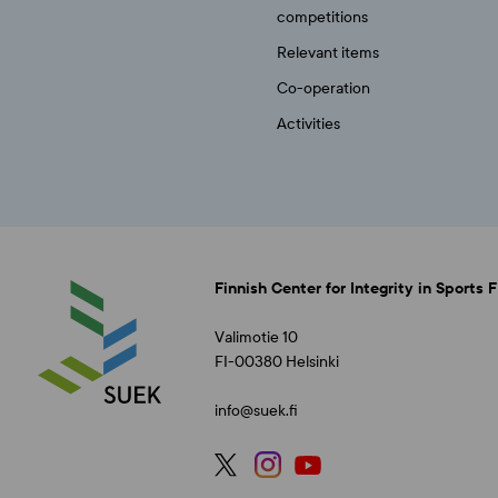
competitions
Relevant items
Co-operation
Activities
Finnish Center for Integrity in Sports 
Valimotie 10
FI-00380 Helsinki
info@suek.fi