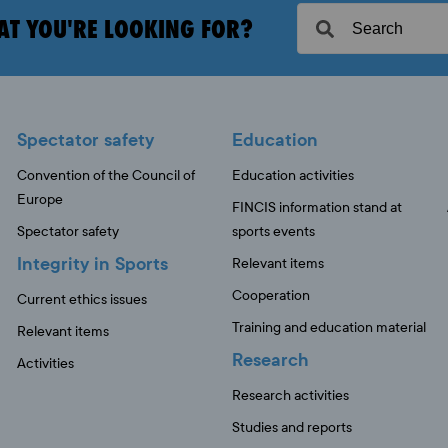
AT YOU'RE LOOKING FOR?
Spectator safety
Education
Convention of the Council of
Education activities
Europe
FINCIS information stand at
Spectator safety
sports events
Integrity in Sports
Relevant items
Cooperation
Current ethics issues
Training and education material
Relevant items
Research
Activities
Research activities
Studies and reports