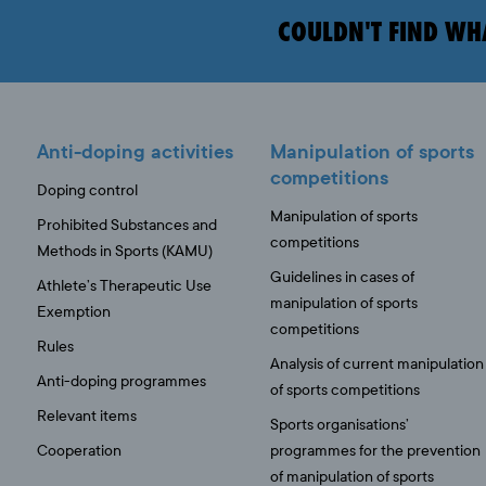
COULDN'T FIND WH
Anti-doping activities
Manipulation of sports
competitions
Doping control
Manipulation of sports
Prohibited Substances and
competitions
Methods in Sports (KAMU)
Guidelines in cases of
Athlete’s Therapeutic Use
manipulation of sports
Exemption
competitions
Rules
Analysis of current manipulation
Anti-doping programmes
of sports competitions
Relevant items
Sports organisations’
Cooperation
programmes for the prevention
of manipulation of sports