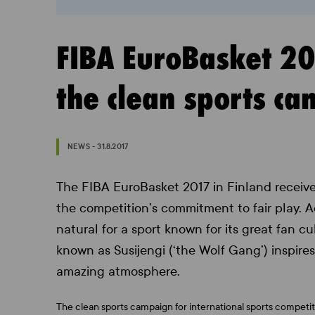
FIBA EuroBasket 201
the clean sports c
NEWS - 31.8.2017
The FIBA EuroBasket 2017 in Finland receive
the competition’s commitment to fair play. 
natural for a sport known for its great fan c
known as Susijengi (‘the Wolf Gang’) inspires 
amazing atmosphere.
The clean sports campaign for international sports competiti