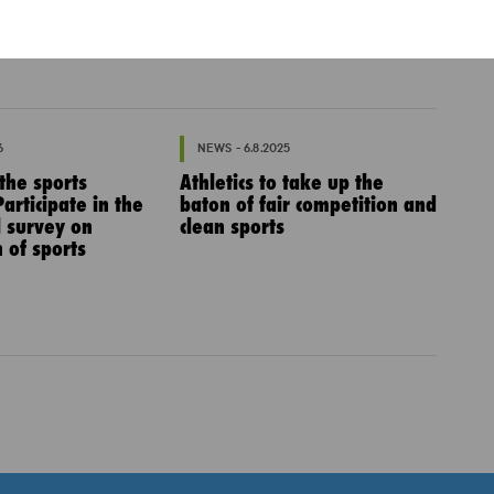
6
NEWS - 6.8.2025
 the sports
Athletics to take up the
articipate in the
baton of fair competition and
l survey on
clean sports
 of sports