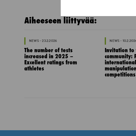
Aiheeseen liittyvää:
NEWS - 23.2.2026
NEWS - 10.2.202
The number of tests
Invitation to
increased in 2025 –
community: P
Excellent ratings from
internationa
athletes
manipulation
competitions