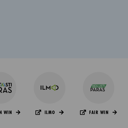
N WIN
ILMO
FAIR WIN