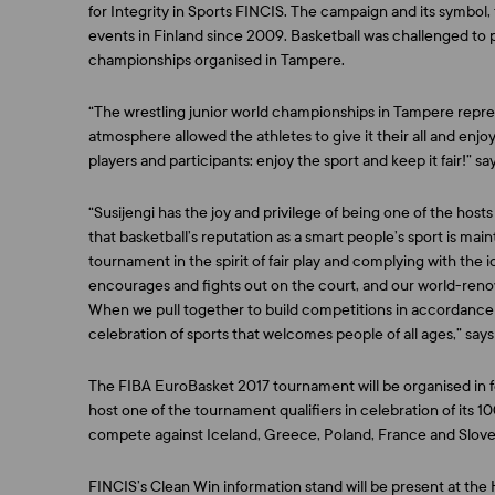
for Integrity in Sports FINCIS. The campaign and its symbol
events in Finland since 2009. Basketball was challenged to p
championships organised in Tampere.
“The wrestling junior world championships in Tampere repres
atmosphere allowed the athletes to give it their all and enjo
players and participants: enjoy the sport and keep it fair!” sa
“Susijengi has the joy and privilege of being one of the host
that basketball’s reputation as a smart people’s sport is ma
tournament in the spirit of fair play and complying with the i
encourages and fights out on the court, and our world-ren
When we pull together to build competitions in accordance wi
celebration of sports that welcomes people of all ages,” say
The FIBA EuroBasket 2017 tournament will be organised in fo
host one of the tournament qualifiers in celebration of its 10
compete against Iceland, Greece, Poland, France and Sloven
FINCIS’s Clean Win information stand will be present at th