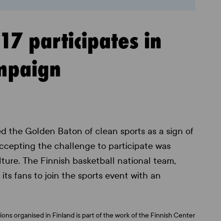
7 participates in
ampaign
d the Golden Baton of clean sports as a sign of
Accepting the challenge to participate was
ulture. The Finnish basketball national team,
its fans to join the sports event with an
ons organised in Finland is part of the work of the Finnish Center