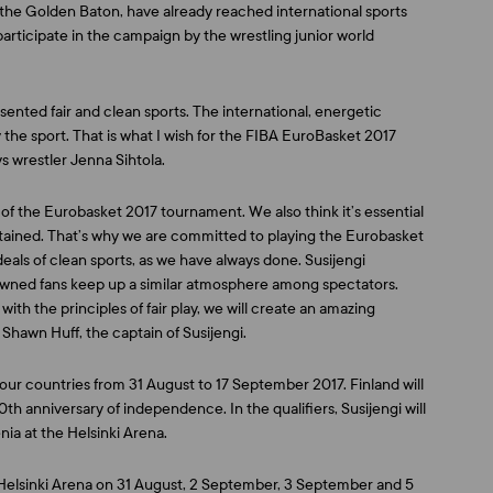
, the Golden Baton, have already reached international sports
articipate in the campaign by the wrestling junior world
ented fair and clean sports. The international, energetic
y the sport. That is what I wish for the FIBA EuroBasket 2017
ys wrestler
Jenna Sihtola
.
s of the Eurobasket 2017 tournament. We also think it’s essential
intained. That’s why we are committed to playing the Eurobasket
deals of clean sports, as we have always done. Susijengi
owned fans keep up a similar atmosphere among spectators.
th the principles of fair play, we will create an amazing
s
Shawn Huff
, the captain of Susijengi.
ur countries from 31 August to 17 September 2017. Finland will
0th anniversary of independence. In the qualifiers, Susijengi will
ia at the Helsinki Arena.
e Helsinki Arena on 31 August, 2 September, 3 September and 5