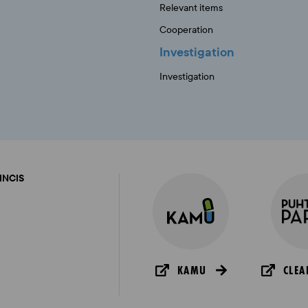
Relevant items
Cooperation
Investigation
Investigation
FINCIS
KAMU
CLEA