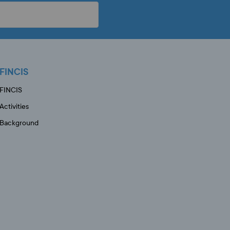
FINCIS
FINCIS
Activities
Background