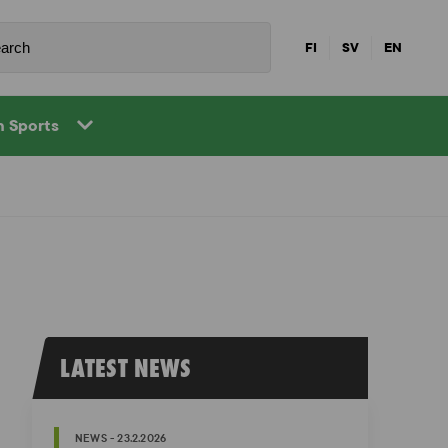
FI
SV
EN
in Sports
LATEST NEWS
NEWS - 23.2.2026